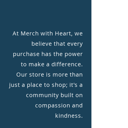
At Merch with Heart, we
believe that every
purchase has the power
to make a difference.
Our store is more than
just a place to shop; it's a
community built on
compassion and
kindness.