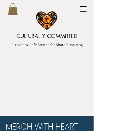
CULTURALLY COMMITTED
Cultivating Safe Spaces for Shared Learning
MERCH WITH HEART