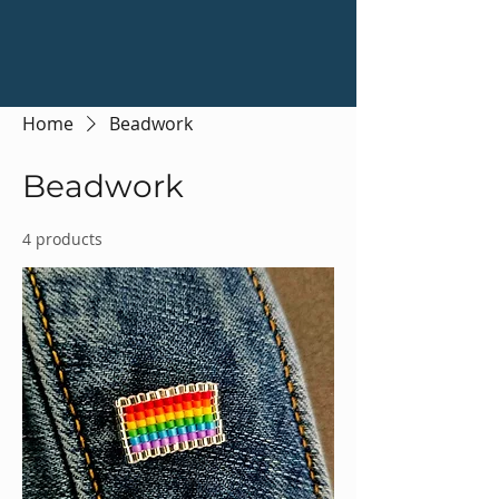
Home
Beadwork
Beadwork
4 products