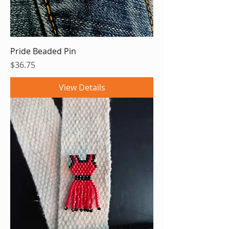
Pride Beaded Pin
Price
$36.75
View Details