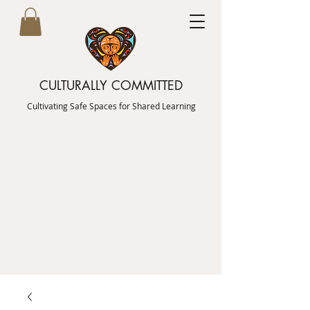
CULTURALLY COMMITTED
Cultivating Safe Spaces for Shared Learning