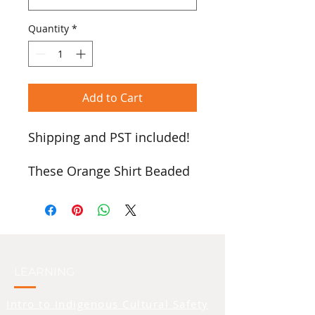
Quantity
*
Add to Cart
Shipping and PST included!
These Orange Shirt Beaded
Earrings, handcrafted by
Anita Cazares Seymour
[Stz'uminus First Nation],
beautifully combine artistry
and cultural meaning.
Featuring an orange shirt
LEARNING
with a silver heart, they are
Intro to Indigenous Cultural Safety
available as posts or clip-