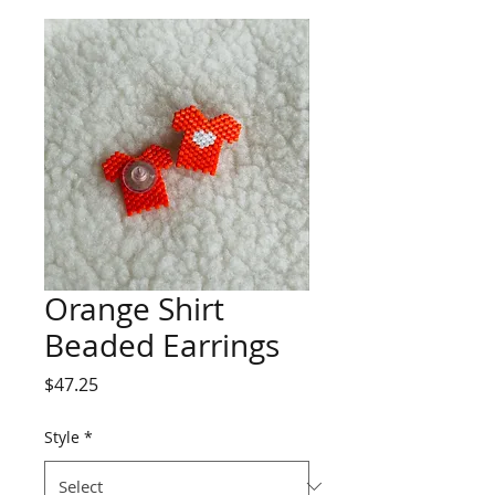
Orange Shirt
Beaded Earrings
Price
$47.25
Style
*