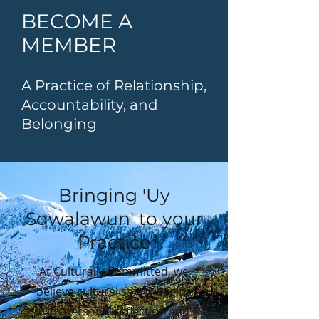
BECOME A
MEMBER
A Practice of Relationship,
Accountability, and
Belonging
Bringing 'Uy
Sqwalawun' to your
Practice
At Culturally Committed, we
believe cultural safety begins
with personal reflection and