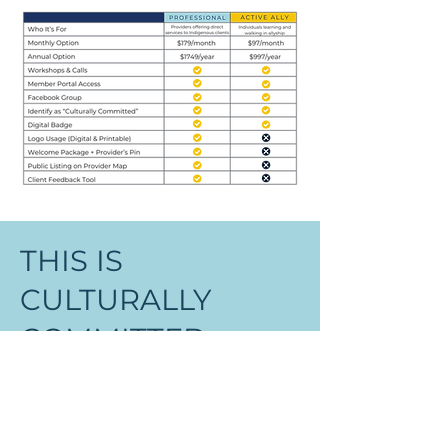
THIS IS
CULTURALLY
COMMITTED
Membership isn’t just about