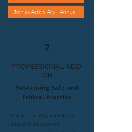
Join as Active Ally – Annual
2
PROFESSIONAL ADD-
ON
Sustaining Safe and
Ethical Practice​
​For Active Ally members
who are providers,