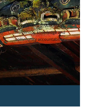
shared responsibility.
Membership is more than a
subscription. It is an ongoing
relationship grounded in
Indigenous knowledge and
community accountability.
When you join, you are
sustaining a community-
funded ecosystem that
ensures this work remains
accessible to all.