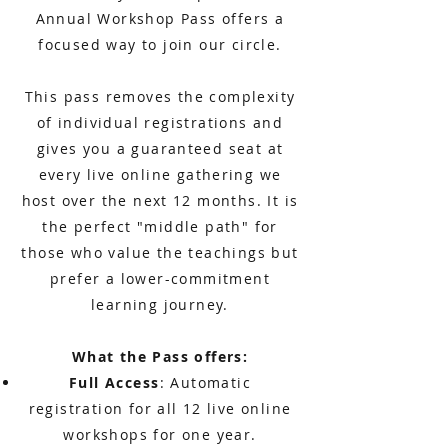
Annual Workshop Pass offers a
focused way to join our circle.
This pass removes the complexity
of individual registrations and
gives you a guaranteed seat at
every live online gathering we
host over the next 12 months. It is
the perfect "middle path" for
those who value the teachings but
prefer a lower-commitment
learning journey.
What the Pass offers:
Full Access
: Automatic
registration for all 12 live online
workshops for one year.