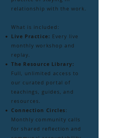
relationship with the work.
What is included:
Live Practice:
Every live
monthly workshop and
replay.
The Resource Library:
Full, unlimited access to
our curated portal of
teachings, guides, and
resources.
Connection Circles
:
Monthly community calls
for shared reflection and