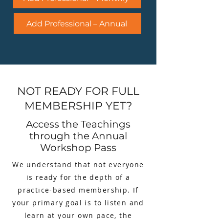
Add Professional – Annual
NOT READY FOR FULL
MEMBERSHIP YET?
Access the Teachings
through the Annual
Workshop Pass
We understand that not everyone
is ready for the depth of a
practice-based membership. If
your primary goal is to listen and
learn at your own pace, the