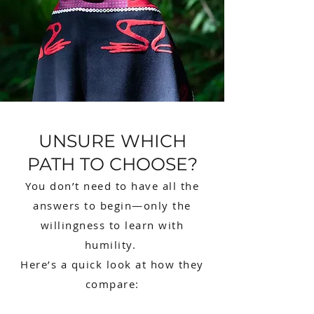
UNSURE WHICH
PATH TO CHOOSE?
You don’t need to have all the
answers to begin—only the
willingness to learn with
humility.
Here’s a quick look at how they
compare: