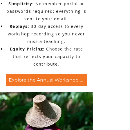
Simplicity
: No member portal or
passwords required; everything is
sent to your email.
Replays
: 30-day access to every
workshop recording so you never
miss a teaching.
Equity Pricing
: Choose the rate
that reflects your capacity to
contribute.
Explore the Annual Workshop Pass