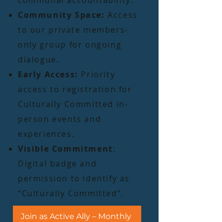
communal accountability.
Community Space:
Access
to our private members-
only group for ongoing
dialogue.
Early Access:
Priority
access to registration for
Culturally Committed in-
person events and
experiences.
Visible Commitment
:
Digital badge and
permission to identify as
“Culturally Committed”.
Join as Active Ally – Monthly