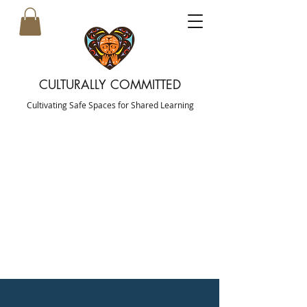
CULTURALLY COMMITTED
Cultivating Safe Spaces for Shared Learning