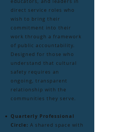
educators, and leaders in
direct service roles who
wish to bring their
commitment into their
work through a framework
of public accountability.
Designed for those who
understand that cultural
safety requires an
ongoing, transparent
relationship with the
communities they serve.
Quarterly Professional
Circle:
A shared space with