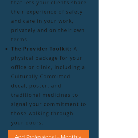
that lets your clients share
their experience of safety
and care in your work,
privately and on their own
terms.
The Provider Toolkit:
A
physical package for your
office or clinic, including a
Culturally Committed
decal, poster, and
traditional medicines to
signal your commitment to
those walking through
your doors.
Add Professional – Monthly