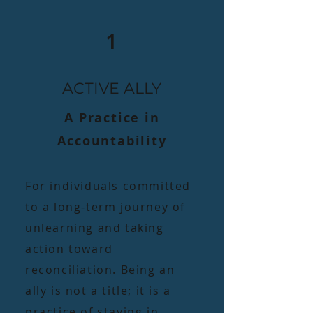
1
ACTIVE ALLY
A Practice in
Accountability​
For individuals committed
to a long-term journey of
unlearning and taking
action toward
reconciliation. Being an
ally is not a title; it is a
practice of staying in