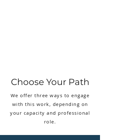
Choose Your Path​
We offer three ways to engage
with this work, depending on
your capacity and professional
role.