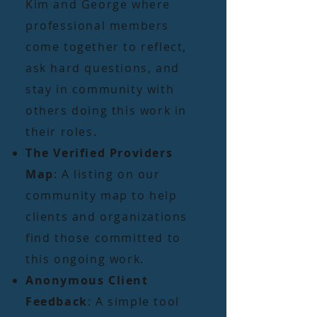
Kim and George where
professional members
come together to reflect,
ask hard questions, and
stay in community with
others doing this work in
their roles.
The Verified Providers
Map
: A listing on our
community map to help
clients and organizations
find those committed to
this ongoing work.
Anonymous Client
Feedback
: A simple tool