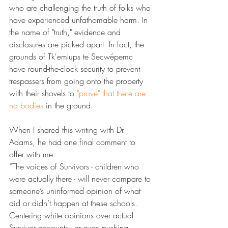
who are challenging the truth of folks who 
have experienced unfathomable harm. In 
the name of "truth," evidence and 
disclosures are picked apart. In fact, the 
grounds of Tk'emlups te Secwépemc 
have round-the-clock security to prevent 
trespassers from going onto the property 
with their shovels to 
​"prove" that there are 
no bodies​
 in the ground.
When I shared this writing with Dr. 
Adams, he had one final comment to 
offer with me:
“The voices of Survivors - children who 
were actually there - will never compare to 
someone’s uninformed opinion of what 
did or didn’t happen at these schools. 
Centering white opinions over actual 
Survivor accounts - or even pushing 