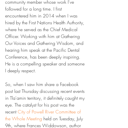
community member whose work I've 
followed for a long time. I first 
encountered him in 2014 when I was 
hired by the First Nations Health Authority, 
where he served as the Chief Medical 
Officer. Working with him at Gathering 
Our Voices and Gathering Wisdom, and 
hearing him speak at the Pacific Dental 
Conference, has been deeply inspiring. 
He is a compelling speaker and someone 
I deeply respect.
So, when I saw him share a Facebook 
post last Thursday discussing recent events 
in Tla'amin territory, it definitely caught my 
eye. The catalyst for his post was the 
recent 
​City of Powell River Committee of 
the Whole Meeting​
 held on Tuesday, July 
9th, where Frances Widdowson, author 