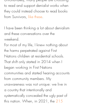
to read and support denialist works when 
they could instead choose to read books 
from Survivors, 
​like these​
.
I have been thinking a lot about denialism 
and these conversations over the 
weekend.
For most of my life, I knew nothing about 
the harms perpetrated against First 
Nations children at residential schools. 
That shift only started in 2014 when I 
began working in First Nations 
communities and started hearing accounts 
from community members. My 
unawareness was not unique: we live in 
a country that intentionally and 
systematically concealed the ugly past of 
this nation. When, in 2021, the 
​215 