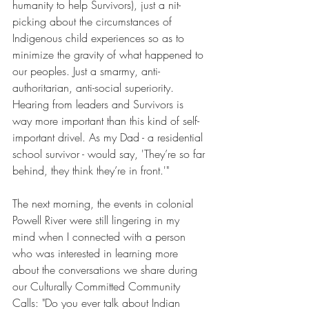
humanity to help Survivors), just a nit-
picking about the circumstances of 
Indigenous child experiences so as to 
minimize the gravity of what happened to 
our peoples. Just a smarmy, anti-
authoritarian, anti-social superiority. 
Hearing from leaders and Survivors is 
way more important than this kind of self-
important drivel. As my Dad - a residential 
school survivor - would say, 'They’re so far 
behind, they think they’re in front.'"
The next morning, the events in colonial 
Powell River were still lingering in my 
mind when I connected with a person 
who was interested in learning more 
about the conversations we share during 
our Culturally Committed Community 
Calls: "Do you ever talk about Indian 