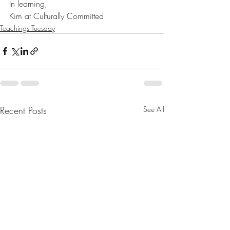
In learning,
Kim at Culturally Committed
Teachings Tuesday
Recent Posts
See All