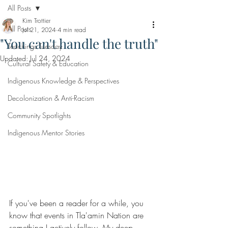
All Posts
Kim Trottier
All Posts
Jul 21, 2024
4 min read
"You can't handle the truth"
Teachings Tuesday
Updated:
Jul 24, 2024
Cultural Safety & Education
Indigenous Knowledge & Perspectives
Decolonization & Anti-Racism
Community Spotlights
Indigenous Mentor Stories
If you've been a reader for a while, you 
know that events in Tla'amin Nation are 
something I actively follow. My deep 