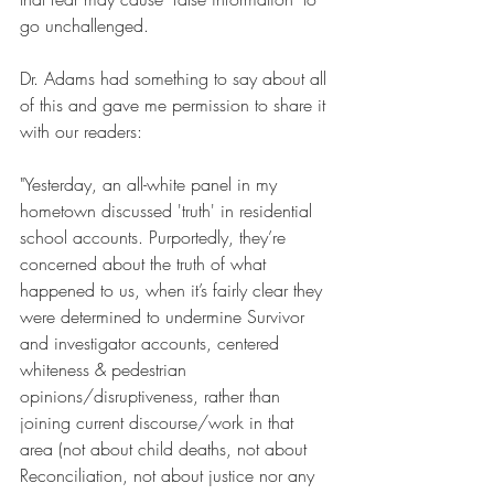
go unchallenged.
Dr. Adams had something to say about all 
of this and gave me permission to share it 
with our readers:
"Yesterday, an all-white panel in my 
hometown discussed 'truth' in residential 
school accounts. Purportedly, they’re 
concerned about the truth of what 
happened to us, when it’s fairly clear they 
were determined to undermine Survivor 
and investigator accounts, centered 
whiteness & pedestrian 
opinions/disruptiveness, rather than 
joining current discourse/work in that 
area (not about child deaths, not about 
Reconciliation, not about justice nor any 