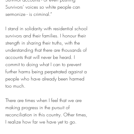
Survivors’ voices so white people can 
sermonize - is criminal.”
I stand in solidarity with residential school 
survivors and their families. I honour their 
strength in sharing their truths, with the 
understanding that there are thousands of 
accounts that will never be heard. I 
commit to doing what I can to prevent 
further harms being perpetrated against a 
people who have already been harmed 
too much.
There are times when I feel that we are 
making progress in the pursuit of 
reconciliation in this country. Other times, 
I realize how far we have yet to go.