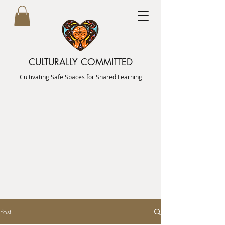
CULTURALLY COMMITTED
Cultivating Safe Spaces for Shared Learning
Post