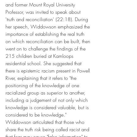
and former Mount Royal University 
Professor, was invited to speak about 
'truth and reconciliation' (22:18). During 
her speech, Widdowson emphasized the 
importance of establishing the real truth 
on which reconciliation can be built, then 
went on to challenge the findings of the 
215 children buried at Kamloops 
residential school. She suggested that 
there is epistemic racism present in Powell 
River, explaining that it refers to "the 
positioning of the knowledge of one 
racialized group as superior to another, 
including a judgement of not only which 
knowledge is considered valuable, but is 
considered to be knowledge." 
Widdowson articulated that those who 
share the truth risk being called racist and 
that fear may cause "false information" to 