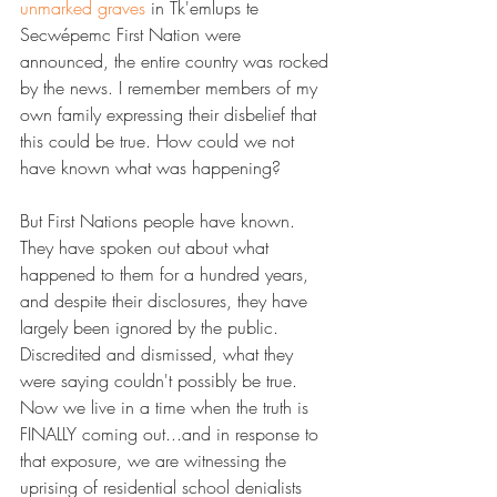
unmarked graves​
 in Tk'emlups te 
Secwépemc First Nation were 
announced, the entire country was rocked 
by the news. I remember members of my 
own family expressing their disbelief that 
this could be true. How could we not 
have known what was happening?
But First Nations people have known. 
They have spoken out about what 
happened to them for a hundred years, 
and despite their disclosures, they have 
largely been ignored by the public. 
Discredited and dismissed, what they 
were saying couldn't possibly be true.
Now we live in a time when the truth is 
FINALLY coming out...and in response to 
that exposure, we are witnessing the 
uprising of residential school denialists 