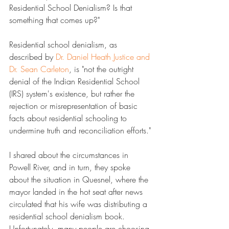
Residential School Denialism? Is that 
something that comes up?"
Residential school denialism, as 
described by 
​Dr. Daniel Heath Justice and 
Dr. Sean Carleton​
, is "not the outright 
denial of the Indian Residential School 
(IRS) system's existence, but rather the 
rejection or misrepresentation of basic 
facts about residential schooling to 
undermine truth and reconciliation efforts."
I shared about the circumstances in 
Powell River, and in turn, they spoke 
about the situation in Quesnel, where the 
mayor landed in the hot seat after news 
circulated that his wife was distributing a 
residential school denialism book. 
Unfortunately, many people are choosing 