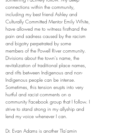
connections within the community, 
including my best friend Ashley and 
Culturally Committed Mentor Emily White, 
have allowed me to witness firsthand the 
pain and sadness caused by the racism 
and bigotry perpetrated by some 
members of the Powell River community. 
Divisions about the town's name, the 
revitalization of traditional place names, 
and rifts between Indigenous and non-
Indigenous people can be intense. 
Sometimes, this tension erupts into very 
hurtful and racist comments on a 
community Facebook group that I follow. I 
strive to stand strong in my allyship and 
lend my voice whenever I can.
Dr. Evan Adams is another Tla'amin 