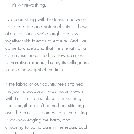
— it’s whitewashing.
I’ve been sitting with the tension between 
national pride and historical truth — how 
often the stories we’re taught are sewn 
together with threads of erasure. And I’ve 
come to understand that the strength of a 
country isn’t measured by how seamless 
its narrative appears, but by its willingness 
to hold the weight of the truth.
If the fabric of our country feels strained, 
maybe it’s because it was never woven 
with truth in the first place. I’m learning 
that strength doesn’t come from stitching 
over the past — it comes from unearthing 
it, acknowledging the harm, and 
choosing to participate in the repair. Each 
time I choose honesty over ease, I feel 