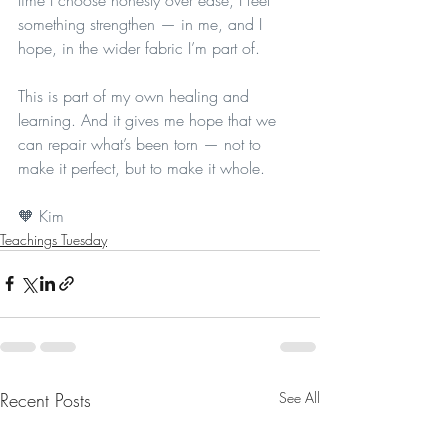
something strengthen — in me, and I 
hope, in the wider fabric I’m part of.
This is part of my own healing and 
learning. And it gives me hope that we 
can repair what’s been torn — not to 
make it perfect, but to make it whole.
🧡 Kim 
Teachings Tuesday
Recent Posts
See All