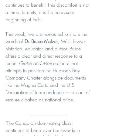
continues to benefit. This discomfort is not 
a threat to unity; it is the necessary 
beginning of truth.
This week, we are honoured to share the 
words of 
Dr. Bruce McIvor
, Métis lawyer, 
historian, educator, and author. Bruce 
offers a clear and direct response to a 
recent 
Globe and Mail
 editorial that 
attempts to position the Hudson’s Bay 
Company Charter alongside documents 
like the Magna Carta and the U.S. 
Declaration of Independence — an act of 
erasure cloaked as national pride.
"The Canadian dominating class 
continues to bend over backwards to 