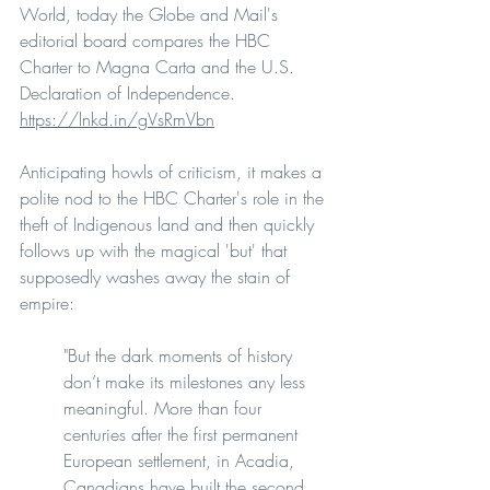
World, today the Globe and Mail's 
editorial board compares the HBC 
Charter to Magna Carta and the U.S. 
Declaration of Independence.
https://lnkd.in/gVsRmVbn
Anticipating howls of criticism, it makes a 
polite nod to the HBC Charter's role in the 
theft of Indigenous land and then quickly 
follows up with the magical 'but' that 
supposedly washes away the stain of 
empire:
"But the dark moments of history 
don’t make its milestones any less 
meaningful. More than four 
centuries after the first permanent 
European settlement, in Acadia, 
Canadians have built the second 