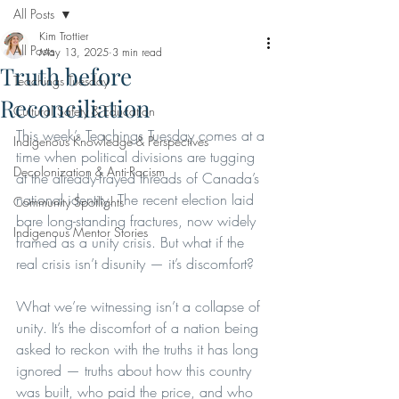
All Posts
Kim Trottier
All Posts
May 13, 2025
3 min read
Truth before
Teachings Tuesday
Reconciliation
Cultural Safety & Education
This week’s Teachings Tuesday comes at a 
Indigenous Knowledge & Perspectives
time when political divisions are tugging 
Decolonization & Anti-Racism
at the already-frayed threads of Canada’s 
national identity. The recent election laid 
Community Spotlights
bare long-standing fractures, now widely 
Indigenous Mentor Stories
framed as a unity crisis. But what if the 
real crisis isn’t disunity — it’s discomfort?
What we’re witnessing isn’t a collapse of 
unity. It’s the discomfort of a nation being 
asked to reckon with the truths it has long 
ignored — truths about how this country 
was built, who paid the price, and who 