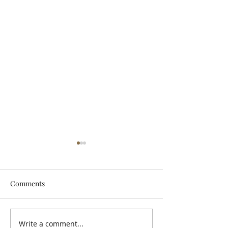
Comments
Let It Breathe
Write a comment...
Snuneymuxw, St