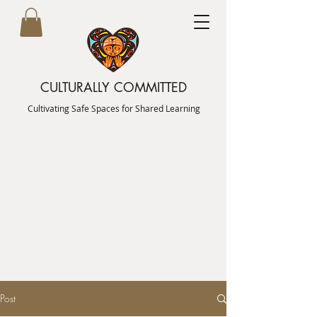
CULTURALLY COMMITTED
Cultivating Safe Spaces for Shared Learning
Post