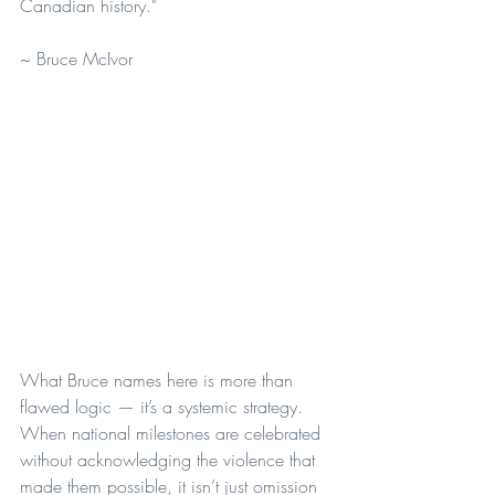
Canadian history."
~ Bruce McIvor
What Bruce names here is more than 
flawed logic — it’s a systemic strategy. 
When national milestones are celebrated 
without acknowledging the violence that 
made them possible, it isn’t just omission 