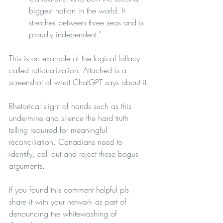
biggest nation in the world. It 
stretches between three seas and is 
proudly independent."
This is an example of the logical fallacy 
called rationalization. Attached is a 
screenshot of what ChatGPT says about it.
Rhetorical slight of hands such as this 
undermine and silence the hard truth 
telling required for meaningful 
reconciliation. Canadians need to 
identify, call out and reject these bogus 
arguments.
If you found this comment helpful pls 
share it with your network as part of 
denouncing the whitewashing of 