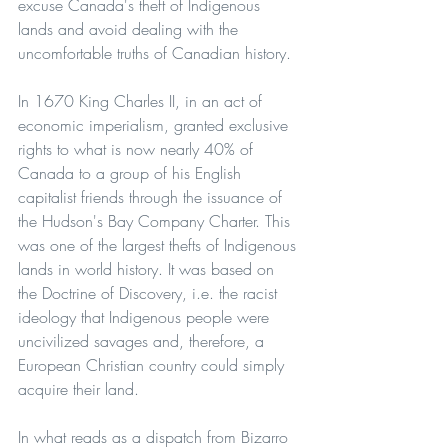
excuse Canada's theft of Indigenous 
lands and avoid dealing with the 
uncomfortable truths of Canadian history.
In 1670 King Charles II, in an act of 
economic imperialism, granted exclusive 
rights to what is now nearly 40% of 
Canada to a group of his English 
capitalist friends through the issuance of 
the Hudson's Bay Company Charter. This 
was one of the largest thefts of Indigenous 
lands in world history. It was based on 
the Doctrine of Discovery, i.e. the racist 
ideology that Indigenous people were 
uncivilized savages and, therefore, a 
European Christian country could simply 
acquire their land.
In what reads as a dispatch from Bizarro 