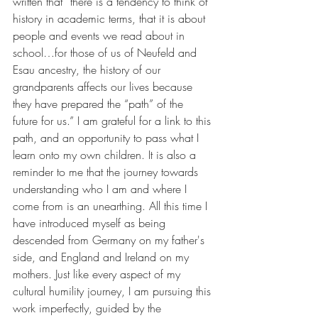
written that “there is a tendency to think of 
history in academic terms, that it is about 
people and events we read about in 
school…for those of us of Neufeld and 
Esau ancestry, the history of our 
grandparents affects our lives because 
they have prepared the “path” of the 
future for us.” I am grateful for a link to this 
path, and an opportunity to pass what I 
learn onto my own children. It is also a 
reminder to me that the journey towards 
understanding who I am and where I 
come from is an unearthing. All this time I 
have introduced myself as being 
descended from Germany on my father's 
side, and England and Ireland on my 
mothers. Just like every aspect of my 
cultural humility journey, I am pursuing this 
work imperfectly, guided by the 