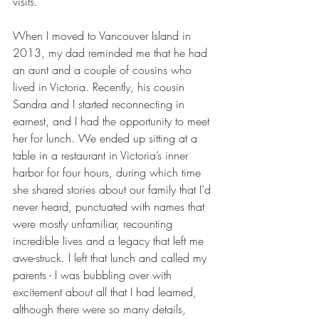
visits.
When I moved to Vancouver Island in 
2013, my dad reminded me that he had 
an aunt and a couple of cousins who 
lived in Victoria. Recently, his cousin 
Sandra and I started reconnecting in 
earnest, and I had the opportunity to meet 
her for lunch. We ended up sitting at a 
table in a restaurant in Victoria’s inner 
harbor for four hours, during which time 
she shared stories about our family that I’d 
never heard, punctuated with names that 
were mostly unfamiliar, recounting 
incredible lives and a legacy that left me 
awe-struck. I left that lunch and called my 
parents - I was bubbling over with 
excitement about all that I had learned, 
although there were so many details, 