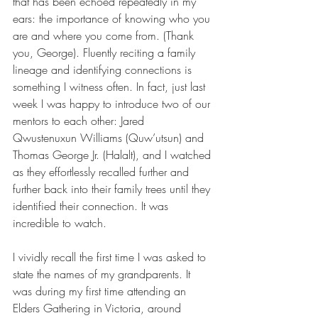
that has been echoed repeatedly in my 
ears: the importance of knowing who you 
are and where you come from. (Thank 
you, George). Fluently reciting a family 
lineage and identifying connections is 
something I witness often. In fact, just last 
week I was happy to introduce two of our 
mentors to each other: Jared 
Qwustenuxun Williams (Quw’utsun) and 
Thomas George Jr. (Halalt), and I watched 
as they effortlessly recalled further and 
further back into their family trees until they 
identified their connection. It was 
incredible to watch.
I vividly recall the first time I was asked to 
state the names of my grandparents. It 
was during my first time attending an 
Elders Gathering in Victoria, around 