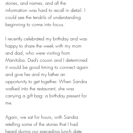
stories, and names, and all the 
information was hard to recall in detail. I 
could see the tendrils of understanding 
beginning to come into focus.
I recently celebrated my birthday and was 
happy to share the week with my mom 
and dad, who were visiting from 
Manitoba. Dad’s cousin and I determined 
it would be good timing to connect again 
and give her and my father an 
opportunity to get together. When Sandra 
walked into the restaurant, she was 
carrying a gift bag: a birthday present for 
me.
Again, we sat for hours, with Sandra 
retelling some of the stories that I had 
heard during our preceding lunch date, 