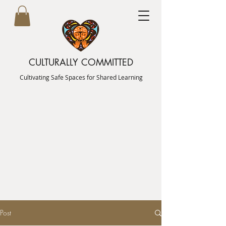
CULTURALLY COMMITTED
Cultivating Safe Spaces for Shared Learning
Post