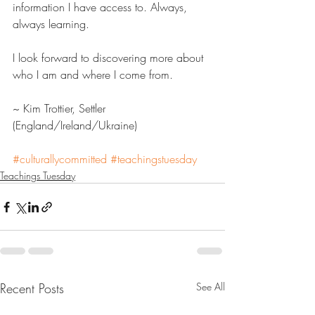
information I have access to. Always, 
always learning.
I look forward to discovering more about 
who I am and where I come from.
~ Kim Trottier, Settler 
(England/Ireland/Ukraine)
#culturallycommitted
#teachingstuesday
Teachings Tuesday
Recent Posts
See All