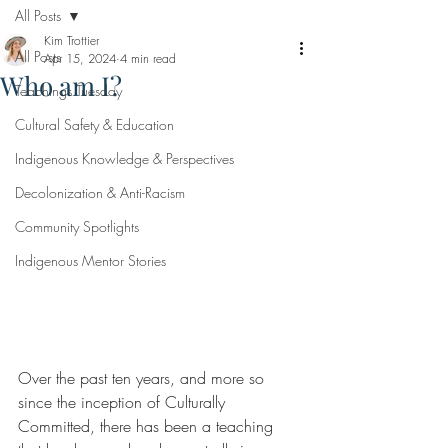
All Posts
Kim Trottier
All Posts
Apr 15, 2024
4 min read
Who am I?
Teachings Tuesday
Cultural Safety & Education
Indigenous Knowledge & Perspectives
Decolonization & Anti-Racism
Community Spotlights
Indigenous Mentor Stories
Over the past ten years, and more so 
since the inception of Culturally 
Committed, there has been a teaching 