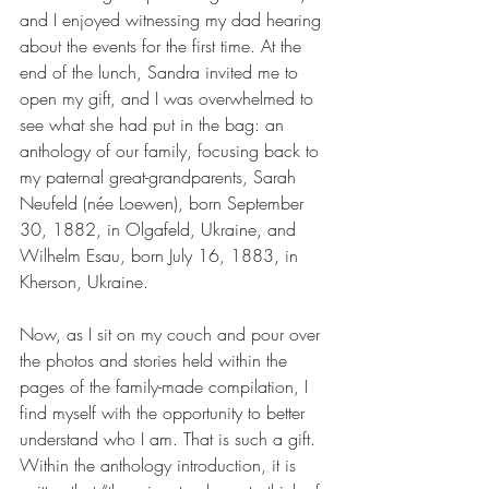
and I enjoyed witnessing my dad hearing 
about the events for the first time. At the 
end of the lunch, Sandra invited me to 
open my gift, and I was overwhelmed to 
see what she had put in the bag: an 
anthology of our family, focusing back to 
my paternal great-grandparents, Sarah 
Neufeld (née Loewen), born September 
30, 1882, in Olgafeld, Ukraine, and 
Wilhelm Esau, born July 16, 1883, in 
Kherson, Ukraine.
Now, as I sit on my couch and pour over 
the photos and stories held within the 
pages of the family-made compilation, I 
find myself with the opportunity to better 
understand who I am. That is such a gift. 
Within the anthology introduction, it is 