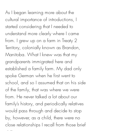
As I began learning more about the 
cultural importance of introductions, I 
started considering that I needed to 
understand more clearly where I came 
from. I grew up on a farm in Treaty 2 
Territory, colonially known as Brandon, 
Manitoba. What I knew was that my 
grandparents immigrated here and 
established a family farm. My dad only 
spoke German when he first went to 
school, and so I assumed that on his side 
of the family, that was where we were 
from. He never talked a lot about our 
family’s history, and periodically relatives 
would pass through and decide to stop 
by, however, as a child, there were no 
close relationships I recall from those brief 