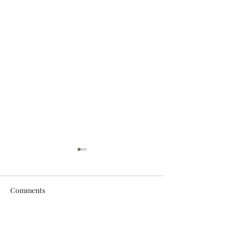
Comments
Let It Breathe