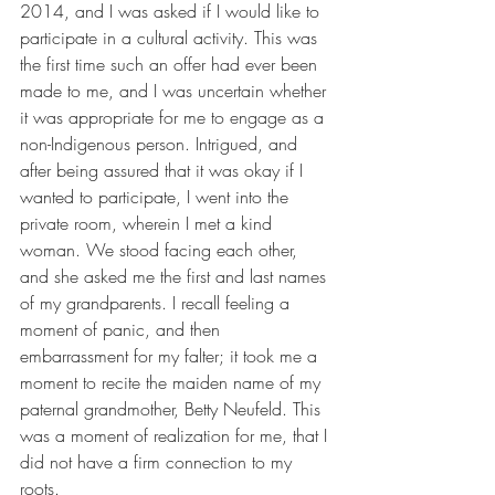
2014, and I was asked if I would like to 
participate in a cultural activity. This was 
the first time such an offer had ever been 
made to me, and I was uncertain whether 
it was appropriate for me to engage as a 
non-Indigenous person. Intrigued, and 
after being assured that it was okay if I 
wanted to participate, I went into the 
private room, wherein I met a kind 
woman. We stood facing each other, 
and she asked me the first and last names 
of my grandparents. I recall feeling a 
moment of panic, and then 
embarrassment for my falter; it took me a 
moment to recite the maiden name of my 
paternal grandmother, Betty Neufeld. This 
was a moment of realization for me, that I 
did not have a firm connection to my 
roots.