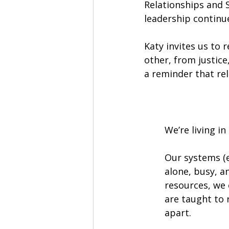
Relationships and 
leadership continu
Katy invites us to 
other, from justice
a reminder that rel
We’re living i
Our systems (e
alone, busy, 
resources, we 
are taught to 
apart.