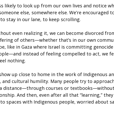
 likely to look up from our own lives and notice wh
someone else, somewhere else. We’re encouraged to
o stay in our lane, to keep scrolling.
thout even realizing it, we can become divorced fr
ffering of others—whether that’s in our own commun
be, like in Gaza where Israel is committing genocide
ople—and instead of feeling compelled to act, we fe
eel nothing.
s show up close to home in the work of Indigenous an
y, and cultural humility. Many people try to approac
 a distance—through courses or textbooks—without
ionship. And then, even after all that “learning,” they
to spaces with Indigenous people, worried about sa