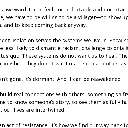
s awkward. It can feel uncomfortable and uncertain.
e, we have to be willing to be a villager—to show up,
, and to keep coming back anyway.
dent. Isolation serves the systems we live in. Because
e less likely to dismantle racism, challenge colonial
tus quo. These systems do not want us to heal. The
lationship. They do not want us to see each other as
n’t gone. It’s dormant. And it can be reawakened.
build real connections with others, something shifts
me to know someone’s story, to see them as fully h
our lives are intertwined.
an act of resistance. It’s how we find our way back to