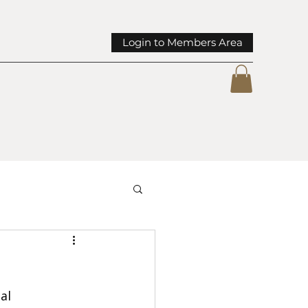
Login to Members Area
mmunity Spotlights
al 