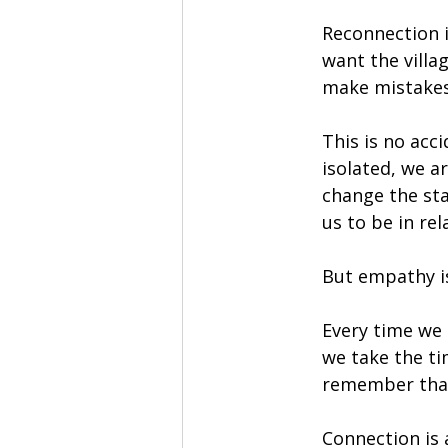
Reconnection i
want the villag
make mistakes
This is no acci
isolated, we ar
change the sta
us to be in re
But empathy is
Every time we 
we take the ti
remember that 
Connection is 