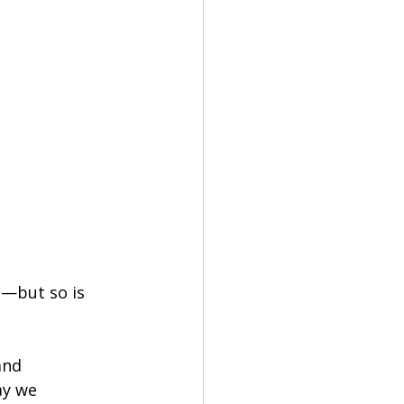
n—but so is 
and 
ay we 