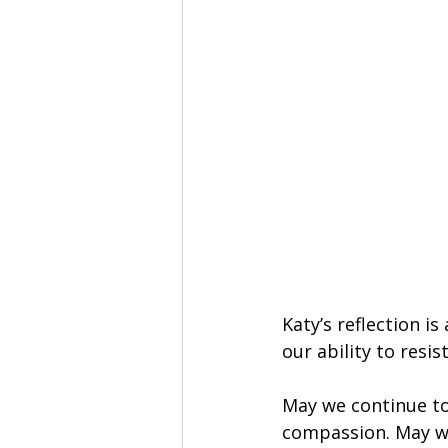
Katy’s reflection i
our ability to resist
May we continue to
compassion. May we