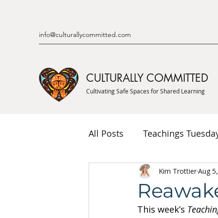
info@culturallycommitted.com
CULTURALLY COMMITTED
Cultivating Safe Spaces for Shared Learning
All Posts
Teachings Tuesda
Indigenous Knowledge & P
Kim Trottier
Aug 5
Reawak
This week’s 
Teachin
Indigenous Mentor Stories