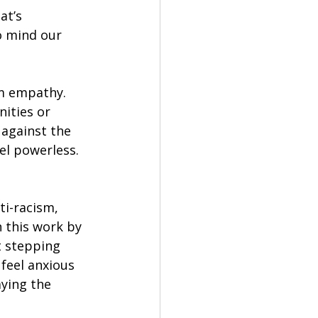
at’s 
 mind our 
om empathy. 
ities or 
 against the 
el powerless. 
ti-racism, 
h this work by 
 stepping 
 feel anxious 
ying the 