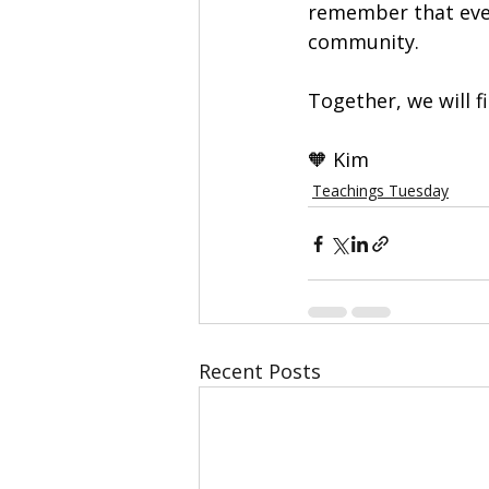
remember that ever
community.
Together, we will f
🧡 Kim 
Teachings Tuesday
Recent Posts