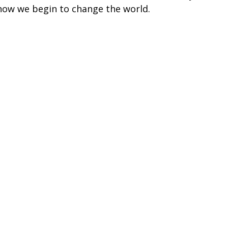
ow we begin to change the world.