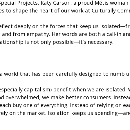
Special Projects, Katy Carson, a proud Métis woman
es to shape the heart of our work at Culturally Com
reflect deeply on the forces that keep us isolated—f
, and from empathy. Her words are both a call-in and
ationship is not only possible—it’s necessary.
n a world that has been carefully designed to numb u
specially capitalism) benefit when we are isolated.
and overwhelmed, we make better consumers. Instead
each buy one of everything. Instead of relying on ea
rely on the market. Isolation keeps us spending—an