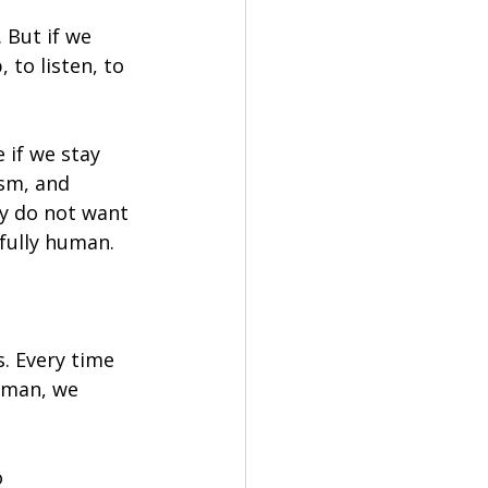
 But if we 
 to listen, to 
 if we stay 
ism, and 
y do not want 
 fully human.
. Every time 
uman, we 
 