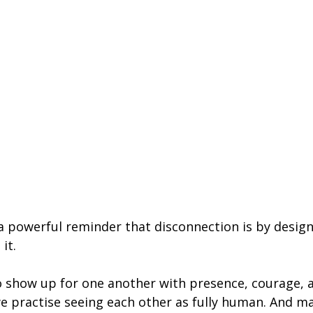
s a powerful reminder that disconnection is by desig
 it.
 show up for one another with presence, courage, 
 practise seeing each other as fully human. And m