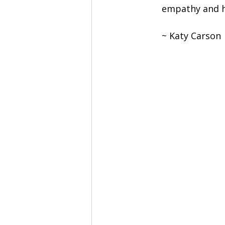
empathy and h
~ Katy Carson