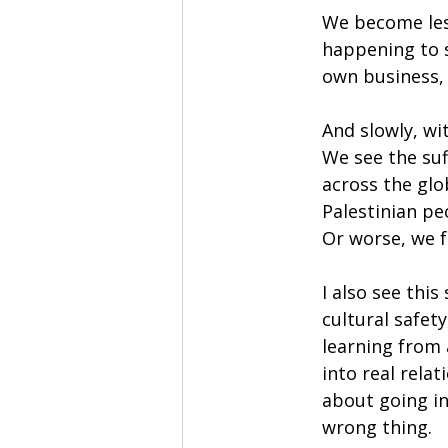
We become less
happening to 
own business, t
And slowly, wi
We see the su
across the glo
Palestinian pe
Or worse, we f
I also see thi
cultural safet
learning from
into real relat
about going in
wrong thing.