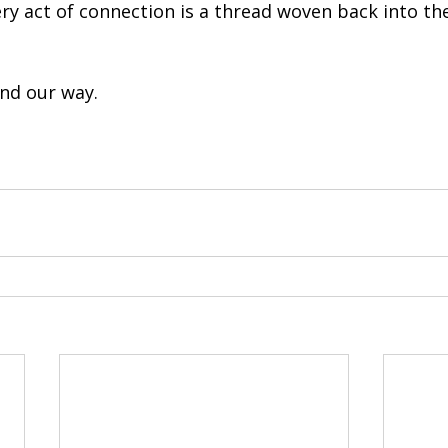
y act of connection is a thread woven back into the
ind our way.