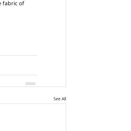
 fabric of 
See All