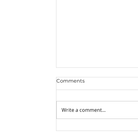
Comments
Write a comment...
Willing to Be Humbled