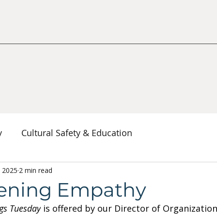
y
Cultural Safety & Education
erspectives
, 2025
2 min read
Decolonization & Anti-Racism
Co
ening Empathy
gs Tuesday
 is offered by our Director of Organization