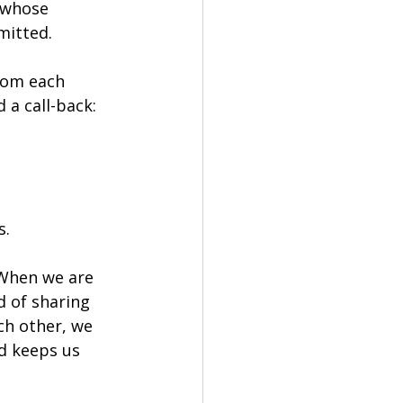
 whose 
mitted.
rom each 
 a call-back: 
s.
 When we are 
 of sharing 
ch other, we 
d keeps us 