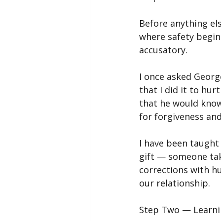
Before anything els
where safety begin
accusatory.
I once asked George
that I did it to hu
that he would know
for forgiveness and
I have been taught t
gift — someone tak
corrections with h
our relationship.
Step Two — Learn