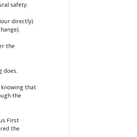
ral safety.
ur directly) 
change).
r the 
g does.
— knowing that 
ough the 
s First 
red the 