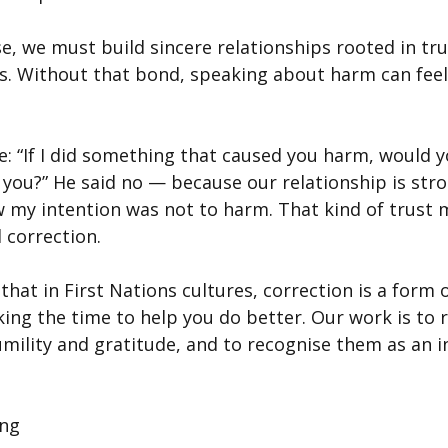
e, we must build sincere relationships rooted in trus
s. Without that bond, speaking about harm can feel
: “If I did something that caused you harm, would y
rt you?” He said no — because our relationship is st
 my intention was not to harm. That kind of trust 
 correction.
hat in First Nations cultures, correction is a form of
ing the time to help you do better. Our work is to r
umility and gratitude, and to recognise them as an i
ing