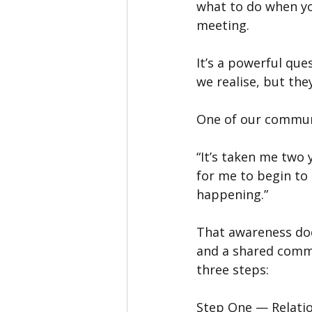
what to do when yo
meeting.
It’s a powerful qu
we realise, but th
One of our commun
“It’s taken me two y
for me to begin to
happening.”
That awareness does
and a shared commit
three steps:
Step One — Relati