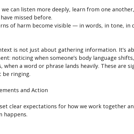
, we can listen more deeply, learn from one another,
have missed before.
rns of harm become visible — in words, in tone, in 
ntext is not just about gathering information. It’s a
ent: noticing when someone’s body language shifts,
, when a word or phrase lands heavily. These are sig
 be ringing.
ements and Action
 set clear expectations for how we work together an
m happens.