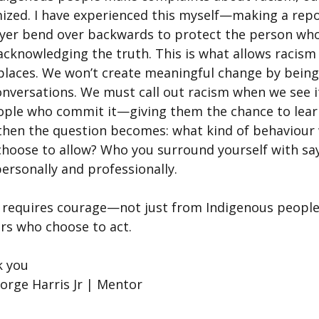
ized. I have experienced this myself—making a repo
yer bend over backwards to protect the person who
acknowledging the truth. This is what allows racism
aces. We won’t create meaningful change by being 
conversations. We must call out racism when we see i
eople who commit it—giving them the chance to lear
 then the question becomes: what kind of behaviour 
choose to allow? Who you surround yourself with say
ersonally and professionally.
 requires courage—not just from Indigenous peopl
ers who choose to act.
k you
rge Harris Jr | Mentor