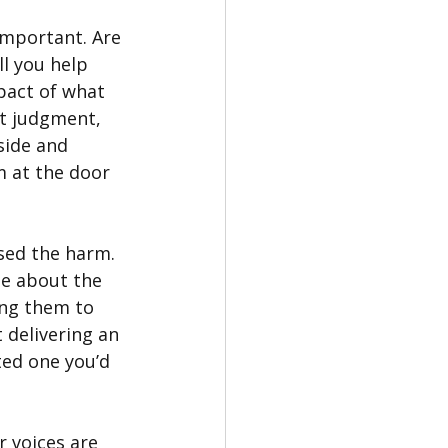
important. Are 
l you help 
pact of what 
t judgment, 
side and 
 at the door 
sed the harm. 
me about the 
ing them to 
 delivering an 
ted one you’d 
 voices are 