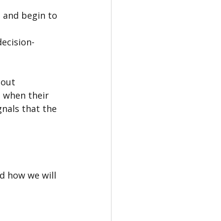
 and begin to 
decision-
bout 
 when their 
nals that the 
d how we will 