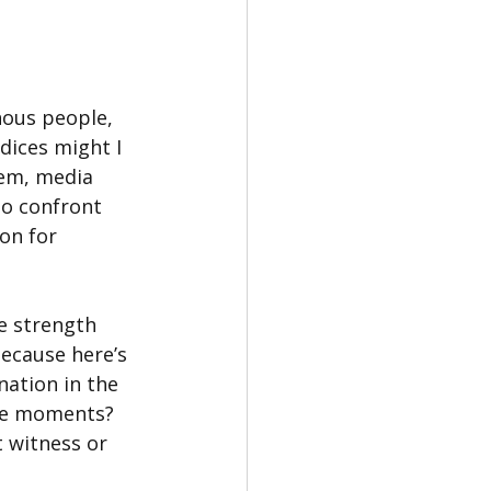
nous people, 
dices might I 
em, media 
to confront 
on for 
e strength 
ecause here’s 
nation in the 
ose moments? 
t witness or 