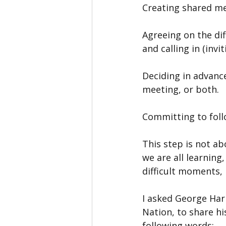
Creating shared mee
Agreeing on the di
and calling in (inv
Deciding in advanc
meeting, or both.
Committing to foll
This step is not ab
we are all learning
difficult moments, 
I asked George Har
Nation, to share h
following words: