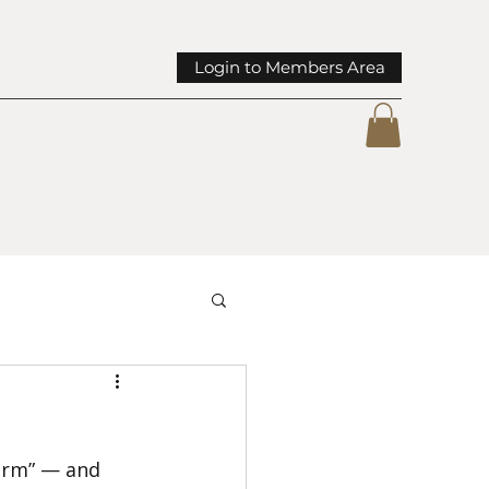
Login to Members Area
mmunity Spotlights
arm” — and 