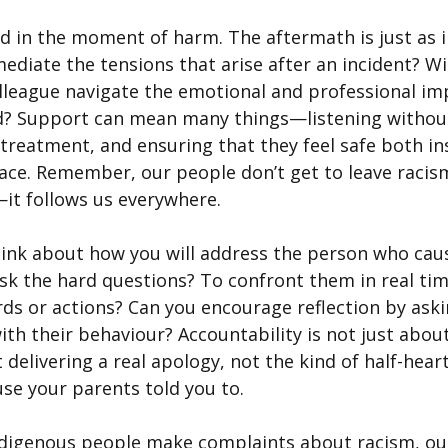
d in the moment of harm. The aftermath is just as 
ediate the tensions that arise after an incident? Wil
lleague navigate the emotional and professional im
ed? Support can mean many things—listening withou
 treatment, and ensuring that they feel safe both in
ace. Remember, our people don’t get to leave racism
t follows us everywhere.
hink about how you will address the person who cau
ask the hard questions? To confront them in real ti
rds or actions? Can you encourage reflection by ask
th their behaviour? Accountability is not just about
delivering a real apology, not the kind of half-hear
use your parents told you to.
digenous people make complaints about racism, our