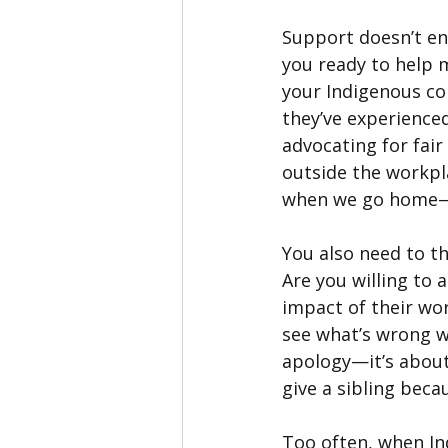
Support doesn’t en
you ready to help m
your Indigenous co
they’ve experienc
advocating for fair
outside the workpl
when we go home—i
You also need to t
Are you willing to 
impact of their wo
see what’s wrong wi
apology—it’s about 
give a sibling beca
Too often, when In