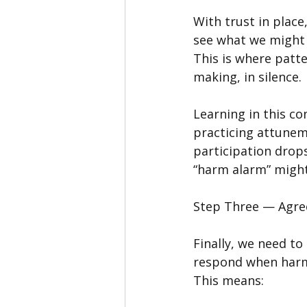
With trust in place
see what we might 
This is where patte
making, in silence.
Learning in this co
practicing attunem
participation drops
“harm alarm” might
Step Three — Agre
Finally, we need to
respond when har
This means: