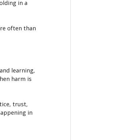
lding in a 
re often than 
 and learning, 
hen harm is 
ce, trust, 
happening in 