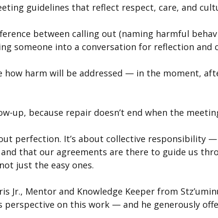
ting guidelines that reflect respect, care, and cultu
fference between calling out (naming harmful behavio
iting someone into a conversation for reflection and 
e how harm will be addressed — in the moment, afte
ow-up, because repair doesn’t end when the meetin
out perfection. It’s about collective responsibility 
, and that our agreements are there to guide us thr
not just the easy ones.
ris Jr., Mentor and Knowledge Keeper from Stz’uminu
is perspective on this work — and he generously offe