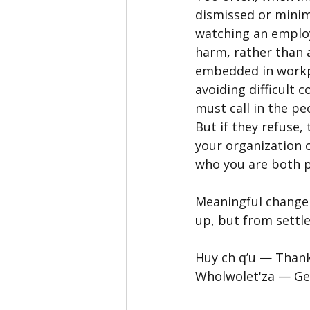
dismissed or minim
watching an emplo
harm, rather than 
embedded in workpl
avoiding difficult 
must call in the p
But if they refuse,
your organization 
who you are both p
Meaningful change
up, but from settl
Huy ch q’u — Than
Wholwolet'za — Geo