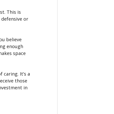
t. This is 
 defensive or 
ou believe 
rong enough 
makes space 
 caring. It’s a 
eceive those 
nvestment in 