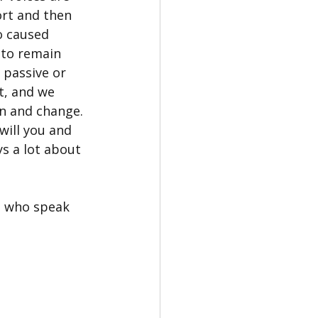
rt and then 
 caused 
 to remain 
passive or 
t, and we 
n and change. 
will you and 
s a lot about 
e who speak 