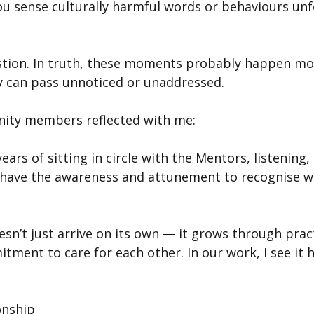
u sense culturally harmful words or behaviours unfo
estion. In truth, these moments probably happen mo
ey can pass unnoticed or unaddressed.
ity members reflected with me:
ears of sitting in circle with the Mentors, listening,
 have the awareness and attunement to recognise w
n’t just arrive on its own — it grows through practi
ment to care for each other. In our work, I see it 
onship