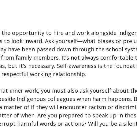
 the opportunity to hire and work alongside Indige
 is to look inward. Ask yourself—what biases or preju
 may have been passed down through the school syst
n from family members. It’s not always comfortable 
as, but it’s necessary. Self-awareness is the foundati
 respectful working relationship.
hat inner work, you must also ask yourself about th
beside Indigenous colleagues when harm happens. B
a matter of if they will encounter racism or discrimi
matter of when. Are you prepared to speak up in th
errupt harmful words or actions? Will you be a silen