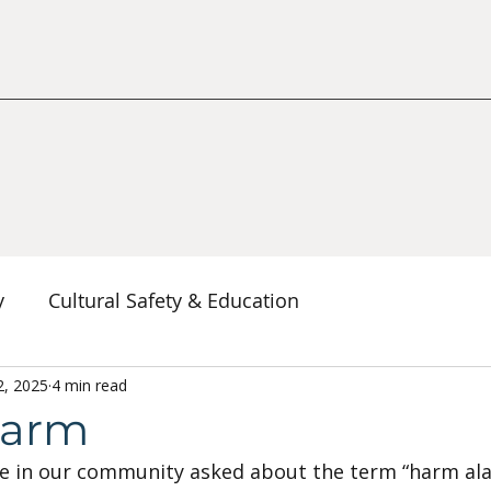
y
Cultural Safety & Education
erspectives
2, 2025
4 min read
Decolonization & Anti-Racism
Co
larm
e in our community asked about the term “harm al