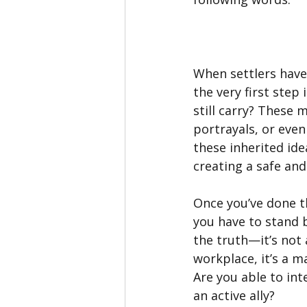
When settlers have
the very first step
still carry? These
portrayals, or eve
these inherited ide
creating a safe and
Once you’ve done t
you have to stand 
the truth—it’s not 
workplace, it’s a 
Are you able to int
an active ally?