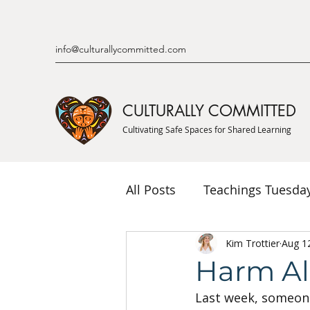
info@culturallycommitted.com
CULTURALLY COMMITTED
Cultivating Safe Spaces for Shared Learning
All Posts
Teachings Tuesda
Indigenous Knowledge & P
Kim Trottier
Aug 1
Harm A
Last week, someon
Indigenous Mentor Stories