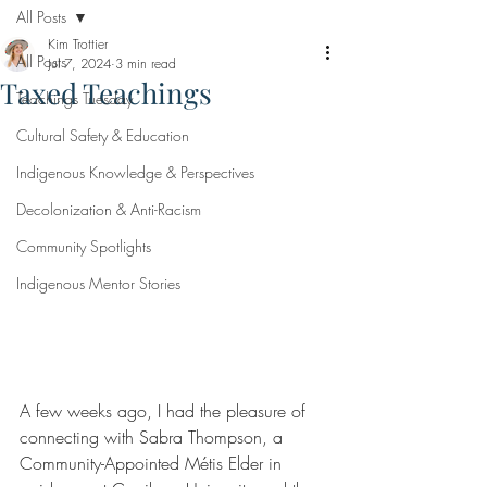
All Posts
Kim Trottier
All Posts
Jul 7, 2024
3 min read
Taxed Teachings
Teachings Tuesday
Cultural Safety & Education
Indigenous Knowledge & Perspectives
Decolonization & Anti-Racism
Community Spotlights
Indigenous Mentor Stories
A few weeks ago, I had the pleasure of 
connecting with Sabra Thompson, a 
Community-Appointed Métis Elder in 