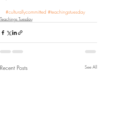
#culturallycommitted
#teachingstuesday
Teachings Tuesday
Recent Posts
See All