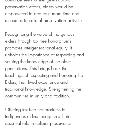
preservation efforts, elders would be 
empowered to dedicate more time and 
resources to cultural preservation activities.
Recognizing the value of Indigenous 
elders through tax free honorariums 
promotes intergenerational equity. It 
upholds the importance of respecting and 
valuing the knowledge of the older 
generations. This brings back the 
teachings of respecting and honoring the 
Elders, their lived experience and 
traditional knowledge. Strengthening the 
communities in unity and tradition.
Offering tax free honorariums to 
Indigenous elders recognizes their 
essential role in cultural preservation, 