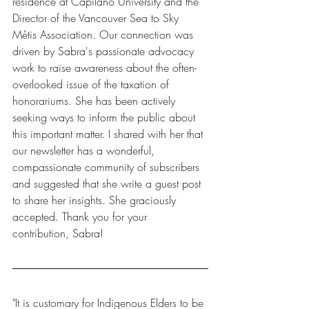
residence at Capilano University and the 
Director of the Vancouver Sea to Sky 
Métis Association. Our connection was 
driven by Sabra's passionate advocacy 
work to raise awareness about the often-
overlooked issue of the taxation of 
honorariums. She has been actively 
seeking ways to inform the public about 
this important matter. I shared with her that 
our newsletter has a wonderful, 
compassionate community of subscribers 
and suggested that she write a guest post 
to share her insights. She graciously 
accepted. Thank you for your 
contribution, Sabra!
"It is customary for Indigenous Elders to be 