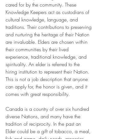
cared for by the community. These 
Knowledge Keepers act as custodians of 
cultural knowledge, language, and 
traditions. Their contributions to preserving 
and nurturing the heritage of their Nation 
are invaluable. Elders are chosen within 
their communities by their lived 
experience, traditional knowledge, and 
spirituality. An elder is referred to the 
hiring institution to represent their Nation. 
This is not a job description that anyone 
can apply for, the honor is given, and it 
comes with great responsibility.
Canada is a country of over six hundred 
diverse Nations, and many have the 
tradition of reciprocity. In the past an 
Elder could be a gift of tobacco, a meal, 
fish and game, daily needs, groceries, 