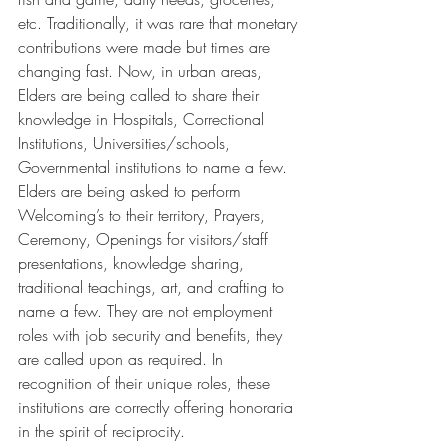
etc. Traditionally, it was rare that monetary 
contributions were made but times are 
changing fast. Now, in urban areas, 
Elders are being called to share their 
knowledge in Hospitals, Correctional 
Institutions, Universities/schools, 
Governmental institutions to name a few. 
Elders are being asked to perform 
Welcoming’s to their territory, Prayers, 
Ceremony, Openings for visitors/staff 
presentations, knowledge sharing, 
traditional teachings, art, and crafting to 
name a few. They are not employment 
roles with job security and benefits, they 
are called upon as required. In 
recognition of their unique roles, these 
institutions are correctly offering honoraria 
in the spirit of reciprocity.