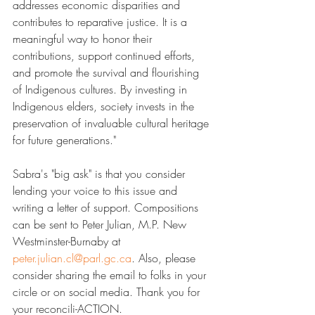
addresses economic disparities and 
contributes to reparative justice. It is a 
meaningful way to honor their 
contributions, support continued efforts, 
and promote the survival and flourishing 
of Indigenous cultures. By investing in 
Indigenous elders, society invests in the 
preservation of invaluable cultural heritage 
for future generations."
Sabra's "big ask" is that you consider 
lending your voice to this issue and 
writing a letter of support. Compositions 
can be sent to Peter Julian, M.P. New 
Westminster-Burnaby at ​
peter.julian.cl@parl.gc.ca
​. Also, please 
consider sharing the email to folks in your 
circle or on social media. Thank you for 
your reconcili-ACTION.