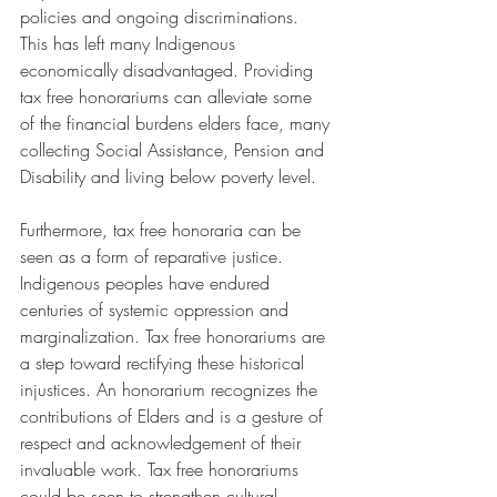
policies and ongoing discriminations. 
This has left many Indigenous 
economically disadvantaged. Providing 
tax free honorariums can alleviate some 
of the financial burdens elders face, many 
collecting Social Assistance, Pension and 
Disability and living below poverty level.
Furthermore, tax free honoraria can be 
seen as a form of reparative justice. 
Indigenous peoples have endured 
centuries of systemic oppression and 
marginalization. Tax free honorariums are 
a step toward rectifying these historical 
injustices. An honorarium recognizes the 
contributions of Elders and is a gesture of 
respect and acknowledgement of their 
invaluable work. Tax free honorariums 
could be seen to strengthen cultural 