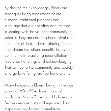
By sharing their knowledge, Elders are 
serving as living repositories of oral 
histories, traditional practices and 
language that are not often documented. 
In sharing with the younger community in 
schools, they are ensuring the survival and 
continuity of their cultures. Sharing in the 
mainstream institutions benefits the overall 
community in practicing reconciliation. It 
would be honoring, and acknowledging, 
their service to the community and society 
at large by offering tax free honorariums.
Many Indigenous Elders, being in the age 
group of 60 – 90+, face financial 
hardships. Across Turtle Island Indigenous 
Peoples endure historical injustices, land 
dispossession, forced assimilation 