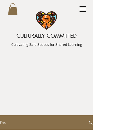
CULTURALLY COMMITTED
Cultivating Safe Spaces for Shared Learning
Post