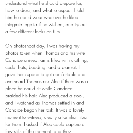
understand what he should prepare for, 
how to dress, and what to expect. I told 
him he could wear whatever he liked, 
integrate regalia if he wished, and try out 
a few different looks on film.
On photoshoot day, I was having my 
photos taken when Thomas and his wife 
Candice arrived, arms filled with clothing, 
cedar hats, beading, and a blanket. I 
gave them space to get comfortable and 
overheard Thomas ask Alec if there was a 
place he could sit while Candace 
braided his hair. Alec produced a stool, 
and I watched as Thomas settled in and 
Candice began her task. It was a lovely 
moment to witness, clearly a familiar ritual 
for them. I asked if Alec could capture a 
few stills of the moment, and they 