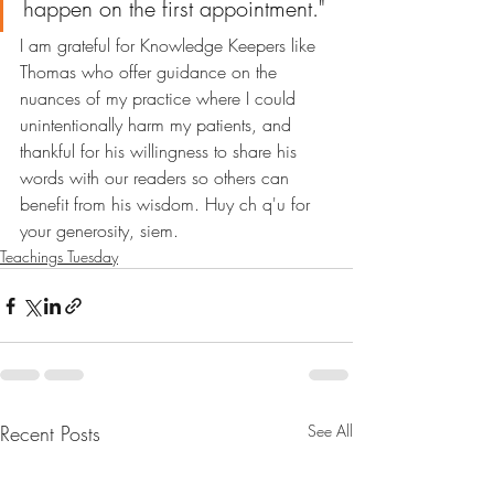
happen on the first appointment."
I am grateful for Knowledge Keepers like 
Thomas who offer guidance on the 
nuances of my practice where I could 
unintentionally harm my patients, and 
thankful for his willingness to share his 
words with our readers so others can 
benefit from his wisdom. Huy ch q'u for 
your generosity, siem.
Teachings Tuesday
Recent Posts
See All