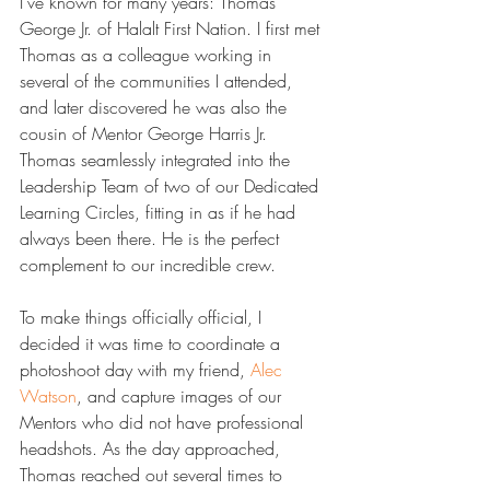
I've known for many years: Thomas 
George Jr. of Halalt First Nation. I first met 
Thomas as a colleague working in 
several of the communities I attended, 
and later discovered he was also the 
cousin of Mentor George Harris Jr. 
Thomas seamlessly integrated into the 
Leadership Team of two of our Dedicated 
Learning Circles, fitting in as if he had 
always been there. He is the perfect 
complement to our incredible crew.
To make things officially official, I 
decided it was time to coordinate a 
photoshoot day with my friend, 
​Alec 
Watson​
, and capture images of our 
Mentors who did not have professional 
headshots. As the day approached, 
Thomas reached out several times to 