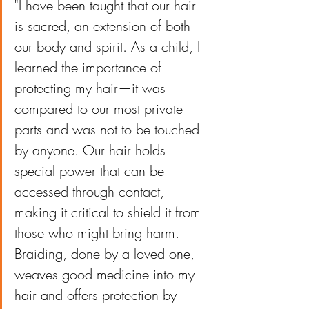
"I have been taught that our hair 
is sacred, an extension of both 
our body and spirit. As a child, I 
learned the importance of 
protecting my hair—it was 
compared to our most private 
parts and was not to be touched 
by anyone. Our hair holds 
special power that can be 
accessed through contact, 
making it critical to shield it from 
those who might bring harm. 
Braiding, done by a loved one, 
weaves good medicine into my 
hair and offers protection by 