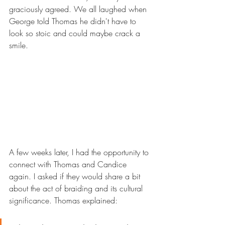
graciously agreed. We all laughed when 
George told Thomas he didn't have to 
look so stoic and could maybe crack a 
smile.
A few weeks later, I had the opportunity to 
connect with Thomas and Candice 
again. I asked if they would share a bit 
about the act of braiding and its cultural 
significance. Thomas explained: