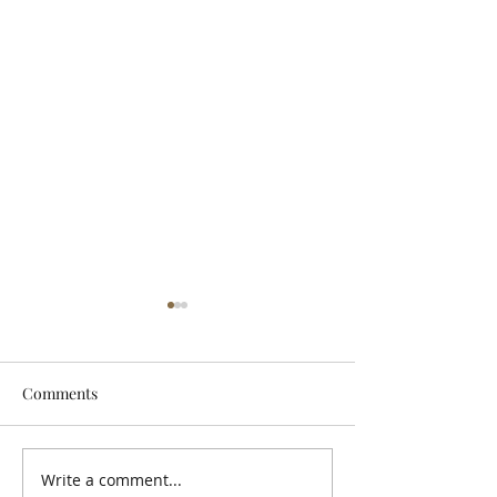
Comments
Let It Breathe
Write a comment...
Snuneymuxw, St