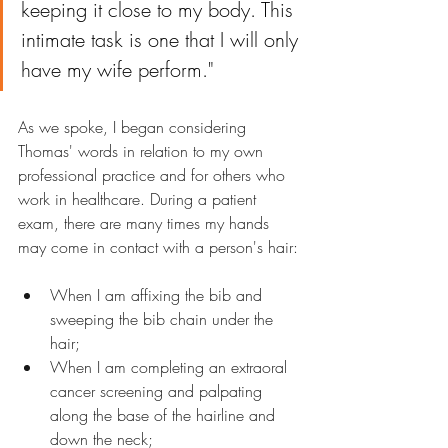
keeping it close to my body. This 
intimate task is one that I will only 
have my wife perform."
As we spoke, I began considering 
Thomas' words in relation to my own 
professional practice and for others who 
work in healthcare. During a patient 
exam, there are many times my hands 
may come in contact with a person's hair:
When I am affixing the bib and 
sweeping the bib chain under the 
hair;
When I am completing an extraoral 
cancer screening and palpating 
along the base of the hairline and 
down the neck;