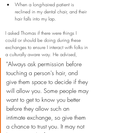
When a long-haired patient is 
reclined in my dental chair, and their 
hair falls into my lap.
I asked Thomas if there were things I 
could or should be doing during these 
exchanges to ensure I interact with folks in 
a culturally aware way. He advised, 
"Always ask permission before 
touching a person's hair, and 
give them space to decide if they 
will allow you. Some people may 
want to get to know you better 
before they allow such an 
intimate exchange, so give them 
a chance to trust you. It may not 