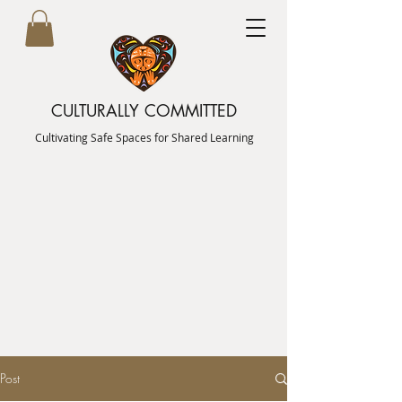
CULTURALLY COMMITTED
Cultivating Safe Spaces for Shared Learning
Post