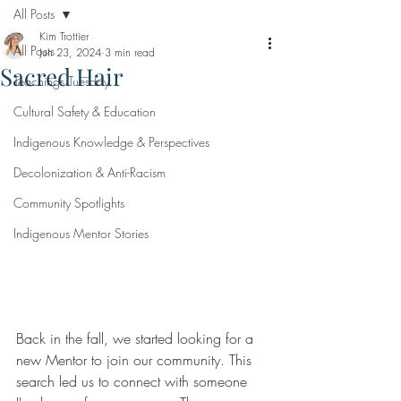
All Posts
Kim Trottier
All Posts
Jun 23, 2024
3 min read
Sacred Hair
Teachings Tuesday
Cultural Safety & Education
Indigenous Knowledge & Perspectives
Decolonization & Anti-Racism
Community Spotlights
Indigenous Mentor Stories
Back in the fall, we started looking for a 
new Mentor to join our community. This 
search led us to connect with someone 