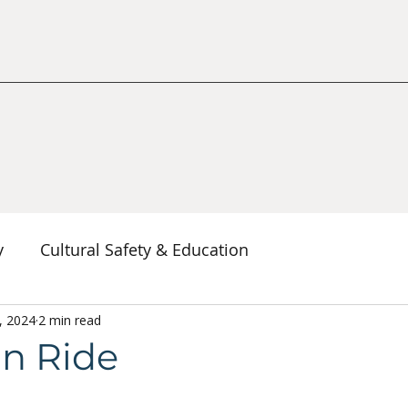
y
Cultural Safety & Education
erspectives
, 2024
2 min read
Decolonization & Anti-Racism
Co
n Ride