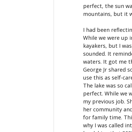
perfect, the sun wa
mountains, but it w
I had been reflecti
While we were up i
kayakers, but I wa
sounded. It remind
waters. It got me 
George Jr shared s
use this as self-ca
The lake was so ca
perfect. While we w
my previous job. S
her community and 
for family time. Th
why I was called i