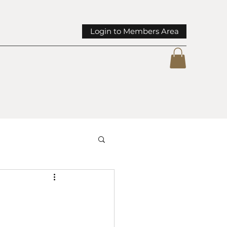
Login to Members Area
mmunity Spotlights