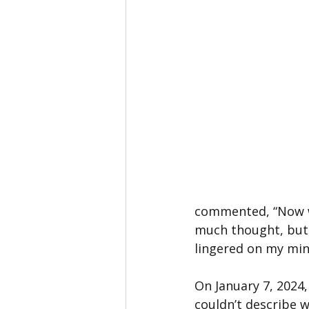
commented, “Now we 
much thought, but 
lingered on my min
On January 7, 2024,
couldn’t describe w