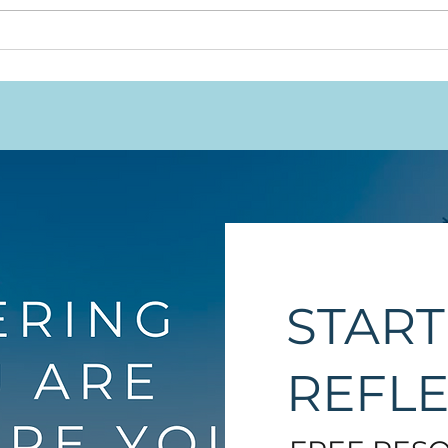
Snu
and
That
START
REFL