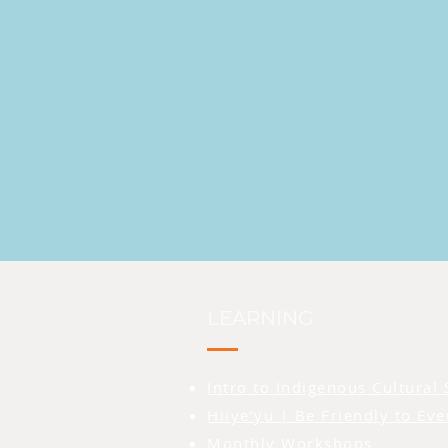
LEARNING
Intro to Indigenous Cultural 
Hiiye’yu | Be Friendly to Ev
Monthly Workshops