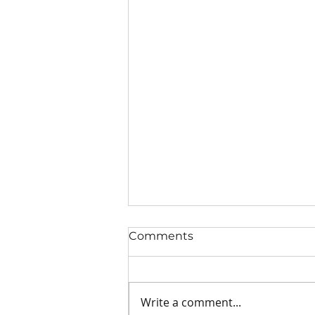
Comments
Write a comment...