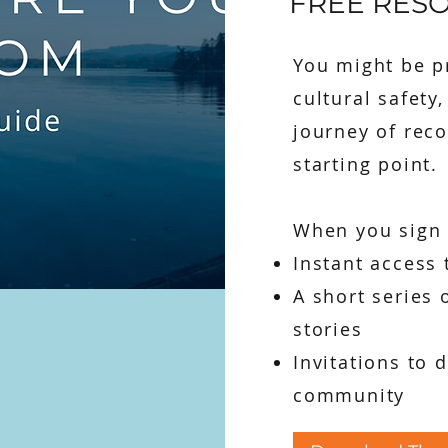
FREE RES
You might be pr
cultural safety
journey of reco
starting point.
When you sign u
Instant access 
A short series 
stories
Invitations to 
community