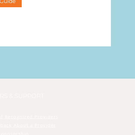
Guide
RS & SUPPORT
of Recognized Providers
back About a Provider
Sponsorship