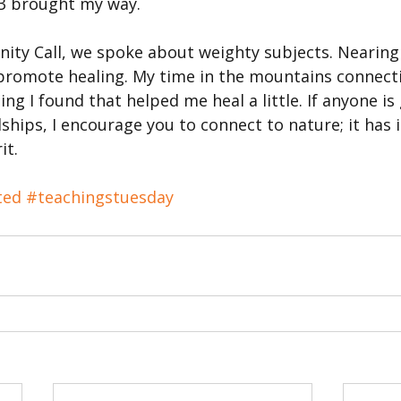
23 brought my way.
ty Call, we spoke about weighty subjects. Nearing 
promote healing. My time in the mountains connecti
g I found that helped me heal a little. If anyone is
hips, I encourage you to connect to nature; it has 
it.
ted
#teachingstuesday