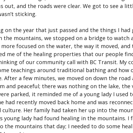
s out, and the roads were clear. We got to see a litt
asn’t sticking.
ng on the year that just passed and the things I had
n the mountains, we stopped on a bridge to watch a
s more focused on the water, the way it moved, and t
ed me of the healing properties that our people fin
thinking of our community call with BC Transit. My 
ome teachings around traditional bathing and how 
re. After a few minutes, we moved on down the road a
lm and peaceful; there was nothing on the lake, the 
ere parked, it reminded me of a young lady I used t
he had recently moved back home and was reconnect
culture. Her family had taken her up into the moun
is young lady had found healing in the mountains. I fi
nto the mountains that day; I needed to do some heal