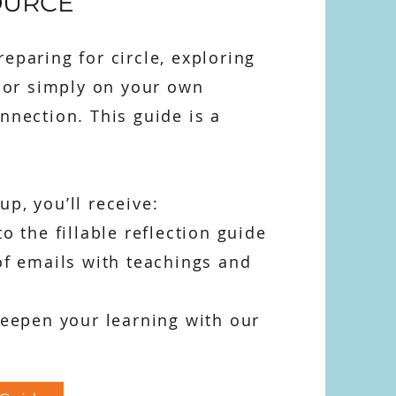
OURCE
eparing for circle, exploring
, or simply on your own
nnection. This guide is a
p, you’ll receive:
to the fillable reflection guide
of emails with teachings and
deepen your learning with our