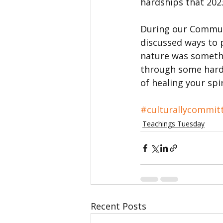
hardships that 20
During our Communi
discussed ways to 
nature was somethin
through some hards
of healing your spir
#culturallycommit
Teachings Tuesday
Recent Posts