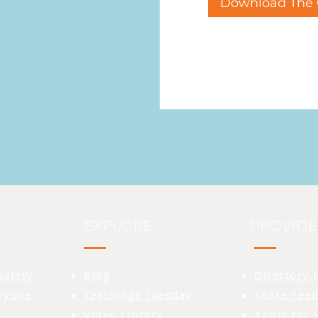
Download The 
EXPLORE
PROVIDE
Safety
Blog
Directory 
eryone
Teachings Tuesday
Share Feed
Video Library
Apply for 