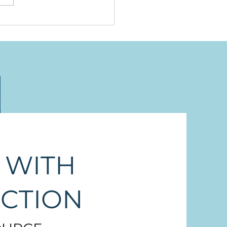
neymuxw, Stz'uminus,
 Thuq'min, the Names
 Were Here First
 WITH
ECTION