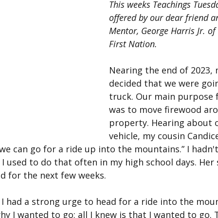
This weeks Teachings Tuesda
offered by our dear friend a
Mentor, George Harris Jr. of
First Nation.
Nearing the end of 2023, 
decided that we were goin
truck. Our main purpose f
was to move firewood aro
property. Hearing about 
vehicle, my cousin Candic
can go for a ride up into the mountains.” I hadn't 
I used to do that often in my high school days. Her
d for the next few weeks.
 I had a strong urge to head for a ride into the mount
hy I wanted to go; all I knew is that I wanted to go.