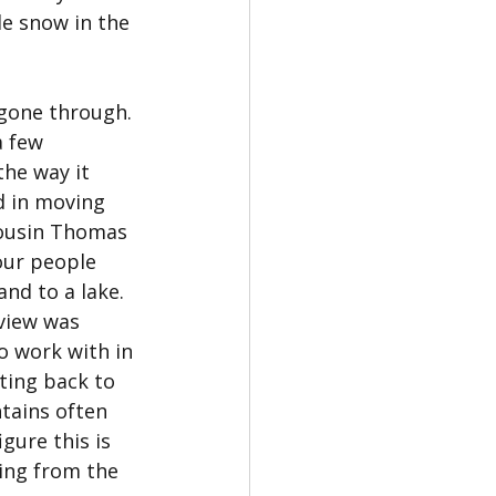
le snow in the 
 gone through. 
 few 
he way it 
d in moving 
cousin Thomas 
our people 
nd to a lake. 
view was 
o work with in 
ing back to 
tains often 
gure this is 
ing from the 