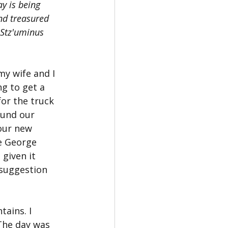
y is being 
nd treasured 
 Stz'uminus 
my wife and I 
g to get a 
or the truck 
und our 
our new 
e George 
given it 
 suggestion 
ains. I 
 The day was 