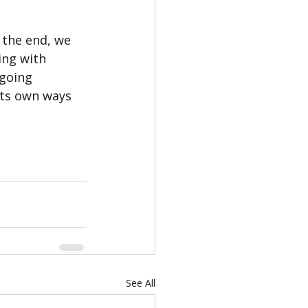
the end, we 
ng with 
 going 
its own ways 
See All