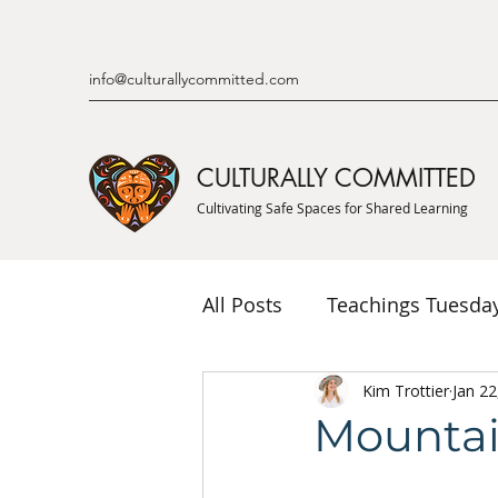
info@culturallycommitted.com
CULTURALLY COMMITTED
Cultivating Safe Spaces for Shared Learning
All Posts
Teachings Tuesda
Indigenous Knowledge & P
Kim Trottier
Jan 22
Mountai
Indigenous Mentor Stories