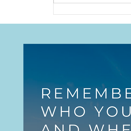
Willing to Be Humbled