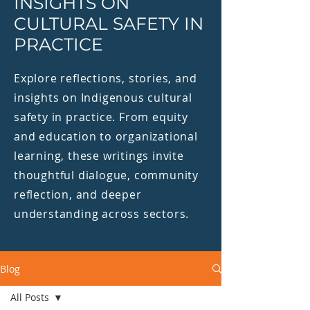
INSIGHTS ON
CULTURAL SAFETY IN
PRACTICE
Explore reflections, stories, and
insights on Indigenous cultural
safety in practice. From equity
and education to organizational
learning, these writings invite
thoughtful dialogue, community
reflection, and deeper
understanding across sectors.
Blog
All Posts