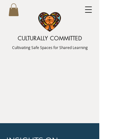
CULTURALLY COMMITTED
Cultivating Safe Spaces for Shared Learning