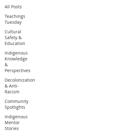
All Posts
Teachings
Tuesday
Cultural
Safety &
Education
Indigenous
Knowledge
&
Perspectives
Decolonization
& Anti-
Racism
Community
Spotlights
Indigenous
Mentor
Stories