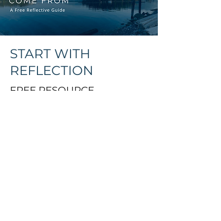
START WITH
REFLECTION
FREE RESOURCE
You might be preparing for
circle, exploring cultural
safety, or simply on your own
journey of reconnection. This
guide is a starting point.
When you sign up, you’ll
receive: