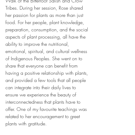
Walk of the Bitterroot Salish and Crow 
Tribes. During her session, Rose shared 
her passion for plants as more than just 
food. For her people, plant knowledge, 
preparation, consumption, and the social 
aspects of plant processing, all have the 
ability to improve the nutritional, 
emotional, spiritual, and cultural wellness 
of Indigenous Peoples. She went on to 
share that everyone can benefit from 
having a positive relationship with plants, 
and provided a few tools that all people 
can integrate into their daily lives to 
ensure we experience the beauty of 
interconnectedness that plants have to 
offer. One of my favourite teachings was 
related to her encouragement to greet 
plants with gratitude.