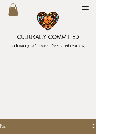
CULTURALLY COMMITTED
Cultivating Safe Spaces for Shared Learning
Post