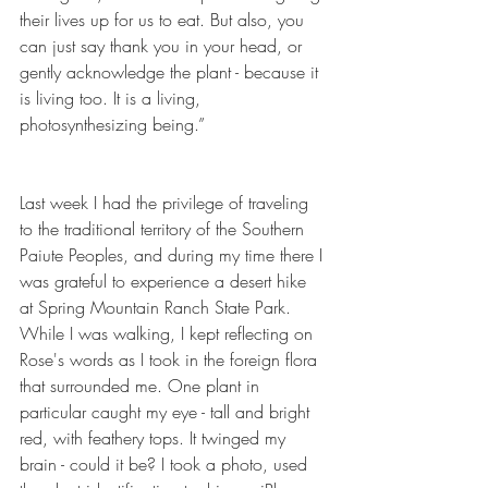
their lives up for us to eat. But also, you 
can just say thank you in your head, or 
gently acknowledge the plant - because it 
is living too. It is a living, 
photosynthesizing being.”
Last week I had the privilege of traveling 
to the traditional territory of the Southern 
Paiute Peoples, and during my time there I 
was grateful to experience a desert hike 
at Spring Mountain Ranch State Park. 
While I was walking, I kept reflecting on 
Rose's words as I took in the foreign flora 
that surrounded me. One plant in 
particular caught my eye - tall and bright 
red, with feathery tops. It twinged my 
brain - could it be? I took a photo, used 