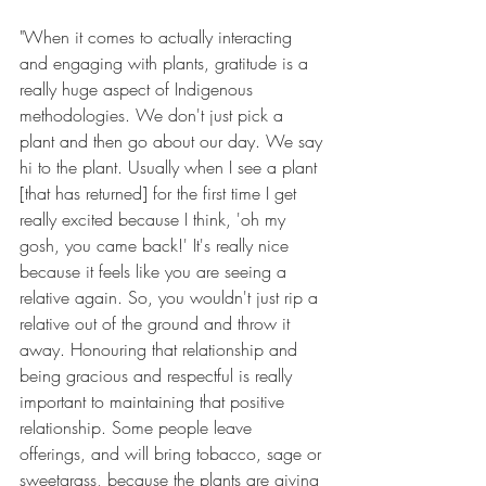
"When it comes to actually interacting 
and engaging with plants, gratitude is a 
really huge aspect of Indigenous 
methodologies. We don't just pick a 
plant and then go about our day. We say 
hi to the plant. Usually when I see a plant 
[that has returned] for the first time I get 
really excited because I think, 'oh my 
gosh, you came back!' It's really nice 
because it feels like you are seeing a 
relative again. So, you wouldn't just rip a 
relative out of the ground and throw it 
away. Honouring that relationship and 
being gracious and respectful is really 
important to maintaining that positive 
relationship. Some people leave 
offerings, and will bring tobacco, sage or 
sweetgrass, because the plants are giving 