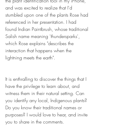
the plant identification tool in my iPhone, 
and was excited to realize that I'd 
stumbled upon one of the plants Rose had 
referenced in her presentation. I had 
found Indian Paintbrush, whose traditional 
Salish name meaning 'thundersparks', 
which Rose explains "describes the 
interaction that happens when the 
lightning meets the earth". 
It is enthralling to discover the things that I 
have the privilege to learn about, and 
witness them in their natural setting. Can 
you identify any local, Indigenous plants? 
Do you know their traditional names or 
purposes? I would love to hear, and invite 
you to share in the comments.