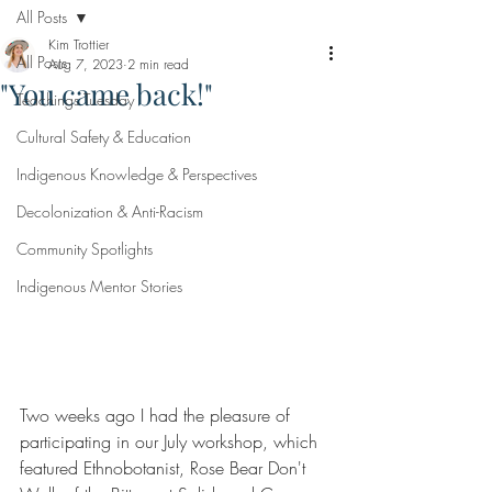
All Posts
Kim Trottier
All Posts
Aug 7, 2023
2 min read
"You came back!"
Teachings Tuesday
Cultural Safety & Education
Indigenous Knowledge & Perspectives
Decolonization & Anti-Racism
Community Spotlights
Indigenous Mentor Stories
Two weeks ago I had the pleasure of 
participating in our July workshop, which 
featured Ethnobotanist, Rose Bear Don't 