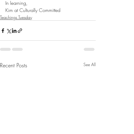
In learning,
Kim at Culturally Committed
Teachings Tuesday
Recent Posts
See All