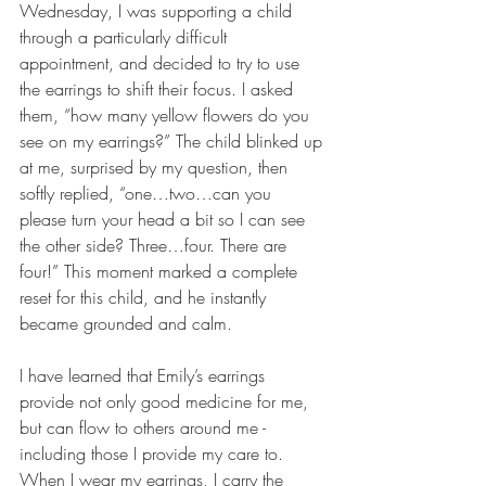
Wednesday, I was supporting a child 
through a particularly difficult 
appointment, and decided to try to use 
the earrings to shift their focus. I asked 
them, “how many yellow flowers do you 
see on my earrings?” The child blinked up 
at me, surprised by my question, then 
softly replied, “one…two…can you 
please turn your head a bit so I can see 
the other side? Three…four. There are 
four!” This moment marked a complete 
reset for this child, and he instantly 
became grounded and calm. 
I have learned that Emily’s earrings 
provide not only good medicine for me, 
but can flow to others around me - 
including those I provide my care to. 
When I wear my earrings, I carry the 