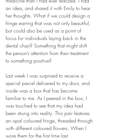
medicine than I had ever realized. I had 
an idea, and shared it with Emily to hear 
her thoughts. What if we could design a 
fringe earring that was not only beautiful, 
but could also be used as a point of 
focus for individuals laying back in the 
dental chair? Something that might shift 
the person’s attention from their treatment 
to something positive?  
Last week I was surprised to receive a 
special parcel delivered to my door, and 
inside was a box that has become 
familiar to me. As I peered in the box, I 
was touched to see that my idea had 
been strung into reality. This pair features 
an opal coloured fringe, threaded through 
with different coloured flowers. When I 
wore them for the first time last 