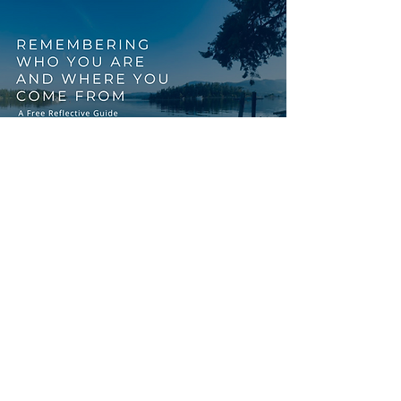
START WITH
REFLECTION
FREE RESOURCE
You might be preparing for
circle, exploring cultural
safety, or simply on your own
journey of reconnection. This