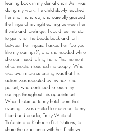
leaning back in my dental chair. As I was 
doing my work, the child slowly reached 
her small hand up, and carefully grasped 
the fringe of my right earring between her 
thumb and forefinger. I could feel her start 
to gently roll the beads back and forth 
between her fingers. I asked her, “do you 
like my earrings?”, and she nodded while 
she continued rolling them. This moment 
of connection touched me deeply. What 
was even more surprising was that this 
action was repeated by my next small 
patient, who continued to touch my 
earrings throughout this appointment. 
When I returned to my hotel room that 
evening, I was excited to reach out to my 
friend and beader, Emily White of 
Tla’amin and Klahoose First Nations, to 
share the experience with her. Emily was 