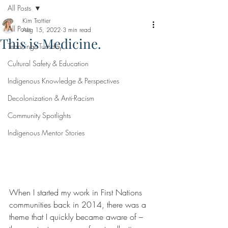
All Posts
Kim Trottier
All Posts
Aug 15, 2022
3 min read
This is Medicine.
Teachings Tuesday
Cultural Safety & Education
Indigenous Knowledge & Perspectives
Decolonization & Anti-Racism
Community Spotlights
Indigenous Mentor Stories
When I started my work in First Nations 
communities back in 2014, there was a 
theme that I quickly became aware of – 