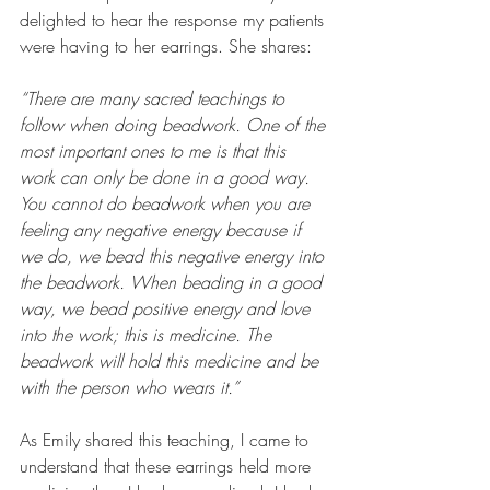
delighted to hear the response my patients 
were having to her earrings. She shares:  
“There are many sacred teachings to 
follow when doing beadwork. One of the 
most important ones to me is that this 
work can only be done in a good way. 
You cannot do beadwork when you are 
feeling any negative energy because if 
we do, we bead this negative energy into 
the beadwork. When beading in a good 
way, we bead positive energy and love 
into the work; this is medicine. The 
beadwork will hold this medicine and be 
with the person who wears it.”
As Emily shared this teaching, I came to 
understand that these earrings held more 