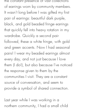
the constant presence of vast collections 
of earrings worn by community members. 
It wasn’t long before I was gifted my first 
pair of earrings: beautiful dark purple, 
black, and gold beaded fringe earrings 
that quickly fell into heavy rotation in my 
wardrobe. Quickly a second pair 
followed, these a white fringe, with gold 
and green accents. Now I had seasonal 
pairs! I wear my beaded earrings almost 
every day, and not just because I love 
them (I do!), but also because I’ve noticed 
the response given to them by the 
communities I visit. They are a constant 
source of conversation, and seem to 
provide a symbol of shared connection.
Last year while I was working in a 
northern community, I had a small child 