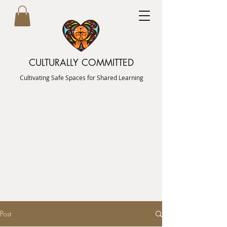
CULTURALLY COMMITTED
Cultivating Safe Spaces for Shared Learning
Post