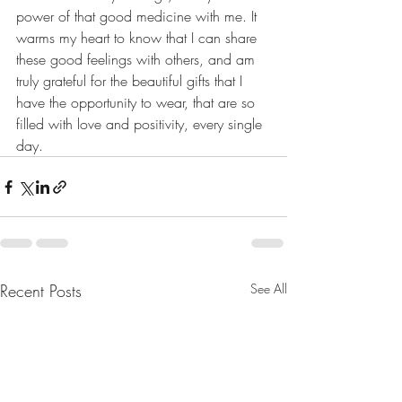
power of that good medicine with me. It 
warms my heart to know that I can share 
these good feelings with others, and am 
truly grateful for the beautiful gifts that I 
have the opportunity to wear, that are so 
filled with love and positivity, every single 
day.
Recent Posts
See All