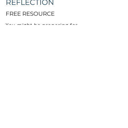
REFLECTION
FREE RESOURCE
You might be preparing for
circle, exploring cultural
safety, or simply on your own
journey of reconnection. This
guide is a starting point.
When you sign up, you’ll
receive:
Instant access to the fillable
reflection guide
A short series of emails with
teachings and stories