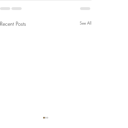
Recent Posts
See All