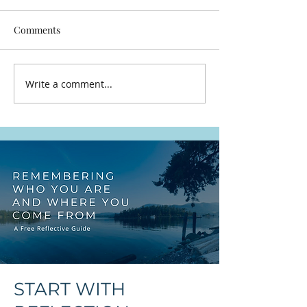
Comments
Let It Breathe
Write a comment...
Snuneymuxw, St
and Thuq'min, t
That Were Here F
START WITH