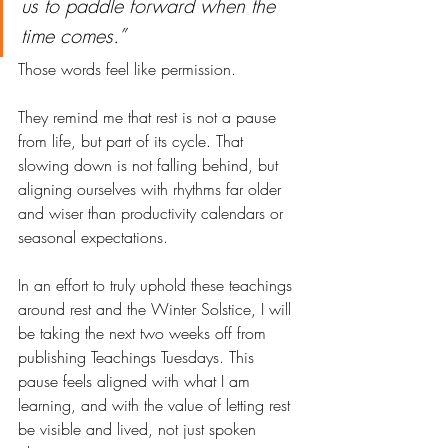
us to paddle forward when the 
time comes.”
Those words feel like permission.
They remind me that rest is not a pause 
from life, but part of its cycle. That 
slowing down is not falling behind, but 
aligning ourselves with rhythms far older 
and wiser than productivity calendars or 
seasonal expectations.
In an effort to truly uphold these teachings 
around rest and the Winter Solstice, I will 
be taking the next two weeks off from 
publishing Teachings Tuesdays. This 
pause feels aligned with what I am 
learning, and with the value of letting rest 
be visible and lived, not just spoken 