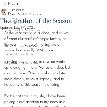
All Posts
Kim Trottier
All Posts
Dec 16, 2025
2 min read
The Rhythm of the Season
Teachings Tuesday
Updated:
Dec 17, 2025
Cultural Safety & Education
As the year draws to a close, and as we 
Indigenous Knowledge & Perspectives
arrive at our final Teachings Tuesday of 
the year, I find myself moving more 
Decolonization & Anti-Racism
slowly. Intentionally. With care.
Community Spotlights
Slowing down feels like a value worth 
Indigenous Mentor Stories
upholding right now. Not as an idea, but 
as a practice. One that asks us to listen 
more closely, to resist urgency, and to 
honour what this season is offering.
For the first time in my life, I have been 
paying close attention to my body in a 