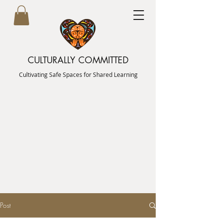
CULTURALLY COMMITTED
Cultivating Safe Spaces for Shared Learning
Post