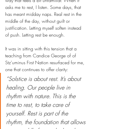
way that feels a bit unfamiliar. When it 
asks me to rest, I listen. Some days, that 
has meant midday naps. Real rest in the 
middle of the day, without guilt or 
justification. Letting myself soften instead 
of push. Letting rest be enough.
It was in sitting with this tension that a 
teaching from Candice George of of 
Stz'uminus First Nation resurfaced for me, 
one that continues to offer clarity:
“Solstice is about rest. It’s about 
healing. Our people live in 
rhythm with nature. This is the 
time to rest, to take care of 
yourself. Rest is part of the 
rhythm, the foundation that allows 