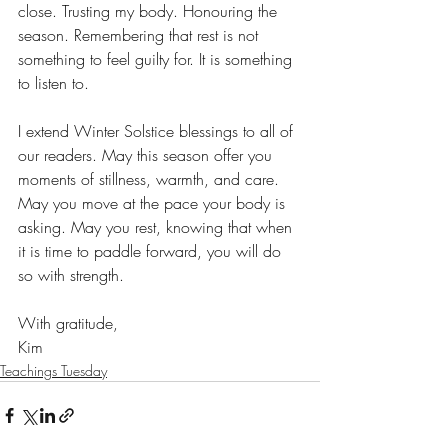
close. Trusting my body. Honouring the 
season. Remembering that rest is not 
something to feel guilty for. It is something 
to listen to.
I extend Winter Solstice blessings to all of 
our readers. May this season offer you 
moments of stillness, warmth, and care. 
May you move at the pace your body is 
asking. May you rest, knowing that when 
it is time to paddle forward, you will do 
so with strength.
With gratitude,
Kim
Teachings Tuesday