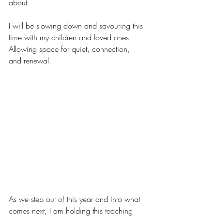
about.
I will be slowing down and savouring this 
time with my children and loved ones. 
Allowing space for quiet, connection, 
and renewal.
As we step out of this year and into what 
comes next, I am holding this teaching 