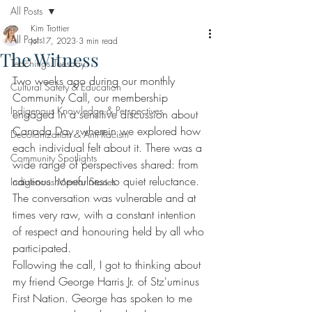
All Posts
Kim Trottier
All Posts
Jul 17, 2023
3 min read
The Witness
Teachings Tuesday
Two weeks ago during our monthly 
Cultural Safety & Education
Community Call, our membership 
Indigenous Knowledge & Perspectives
engaged in a sensitive discussion about 
Canada Day, wherein we explored how 
Decolonization & Anti-Racism
each individual felt about it. There was a 
Community Spotlights
wide range of perspectives shared: from 
cautious hopefulness to quiet reluctance. 
Indigenous Mentor Stories
The conversation was vulnerable and at 
times very raw, with a constant intention 
of respect and honouring held by all who 
participated. 
Following the call, I got to thinking about 
my friend George Harris Jr. of Stz'uminus 
First Nation. George has spoken to me 