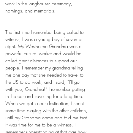
work in the longhouse: ceremony, 
namings, and memorials.
The first time I remember being called to 
witness, I was a young boy of seven or 
eight. My Westholme Grandma was a 
powerful cultural worker and would be 
called great distances to support our 
people. I remember my grandma telling 
me one day that she needed to travel to 
the US to do work, and I said, “I’ll go 
with you, Grandma!” I remember getting 
in the car and travelling for a long time. 
When we got to our destination, I spent 
some time playing with the other children, 
until my Grandma came and told me that 
it was time for me to be a witness. I 
remember understanding at that age how 