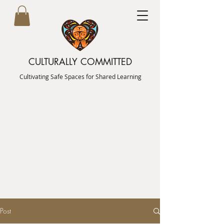
CULTURALLY COMMITTED
Cultivating Safe Spaces for Shared Learning
Post