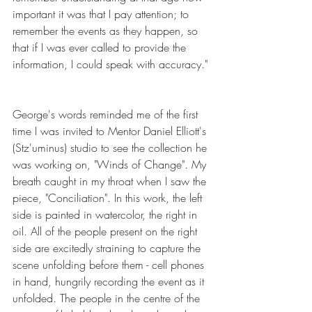
important it was that I pay attention; to 
remember the events as they happen, so 
that if I was ever called to provide the 
information, I could speak with accuracy."
George's words reminded me of the first 
time I was invited to Mentor Daniel Elliott's 
(Stz'uminus) studio to see the collection he 
was working on, "Winds of Change". My 
breath caught in my throat when I saw the 
piece, "Conciliation". In this work, the left 
side is painted in watercolor, the right in 
oil. All of the people present on the right 
side are excitedly straining to capture the 
scene unfolding before them - cell phones 
in hand, hungrily recording the event as it 
unfolded. The people in the centre of the 