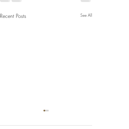
Recent Posts
See All