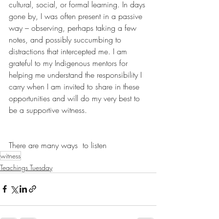
cultural, social, or formal learning. In days 
gone by, I was often present in a passive 
way – observing, perhaps taking a few 
notes, and possibly succumbing to 
distractions that intercepted me. I am 
grateful to my Indigenous mentors for 
helping me understand the responsibility I 
carry when I am invited to share in these 
opportunities and will do my very best to 
be a supportive witness.
There are many ways  to listen
witness
Teachings Tuesday