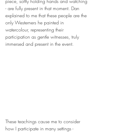
piece, softly holding hands and watching 
- are fully present in that moment. Dan 
explained to me that these people are the 
only Westerners he painted in 
watercolour, representing their 
participation as gentle witnesses, truly 
immersed and present in the event.
These teachings cause me to consider 
how I participate in many settings - 