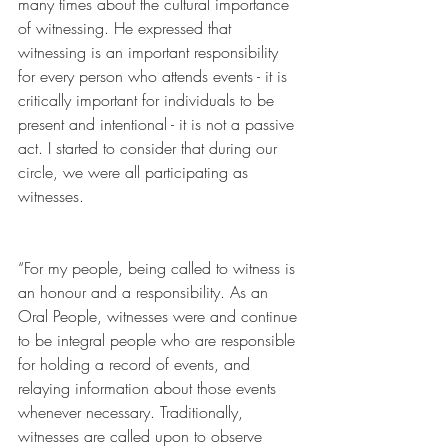
many times about the cultural importance 
of witnessing. He expressed that 
witnessing is an important responsibility 
for every person who attends events - it is 
critically important for individuals to be 
present and intentional - it is not a passive 
act. I started to consider that during our 
circle, we were all participating as 
witnesses.
“For my people, being called to witness is 
an honour and a responsibility. As an 
Oral People, witnesses were and continue 
to be integral people who are responsible 
for holding a record of events, and 
relaying information about those events 
whenever necessary. Traditionally, 
witnesses are called upon to observe 