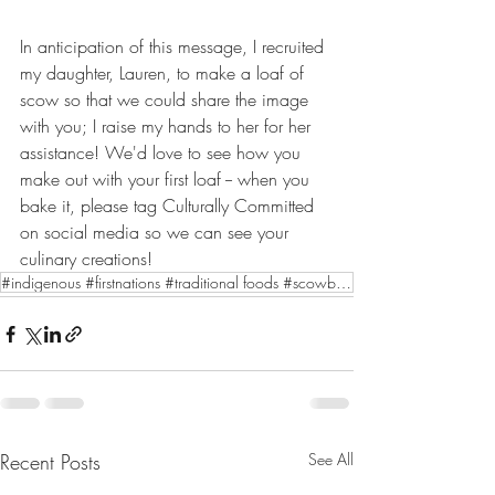
In anticipation of this message, I recruited 
my daughter, Lauren, to make a loaf of 
scow so that we could share the image 
with you; I raise my hands to her for her 
assistance! We'd love to see how you 
make out with your first loaf -- when you 
bake it, please tag Culturally Committed 
on social media so we can see your 
culinary creations!
#indigenous #firstnations #traditional foods #scowbread
Recent Posts
See All