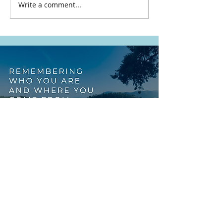
Write a comment...
This Work Was Never
Meant to Rest on
Indigenous Shoulders
Alone
START WITH
REFLECTION
FREE RESOURCE
You might be preparing for