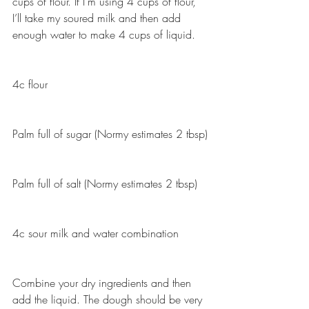
cups of flour. If I’m using 4 cups of flour, 
I’ll take my soured milk and then add 
enough water to make 4 cups of liquid.
4c flour
Palm full of sugar (Normy estimates 2 tbsp)
Palm full of salt (Normy estimates 2 tbsp)
4c sour milk and water combination
Combine your dry ingredients and then 
add the liquid. The dough should be very 