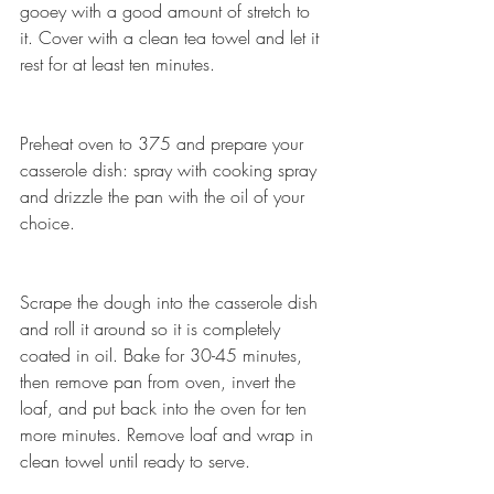
gooey with a good amount of stretch to 
it. Cover with a clean tea towel and let it 
rest for at least ten minutes.
Preheat oven to 375 and prepare your 
casserole dish: spray with cooking spray 
and drizzle the pan with the oil of your 
choice.
Scrape the dough into the casserole dish 
and roll it around so it is completely 
coated in oil. Bake for 30-45 minutes, 
then remove pan from oven, invert the 
loaf, and put back into the oven for ten 
more minutes. Remove loaf and wrap in 
clean towel until ready to serve.