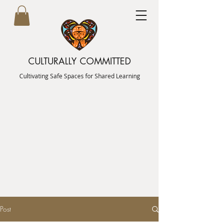
CULTURALLY COMMITTED
Cultivating Safe Spaces for Shared Learning
Post