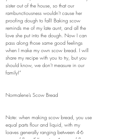
sister out of the house, so that our 
rambunctiousness wouldn’t cause her 
proofing dough to fall! Baking scow 
reminds me of my late aunt, and all the 
love she put into the dough. Now I can 
pass along those same good feelings 
when I make my own scow bread. I will 
share my recipe with you to try, but you 
should know, we don’t measure in our 
family!”
Normalene’s Scow Bread
Note: when making scow bread, you use 
equal parts flour and liquid, with my 
loaves generally ranging between 4-6 