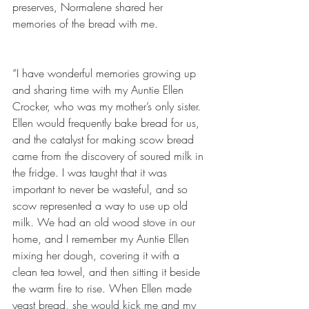
preserves, Normalene shared her 
memories of the bread with me.
“I have wonderful memories growing up 
and sharing time with my Auntie Ellen 
Crocker, who was my mother’s only sister. 
Ellen would frequently bake bread for us, 
and the catalyst for making scow bread 
came from the discovery of soured milk in 
the fridge. I was taught that it was 
important to never be wasteful, and so 
scow represented a way to use up old 
milk. We had an old wood stove in our 
home, and I remember my Auntie Ellen 
mixing her dough, covering it with a 
clean tea towel, and then sitting it beside 
the warm fire to rise. When Ellen made 
yeast bread, she would kick me and my 