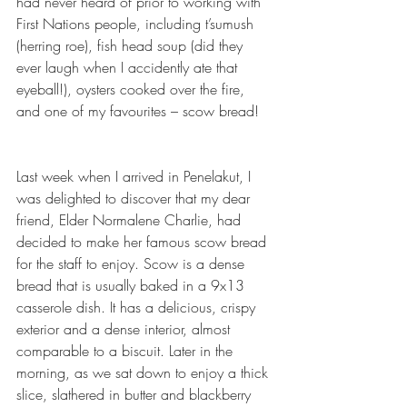
had never heard of prior to working with 
First Nations people, including t’sumush 
(herring roe), fish head soup (did they 
ever laugh when I accidently ate that 
eyeball!), oysters cooked over the fire, 
and one of my favourites – scow bread!
Last week when I arrived in Penelakut, I 
was delighted to discover that my dear 
friend, Elder Normalene Charlie, had 
decided to make her famous scow bread 
for the staff to enjoy. Scow is a dense 
bread that is usually baked in a 9x13 
casserole dish. It has a delicious, crispy 
exterior and a dense interior, almost 
comparable to a biscuit. Later in the 
morning, as we sat down to enjoy a thick 
slice, slathered in butter and blackberry 