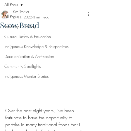
All Posts
Kim Trottier
All Posts
Jul 11, 2022
3 min read
Scow Bread
Teachings Tuesday
Cultural Safety & Education
Indigenous Knowledge & Perspectives
Decolonization & Anti-Racism
Community Spotlights
Indigenous Mentor Stories
Over the past eight years, I’ve been 
fortunate to have the opportunity to 
partake in many traditional foods that I 