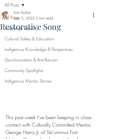
All Posts
Kim Trottier
All Posts
Sep 5, 2022
2 min read
Restorative Song
Teachings Tuesday
Cultural Safety & Education
Indigenous Knowledge & Perspectives
Decolonization & Anti-Racism
Community Spotlights
Indigenous Mentor Stories
This past week I’ve been keeping in close 
contact with Culturally Committed Mentor, 
George Harris Jr. of Stz’uminus First 