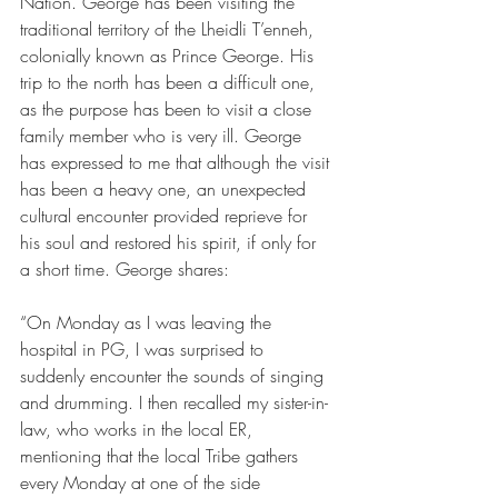
Nation. George has been visiting the 
traditional territory of the Lheidli T’enneh, 
colonially known as Prince George. His 
trip to the north has been a difficult one, 
as the purpose has been to visit a close 
family member who is very ill. George 
has expressed to me that although the visit 
has been a heavy one, an unexpected 
cultural encounter provided reprieve for 
his soul and restored his spirit, if only for 
a short time. George shares: 
“On Monday as I was leaving the 
hospital in PG, I was surprised to 
suddenly encounter the sounds of singing 
and drumming. I then recalled my sister-in-
law, who works in the local ER, 
mentioning that the local Tribe gathers 
every Monday at one of the side 