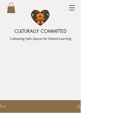
CULTURALLY COMMITTED
Cultivating Safe Spaces for Shared Learning
Post