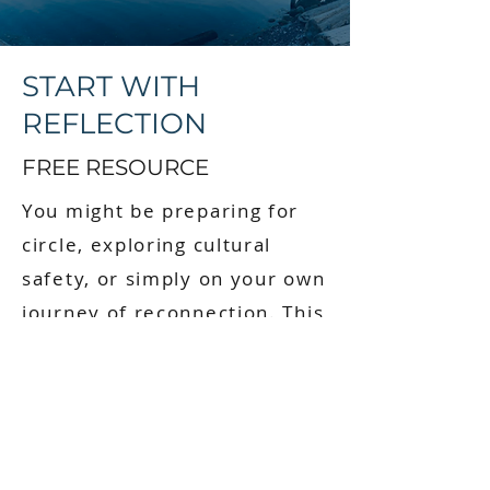
START WITH
REFLECTION
FREE RESOURCE
You might be preparing for
circle, exploring cultural
safety, or simply on your own
journey of reconnection. This
guide is a starting point.
When you sign up, you’ll
receive:
Instant access to the fillable