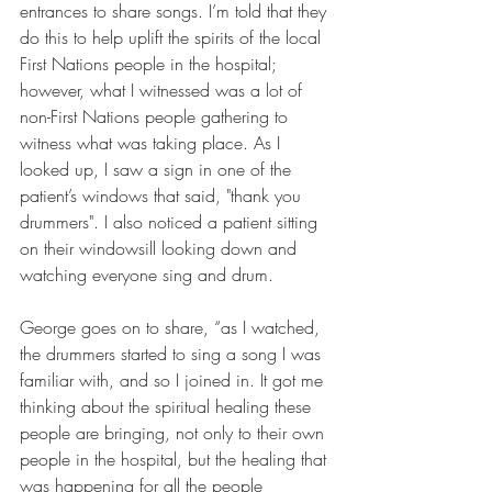
entrances to share songs. I’m told that they 
do this to help uplift the spirits of the local 
First Nations people in the hospital; 
however, what I witnessed was a lot of 
non-First Nations people gathering to 
witness what was taking place. As I 
looked up, I saw a sign in one of the 
patient’s windows that said, "thank you 
drummers". I also noticed a patient sitting 
on their windowsill looking down and 
watching everyone sing and drum.
George goes on to share, “as I watched, 
the drummers started to sing a song I was 
familiar with, and so I joined in. It got me 
thinking about the spiritual healing these 
people are bringing, not only to their own 
people in the hospital, but the healing that 
was happening for all the people 