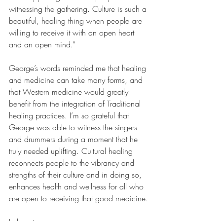
witnessing the gathering. Culture is such a 
beautiful, healing thing when people are 
willing to receive it with an open heart 
and an open mind.”
George’s words reminded me that healing 
and medicine can take many forms, and 
that Western medicine would greatly 
benefit from the integration of Traditional 
healing practices. I’m so grateful that 
George was able to witness the singers 
and drummers during a moment that he 
truly needed uplifting. Cultural healing 
reconnects people to the vibrancy and 
strengths of their culture and in doing so, 
enhances health and wellness for all who 
are open to receiving that good medicine.