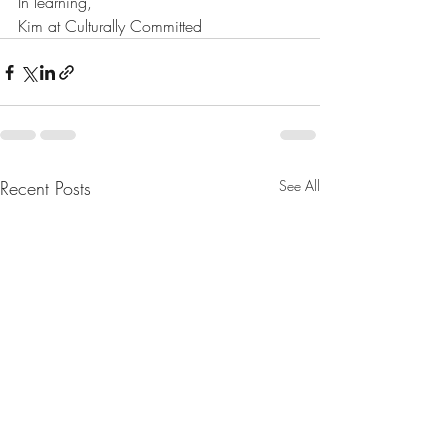
In learning,
Kim at Culturally Committed
Recent Posts
See All