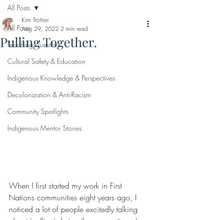
All Posts
Kim Trottier
All Posts
Aug 29, 2022
2 min read
Pulling Together.
Teachings Tuesday
Cultural Safety & Education
Indigenous Knowledge & Perspectives
Decolonization & Anti-Racism
Community Spotlights
Indigenous Mentor Stories
When I first started my work in First 
Nations communities eight years ago, I 
noticed a lot of people excitedly talking 