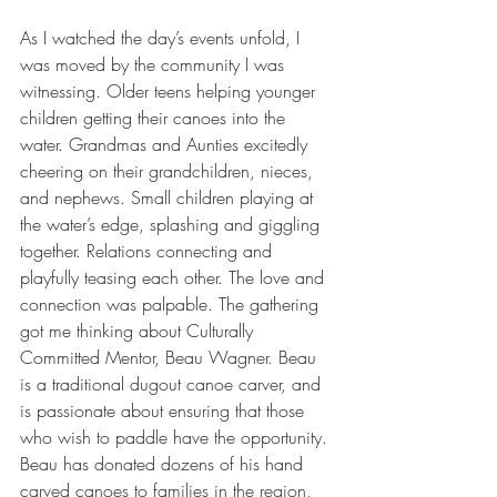
As I watched the day’s events unfold, I 
was moved by the community I was 
witnessing. Older teens helping younger 
children getting their canoes into the 
water. Grandmas and Aunties excitedly 
cheering on their grandchildren, nieces, 
and nephews. Small children playing at 
the water’s edge, splashing and giggling 
together. Relations connecting and 
playfully teasing each other. The love and 
connection was palpable. The gathering 
got me thinking about Culturally 
Committed Mentor, Beau Wagner. Beau 
is a traditional dugout canoe carver, and 
is passionate about ensuring that those 
who wish to paddle have the opportunity. 
Beau has donated dozens of his hand 
carved canoes to families in the region, 