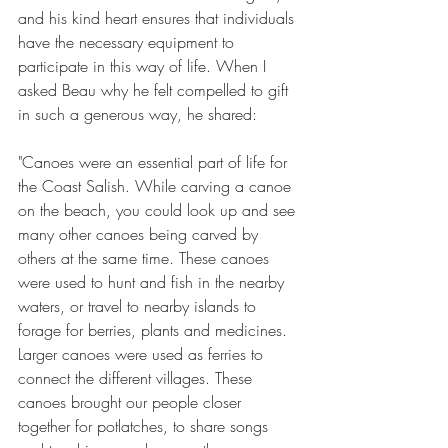
and his kind heart ensures that individuals 
have the necessary equipment to 
participate in this way of life. When I 
asked Beau why he felt compelled to gift 
in such a generous way, he shared:
"Canoes were an essential part of life for 
the Coast Salish. While carving a canoe 
on the beach, you could look up and see 
many other canoes being carved by 
others at the same time. These canoes 
were used to hunt and fish in the nearby 
waters, or travel to nearby islands to 
forage for berries, plants and medicines. 
Larger canoes were used as ferries to 
connect the different villages. These 
canoes brought our people closer 
together for potlatches, to share songs 