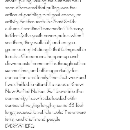
about 'pulling' during the summertime. I 
soon discovered that pulling was the 
action of paddling a dugout canoe, an 
activity that has roots in Coast Salish 
cultures since time immemorial. It is easy 
to identify the youth canoe pullers when I 
see them; they walk tall, and carry a 
grace and quiet strength that is impossible 
to miss. Canoe races happen up and 
down coastal communities throughout the 
summertime, and offer opportunity for 
connection and family time. Last weekend 
I was thrilled to attend the races at Snaw 
Naw As First Nation. As I drove into the 
community, I saw trucks loaded with 
canoes of varying lengths, some 55 feet 
long, secured to vehicle roofs. There were 
tents, and chairs and people 
EVERYWHERE.