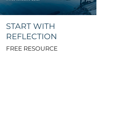
START WITH
REFLECTION
FREE RESOURCE
You might be preparing for
circle, exploring cultural
safety, or simply on your own
journey of reconnection. This
guide is a starting point.
When you sign up, you’ll
receive: