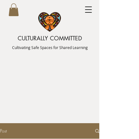
CULTURALLY COMMITTED
Cultivating Safe Spaces for Shared Learning
Post