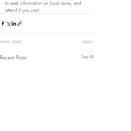
to seek information on local races, and 
attend if you can!
Recent Posts
See All