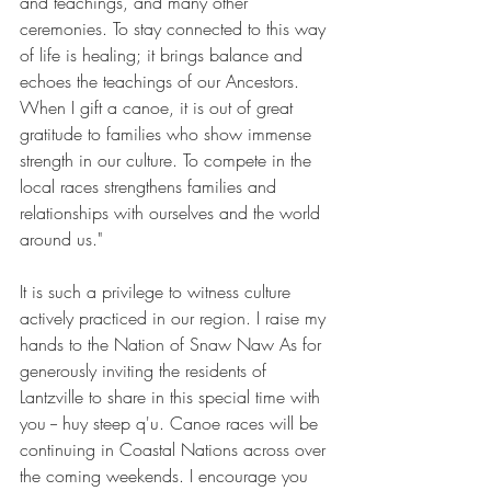
and teachings, and many other 
ceremonies. To stay connected to this way 
of life is healing; it brings balance and 
echoes the teachings of our Ancestors. 
When I gift a canoe, it is out of great 
gratitude to families who show immense 
strength in our culture. To compete in the 
local races strengthens families and 
relationships with ourselves and the world 
around us."
It is such a privilege to witness culture 
actively practiced in our region. I raise my 
hands to the Nation of Snaw Naw As for 
generously inviting the residents of 
Lantzville to share in this special time with 
you -- huy steep q'u. Canoe races will be 
continuing in Coastal Nations across over 
the coming weekends. I encourage you 