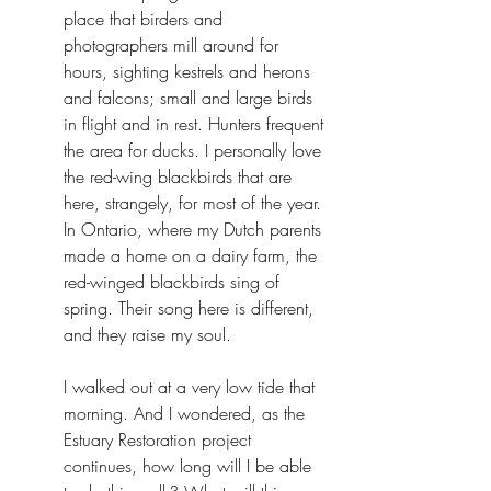
place that birders and 
photographers mill around for 
hours, sighting kestrels and herons 
and falcons; small and large birds 
in flight and in rest. Hunters frequent 
the area for ducks. I personally love 
the red-wing blackbirds that are 
here, strangely, for most of the year. 
In Ontario, where my Dutch parents 
made a home on a dairy farm, the 
red-winged blackbirds sing of 
spring. Their song here is different, 
and they raise my soul.
I walked out at a very low tide that 
morning. And I wondered, as the 
Estuary Restoration project 
continues, how long will I be able 