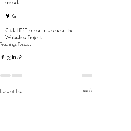
ahead.
🧡 Kim 
Click HERE to learn more about the 
Watershed Project. 
Teachings Tuesday
Recent Posts
See All