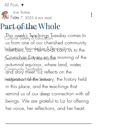
All Posts
Kim Trottier
All Posts
Oct 7, 2025
4 min read
Part of the Whole
Teachings Tuesday
This week’s Teachings Tuesday comes to 
Cultural Safety & Education
us from one of our cherished community 
Indigenous Knowledge & Perspectives
members, Liz. Her words carry us to the 
Cowichan Estuary on the morning of the 
Decolonization & Anti-Racism
autumnal equinox, where land, water, 
Community Spotlights
and story meet. Liz reflects on the 
restoration of the estuary, the history held 
Indigenous Mentor Stories
in this place, and the teachings that 
remind us of our deep connection with all 
beings. We are grateful to Liz for offering 
her voice, her reflections, and her heart.