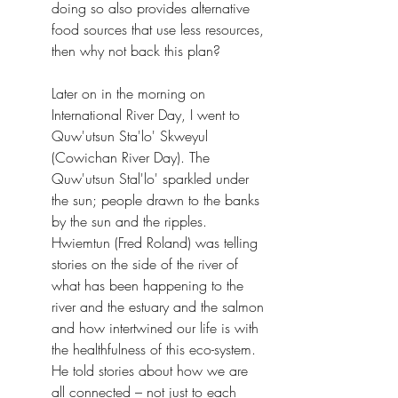
doing so also provides alternative 
food sources that use less resources, 
then why not back this plan?
Later on in the morning on 
International River Day, I went to 
Quw'utsun Sta'lo' Skweyul 
(Cowichan River Day). The 
Quw'utsun Stal'lo' sparkled under 
the sun; people drawn to the banks 
by the sun and the ripples. 
Hwiemtun (Fred Roland) was telling 
stories on the side of the river of 
what has been happening to the 
river and the estuary and the salmon 
and how intertwined our life is with 
the healthfulness of this eco-system.
He told stories about how we are 
all connected – not just to each 