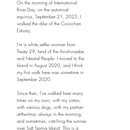
On the morning of International 
River Day, on the autumnal 
equinox, September 21, 2025, I 
walked the dike of the Cowichan 
Estuary.
I'm a white settler woman from 
Treaty 29, land of the Anishinaabe 
and Neutral People. I moved to the 
Island in August 2020, and I think 
my first walk here was sometime in 
September 2020.
Since then, I've walked here many 
times on my own, with my sisters, 
with various dogs, with my partner-
at-the-time; always in the morning, 
and sometimes, catching the sunrise 
over Salt Spring Island. This is a 