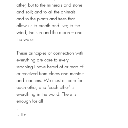
other, but to the minerals and stone 
and soil; and to all the animals, 
and to the plants and trees that 
allow us to breath and live; to the 
wind, the sun and the moon – and 
the water.
These principles of connection with 
everything are core to every 
teaching I have heard of or read of 
or received from elders and mentors 
and teachers. We must all care for 
each other, and "each other" is 
everything in the world. There is 
enough for all
.
~ Liz