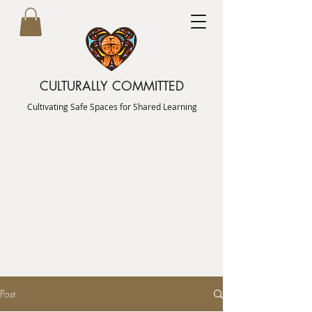
CULTURALLY COMMITTED
Cultivating Safe Spaces for Shared Learning
Post