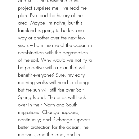
And yet....the resistance to this 
project surprises me. I've read the 
plan. I've read the history of the 
area. Maybe I'm naïve, but this 
farmland is going to be lost one 
way or another over the next few 
years – from the rise of the ocean in 
combination with the degradation 
of the soil. Why would we not try to 
be proactive with a plan that will 
benefit everyone? Sure, my early 
morning walks will need to change. 
But the sun will still rise over Salt 
Spring Island. The birds will flock 
over in their North and South 
migrations. Change happens, 
continually; and if change supports 
better protection for the ocean, the 
marshes, and the land, and in 