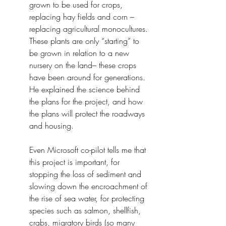
grown to be used for crops, 
replacing hay fields and corn – 
replacing agricultural monocultures. 
These plants are only “starting” to 
be grown in relation to a new 
nursery on the land– these crops 
have been around for generations. 
He explained the science behind 
the plans for the project, and how 
the plans will protect the roadways 
and housing.
Even Microsoft co-pilot tells me that 
this project is important, for 
stopping the loss of sediment and 
slowing down the encroachment of 
the rise of sea water, for protecting 
species such as salmon, shellfish, 
crabs, migratory birds (so many 