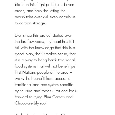
birds on this flight path!), and even 
orcas; and how the letting the 
marsh take over will even contribute 
to carbon storage.
Ever since this project started over 
the last few years, my heart has felt 
full with the knowledge that this is a 
good plan, that it makes sense, that 
it is a way to bring back traditional 
food systems that will not benefit just 
First Nations people of the area – 
we will all benefit from access to 
traditional and eco-system specific 
agriculture and foods. I for one look 
forward to trying Blue Camas and 
Chocolate Lily root.