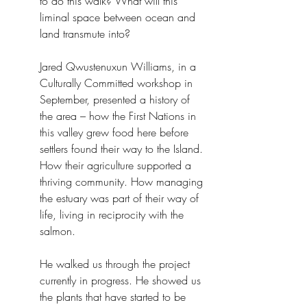
to do this walk? What will this 
liminal space between ocean and 
land transmute into?
Jared Qwustenuxun Williams, in a 
Culturally Committed workshop in 
September, presented a history of 
the area – how the First Nations in 
this valley grew food here before 
settlers found their way to the Island. 
How their agriculture supported a 
thriving community. How managing 
the estuary was part of their way of 
life, living in reciprocity with the 
salmon.
He walked us through the project 
currently in progress. He showed us 
the plants that have started to be 