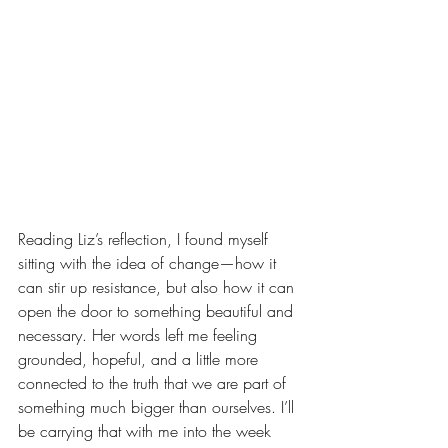
Reading Liz’s reflection, I found myself 
sitting with the idea of change—how it 
can stir up resistance, but also how it can 
open the door to something beautiful and 
necessary. Her words left me feeling 
grounded, hopeful, and a little more 
connected to the truth that we are part of 
something much bigger than ourselves. I’ll 
be carrying that with me into the week 