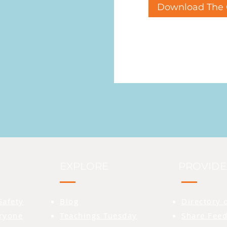
Download The 
EXPLORE
PROVIDE
Safety
Blog
Directory 
eryone
Teachings Tuesday
Share Feed