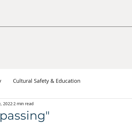
y
Cultural Safety & Education
erspectives
0, 2022
2 min read
Decolonization & Anti-Racism
Co
spassing"