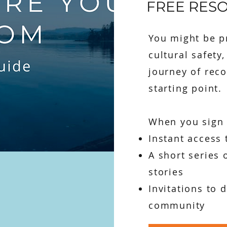
FREE RES
You might be pr
cultural safety
journey of reco
starting point.
When you sign u
Instant access 
A short series 
stories
Invitations to 
community