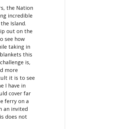
s, the Nation 
ng incredible 
the Island. 
zip out on the 
to see how 
le taking in 
blankets this 
challenge is, 
nd more 
lt it is to see 
e I have in 
ld cover far 
e ferry on a 
 an invited 
is does not 