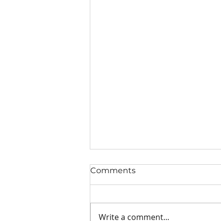
Comments
Write a comment...