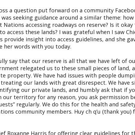
ross a question put forward on a community Facebo
 was seeking guidance around a similar theme: how
t Nations accessing roadways on reserve? Is it okay 
to access these lands? I was grateful when I saw Ch
s provide insight into access guidelines, and she ga
e her words with you today.
lly say that our reserve is all that we have left of ou
rnment relegated us to these small pieces of land, a
vate property. We have had issues with people dump
treating our lands with great disrespect. We have s
ifying our private lands, and humbly ask that if yo
h our territory for any reason, you ask permission 
ests” regularly. We do this for the health and safety 
ations community members. Huy ch q’u (thank you) f
ief Roxanne Harris for offering clear guidelines for 