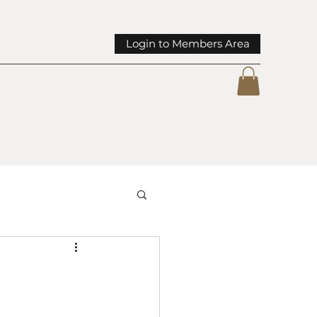
Login to Members Area
mmunity Spotlights