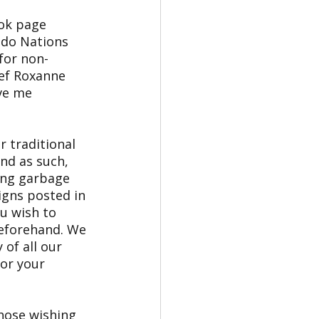
ok page 
 do Nations 
for non-
ief Roxanne 
ve me 
r traditional 
nd as such, 
ing garbage 
igns posted in 
u wish to 
beforehand. We 
of all our 
or your 
those wishing 