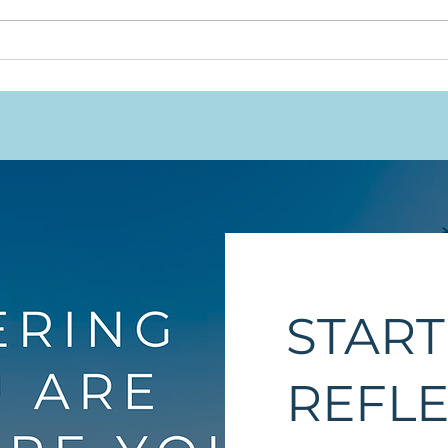
Will
This Work Was Never
Meant to Rest on
Indigenous Shoulders
Alone
START
REFL