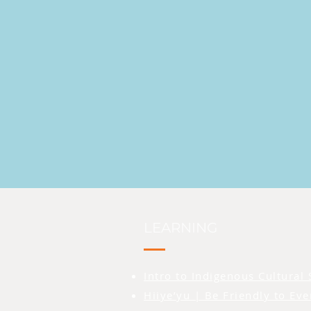
LEARNING
Intro to Indigenous Cultural 
Hiiye’yu | Be Friendly to Ev