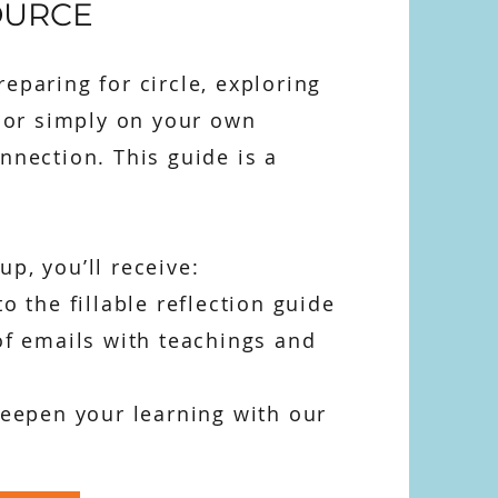
OURCE
eparing for circle, exploring
, or simply on your own
nnection. This guide is a
p, you’ll receive:
to the fillable reflection guide
of emails with teachings and
deepen your learning with our