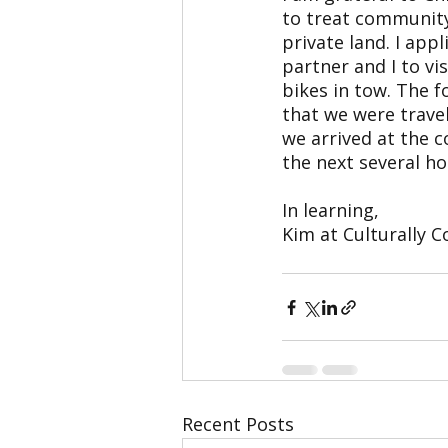
to treat community
private land. I ap
partner and I to vi
bikes in tow. The 
that we were trave
we arrived at the 
the next several ho
In learning,
Kim at Culturally 
Recent Posts