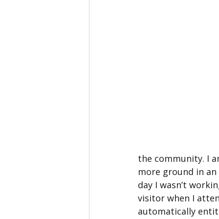
the community. I am
more ground in an e
day I wasn’t workin
visitor when I atte
automatically entit