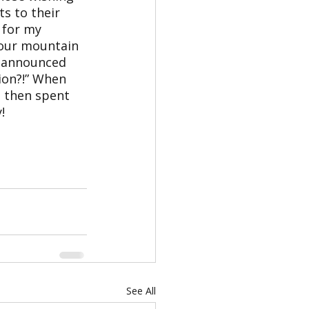
s to their 
 for my 
 our mountain 
e announced 
ion?!” When 
d then spent 
!
See All