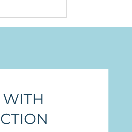
ing to Be Humbled
 WITH
ECTION