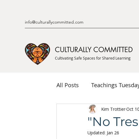
info@culturallycommitted.com
CULTURALLY COMMITTED
Cultivating Safe Spaces for Shared Learning
All Posts
Teachings Tuesda
Indigenous Knowledge & P
Kim Trottier
Oct 1
"No Tre
Updated:
Jan 26
Indigenous Mentor Stories