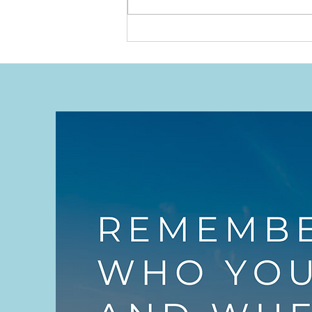
We Put Our Hands Up