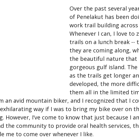
Over the past several year
of Penelakut has been doi
work trail building across 
Whenever I can, I love to 
trails on a lunch break -- 
they are coming along, whi
the beautiful nature that 
gorgeous gulf island. The 
as the trails get longer a
developed, the more difficu
them all in the limited tim
 an avid mountain biker, and I recognized that I cou
xhilarating way if I was to bring my bike over on th
g. However, I’ve come to know that just because I am
nd the community to provide oral health services, th
le me to come over whenever I like.