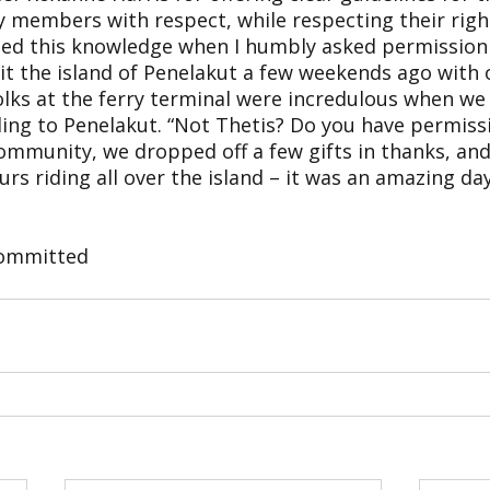
 members with respect, while respecting their right
plied this knowledge when I humbly asked permission
sit the island of Penelakut a few weekends ago with
folks at the ferry terminal were incredulous when w
ling to Penelakut. “Not Thetis? Do you have permiss
community, we dropped off a few gifts in thanks, an
urs riding all over the island – it was an amazing day
Committed