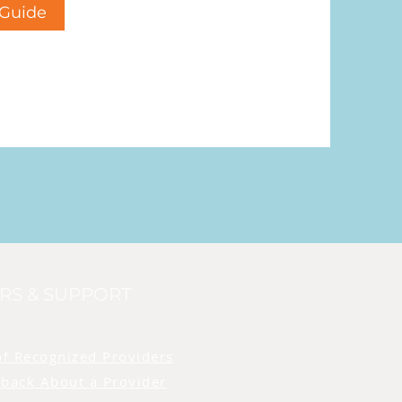
Guide
RS & SUPPORT
of Recognized Providers
back About a Provider