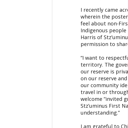
I recently came ac
wherein the poster
feel about non-Firs
Indigenous people 
Harris of Stz’uminu
permission to shar
“I want to respectfu
territory. The gove
our reserve is pri
on our reserve and 
our community ident
travel in or throug
welcome “invited gu
Stz’uminus First N
understanding.”
I am grateful to Ch