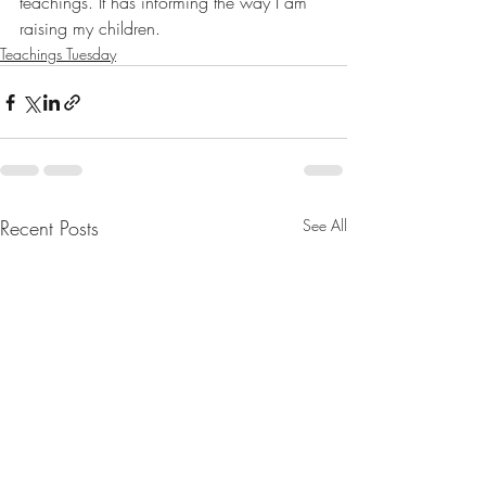
teachings. It has informing the way I am 
raising my children.
Teachings Tuesday
Recent Posts
See All