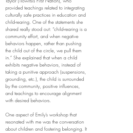
Taylor (Tlowitsis First Nation), who 
provided teachings related to integrating 
culturally safe practices in education and 
child-rearing. One of the statements she 
shared really stood out: “child-rearing is a 
community effort, and when negative 
behaviors happen, rather than pushing 
the child out of the circle, we pull them 
in.” She explained that when a child 
exhibits negative behaviors, instead of 
taking a punitive approach (suspensions, 
grounding, etc.), the child is surrounded 
by the community, positive influences, 
and teachings to encourage alignment 
with desired behaviors.
One aspect of Emily’s workshop that 
resonated with me was the conversation 
about children and fostering belonging. It 