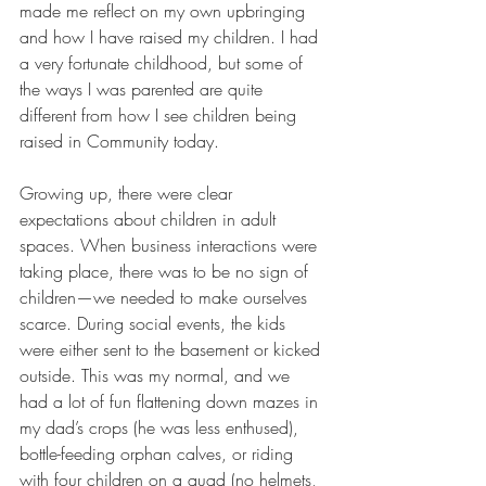
made me reflect on my own upbringing 
and how I have raised my children. I had 
a very fortunate childhood, but some of 
the ways I was parented are quite 
different from how I see children being 
raised in Community today.
Growing up, there were clear 
expectations about children in adult 
spaces. When business interactions were 
taking place, there was to be no sign of 
children—we needed to make ourselves 
scarce. During social events, the kids 
were either sent to the basement or kicked 
outside. This was my normal, and we 
had a lot of fun flattening down mazes in 
my dad’s crops (he was less enthused), 
bottle-feeding orphan calves, or riding 
with four children on a quad (no helmets, 