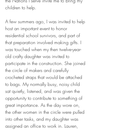
the Nations I serve invite me to bring my 
children to help.
A few summers ago, I was invited to help 
host an important event to honor 
residential school survivors, and part of 
that preparation involved making gifts. I 
was touched when my then twelve-year-
old crafty daughter was invited to 
participate in the construction. She joined 
the circle of makers and carefully 
crocheted straps that would be attached 
to bags. My normally busy, noisy child 
sat quietly, listened, and was given the 
opportunity to contribute to something of 
great importance. As the day wore on, 
the other women in the circle were pulled 
into other tasks, and my daughter was 
assigned an office to work in. Lauren, 