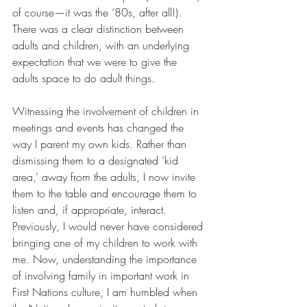
of course—it was the ’80s, after all!). 
There was a clear distinction between 
adults and children, with an underlying 
expectation that we were to give the 
adults space to do adult things.
Witnessing the involvement of children in 
meetings and events has changed the 
way I parent my own kids. Rather than 
dismissing them to a designated ‘kid 
area,’ away from the adults, I now invite 
them to the table and encourage them to 
listen and, if appropriate, interact. 
Previously, I would never have considered 
bringing one of my children to work with 
me. Now, understanding the importance 
of involving family in important work in 
First Nations culture, I am humbled when 