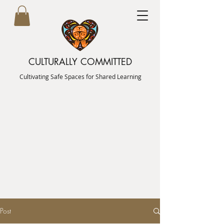
CULTURALLY COMMITTED
Cultivating Safe Spaces for Shared Learning
Post