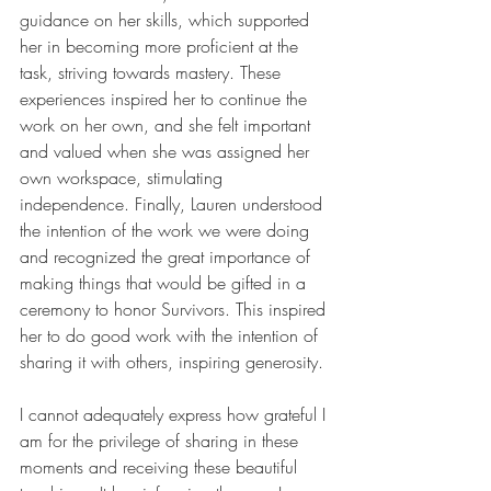
guidance on her skills, which supported 
her in becoming more proficient at the 
task, striving towards mastery. These 
experiences inspired her to continue the 
work on her own, and she felt important 
and valued when she was assigned her 
own workspace, stimulating 
independence. Finally, Lauren understood 
the intention of the work we were doing 
and recognized the great importance of 
making things that would be gifted in a 
ceremony to honor Survivors. This inspired 
her to do good work with the intention of 
sharing it with others, inspiring generosity.
I cannot adequately express how grateful I 
am for the privilege of sharing in these 
moments and receiving these beautiful 