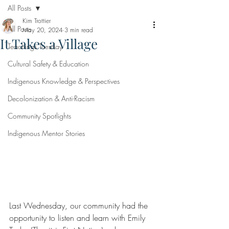
All Posts
Kim Trottier
All Posts
May 20, 2024
3 min read
It Takes a Village
Teachings Tuesday
Cultural Safety & Education
Indigenous Knowledge & Perspectives
Decolonization & Anti-Racism
Community Spotlights
Indigenous Mentor Stories
Last Wednesday, our community had the 
opportunity to listen and learn with Emily 