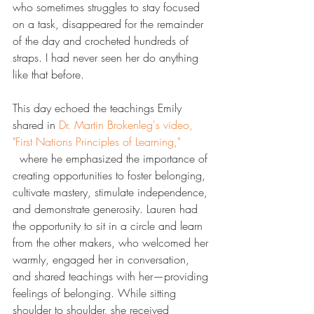
who sometimes struggles to stay focused 
on a task, disappeared for the remainder 
of the day and crocheted hundreds of 
straps. I had never seen her do anything 
like that before.
This day echoed the teachings Emily 
shared in 
​Dr. Martin Brokenleg's video, 
"First Nations Principles of Learning,"​
  where he emphasized the importance of 
creating opportunities to foster belonging, 
cultivate mastery, stimulate independence, 
and demonstrate generosity. Lauren had 
the opportunity to sit in a circle and learn 
from the other makers, who welcomed her 
warmly, engaged her in conversation, 
and shared teachings with her—providing 
feelings of belonging. While sitting 
shoulder to shoulder, she received 