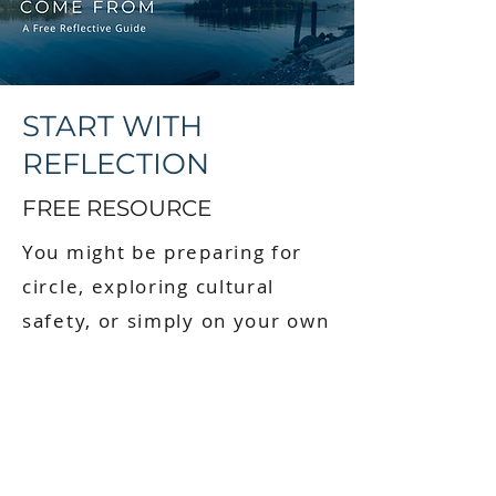
START WITH
REFLECTION
FREE RESOURCE
You might be preparing for
circle, exploring cultural
safety, or simply on your own
journey of reconnection. This
guide is a starting point.
When you sign up, you’ll
receive: