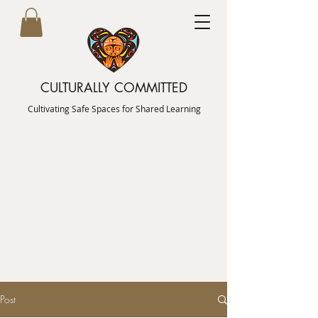
CULTURALLY COMMITTED
Cultivating Safe Spaces for Shared Learning
Post