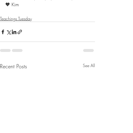
🧡 Kim 
Teachings Tuesday
Recent Posts
See All