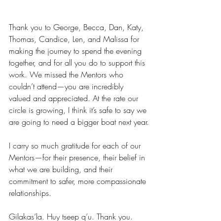
Thank you to George, Becca, Dan, Katy, 
Thomas, Candice, Len, and Malissa for 
making the journey to spend the evening 
together, and for all you do to support this 
work. We missed the Mentors who 
couldn’t attend—you are incredibly 
valued and appreciated. At the rate our 
circle is growing, I think it’s safe to say we 
are going to need a bigger boat next year.
I carry so much gratitude for each of our 
Mentors—for their presence, their belief in 
what we are building, and their 
commitment to safer, more compassionate 
relationships.
Gilakas’la. Huy tseep q’u. Thank you.