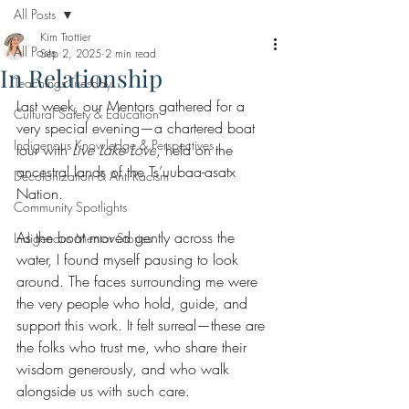
All Posts
Kim Trottier
All Posts
Sep 2, 2025
2 min read
In Relationship
Teachings Tuesday
Last week, our Mentors gathered for a 
Cultural Safety & Education
very special evening—a chartered boat 
Indigenous Knowledge & Perspectives
tour with 
Live Lake Love
, held on the 
ancestral lands of the Ts’uubaa-asatx 
Decolonization & Anti-Racism
Nation.
Community Spotlights
As the boat moved gently across the 
Indigenous Mentor Stories
water, I found myself pausing to look 
around. The faces surrounding me were 
the very people who hold, guide, and 
support this work. It felt surreal—these are 
the folks who trust me, who share their 
wisdom generously, and who walk 
alongside us with such care.