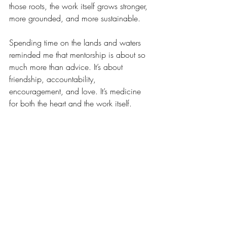
those roots, the work itself grows stronger, 
more grounded, and more sustainable.
Spending time on the lands and waters 
reminded me that mentorship is about so 
much more than advice. It’s about 
friendship, accountability, 
encouragement, and love. It’s medicine 
for both the heart and the work itself.