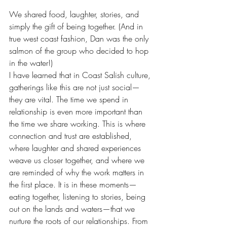
We shared food, laughter, stories, and 
simply the gift of being together. (And in 
true west coast fashion, Dan was the only 
salmon of the group who decided to hop 
in the water!)
I have learned that in Coast Salish culture, 
gatherings like this are not just social—
they are vital. The time we spend in 
relationship is even more important than 
the time we share working. This is where 
connection and trust are established, 
where laughter and shared experiences 
weave us closer together, and where we 
are reminded of why the work matters in 
the first place. It is in these moments—
eating together, listening to stories, being 
out on the lands and waters—that we 
nurture the roots of our relationships. From 