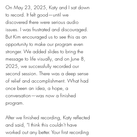
On May 23, 2025, Katy and I sat down 
to record. It felt good—until we 
discovered there were serious audio 
issues. I was frustrated and discouraged. 
But Kim encouraged us to see this as an 
opportunity to make our program even 
stronger. We added slides to bring the 
message to life visually, and on June 8, 
2025, we successfully recorded our 
second session. There was a deep sense 
of relief and accomplishment. What had 
once been an idea, a hope, a 
conversation—was now a finished 
program.
After we finished recording, Katy reflected 
and said, “I think this couldn’t have 
worked out any better. Your first recording 