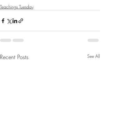
Teachings Tuesday
Recent Posts
See All