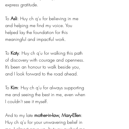
express gratitude.
To 
Asli
: Huy ch q’u for believing in me 
and helping me find my voice. You 
helped lay the foundation for this 
meaningful and impactful work.
To 
Katy
: Huy ch q’u for walking this path 
of discovery with courage and openness. 
It’s been an honour to walk beside you, 
and I look forward to the road ahead.
To 
Kim
: Huy ch q’u for always supporting 
me and seeing the best in me, even when 
I couldn’t see it myself.
And to my late 
mother-in-law, Mary-Ellen
: 
Huy ch q’u for your unwavering belief in 