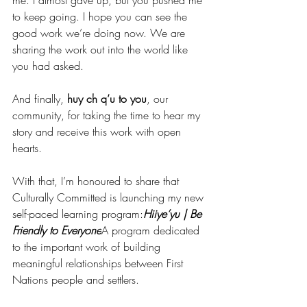
me. I almost gave up, but you pushed me 
to keep going. I hope you can see the 
good work we’re doing now. We are 
sharing the work out into the world like 
you had asked. 
And finally, 
huy ch q’u to you
, our 
community, for taking the time to hear my 
story and receive this work with open 
hearts.
With that, I’m honoured to share that 
Culturally Committed is launching my new 
self-paced learning program:
Hiiye’yu | Be 
Friendly to Everyone
A program dedicated 
to the important work of building 
meaningful relationships between First 
Nations people and settlers.