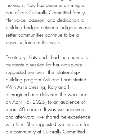
the years, Katy has become an integral 
part of our Culturally Committed family. 
Her voice, passion, and dedication to 
building bridges between Indigenous and 
settler communities continue to be a 
powerful force in this work.
Eventually, Katy and I had the chance to 
co-create a session for her workplace. I 
suggested we revisit the relationship-
building program Asli and I had started. 
With Asli’s blessing, Katy and I 
reimagined and delivered the workshop 
on April 16, 2025, to an audience of 
about 40 people. It was well received, 
and afterward, we shared the experience 
with Kim. She suggested we record it for 
our community at Culturally Committed.