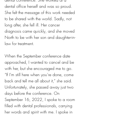
dental conference. She worked at a 
dental office herself and was so proud. 
She felt the message of this work needed 
to be shared with the world. Sadly, not 
long after, she fell ill. Her cancer 
diagnosis came quickly, and she moved 
North to be with her son and daughter-in-
law for treatment.
When the September conference date 
approached, I wanted to cancel and be 
with her, but she encouraged me to go. 
“If I’m still here when you’re done, come 
back and tell me all about it,” she said. 
Unfortunately, she passed away just two 
days before the conference. On 
September 16, 2022, I spoke to a room 
filled with dental professionals, carrying 
her words and spirit with me. I spoke in 