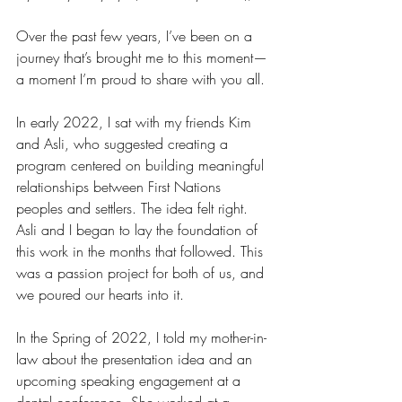
Over the past few years, I’ve been on a 
journey that’s brought me to this moment—
a moment I’m proud to share with you all.
In early 2022, I sat with my friends Kim 
and Asli, who suggested creating a 
program centered on building meaningful 
relationships between First Nations 
peoples and settlers. The idea felt right. 
Asli and I began to lay the foundation of 
this work in the months that followed. This 
was a passion project for both of us, and 
we poured our hearts into it.
In the Spring of 2022, I told my mother-in-
law about the presentation idea and an 
upcoming speaking engagement at a 