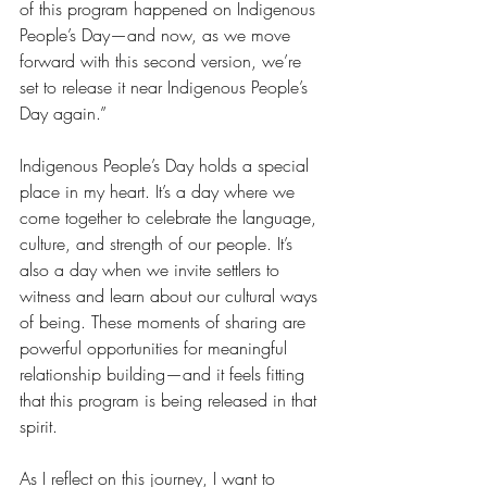
of this program happened on Indigenous 
People’s Day—and now, as we move 
forward with this second version, we’re 
set to release it near Indigenous People’s 
Day again.”
Indigenous People’s Day holds a special 
place in my heart. It’s a day where we 
come together to celebrate the language, 
culture, and strength of our people. It’s 
also a day when we invite settlers to 
witness and learn about our cultural ways 
of being. These moments of sharing are 
powerful opportunities for meaningful 
relationship building—and it feels fitting 
that this program is being released in that 
spirit.
As I reflect on this journey, I want to 