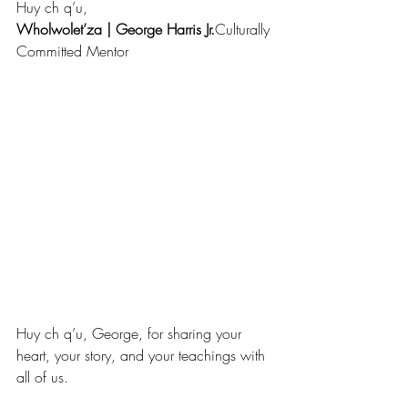
Huy ch q’u,
Wholwolet’za | George Harris Jr.
Culturally 
Committed Mentor
Huy ch q’u, George, for sharing your 
heart, your story, and your teachings with 
all of us. 