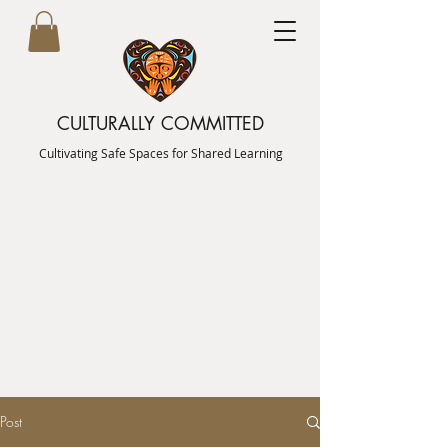
CULTURALLY COMMITTED
Cultivating Safe Spaces for Shared Learning
Post