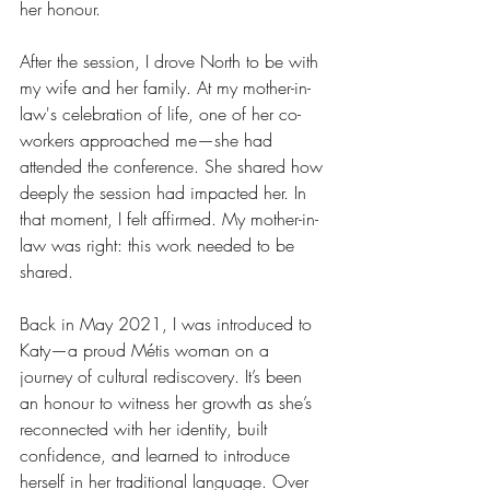
her honour.
After the session, I drove North to be with 
my wife and her family. At my mother-in-
law's celebration of life, one of her co-
workers approached me—she had 
attended the conference. She shared how 
deeply the session had impacted her. In 
that moment, I felt affirmed. My mother-in-
law was right: this work needed to be 
shared.
Back in May 2021, I was introduced to 
Katy—a proud Métis woman on a 
journey of cultural rediscovery. It’s been 
an honour to witness her growth as she’s 
reconnected with her identity, built 
confidence, and learned to introduce 
herself in her traditional language. Over 