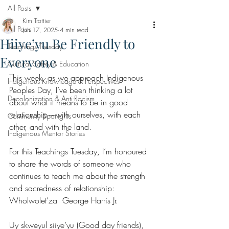
All Posts
Kim Trottier
All Posts
Jun 17, 2025
4 min read
Hiiye’yu Be Friendly to
Teachings Tuesday
Everyone
Cultural Safety & Education
This week, as we approach Indigenous 
Indigenous Knowledge & Perspectives
Peoples Day, I’ve been thinking a lot 
Decolonization & Anti-Racism
about what it means to be in good 
relationship—with ourselves, with each 
Community Spotlights
other, and with the land.
Indigenous Mentor Stories
For this Teachings Tuesday, I’m honoured 
to share the words of someone who 
continues to teach me about the strength 
and sacredness of relationship: 
Wholwolet’za  George Harris Jr.
Uy skweyul siiye’yu (Good day friends),