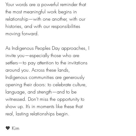
Your words are a powerful reminder that 
the most meaningful work begins in 
relationship—with one another, with our 
histories, and with our responsibilities 
moving forward.
As Indigenous Peoples Day approaches, I 
invite you—especially those who are 
settlers—to pay attention to the invitations 
around you. Across these lands, 
Indigenous communities are generously 
opening their doors: to celebrate culture, 
language, and strength—and to be 
witnessed. Don’t miss the opportunity to 
show up. It’s in moments like these that 
real, lasting relationships begin.
🧡 Kim 