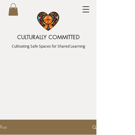
CULTURALLY COMMITTED
Cultivating Safe Spaces for Shared Learning
Post