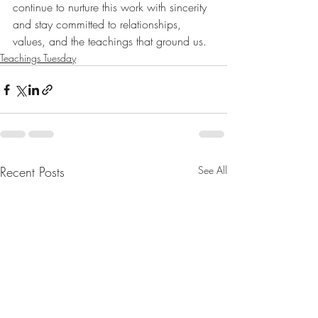
continue to nurture this work with sincerity 
and stay committed to relationships, 
values, and the teachings that ground us.
Teachings Tuesday
Recent Posts
See All