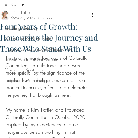
All Posts
Kim Trottier
All Posts
Jan 21, 2025
3 min read
Four Years of Growth:
Teachings Tuesday
Honouring the Journey and
Cultural Safety & Education
Those Who Stand With Us
Indigenous Knowledge & Perspectives
This month marks four years of Culturally 
Decolonization & Anti-Racism
Committed—a milestone made even 
Community Spotlights
more special by the significance of the 
number four in Indigenous culture. It’s a 
Indigenous Mentor Stories
moment to pause, reflect, and celebrate 
the journey that brought us here.
My name is Kim Trottier, and I founded 
Culturally Committed in October 2020, 
inspired by my experiences as a non-
Indigenous person working in First 