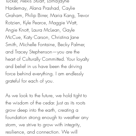
Tucker, Alexis Stuart, Lorna-Jayne 
Hardemay, Alana Prashad, Caylie 
Graham, Philip Birrer, Maria Kang, Trevor 
Rotzien, Kyle Pearce, Maggie Watt, 
Angie Knott, Laura McLean, Gayle 
McCue, Katy Carson, Christina Jane 
Smith, Michelle Fontaine, Becky Palmer, 
and Tracey Stephenson—you are the 
heart of Culturally Committed. Your loyalty 
and belief in us have been the driving 
force behind everything. I am endlessly 
grateful for each of you.
As we look to the future, we hold tight to 
the wisdom of the cedar. Just as its roots 
grow deep into the earth, creating a 
foundation strong enough to weather any 
storm, we strive to grow with integrity, 
resilience, and connection. We will 