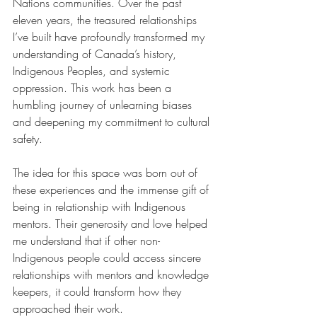
Nations communities. Over the past 
eleven years, the treasured relationships 
I’ve built have profoundly transformed my 
understanding of Canada’s history, 
Indigenous Peoples, and systemic 
oppression. This work has been a 
humbling journey of unlearning biases 
and deepening my commitment to cultural 
safety.
The idea for this space was born out of 
these experiences and the immense gift of 
being in relationship with Indigenous 
mentors. Their generosity and love helped 
me understand that if other non-
Indigenous people could access sincere 
relationships with mentors and knowledge 
keepers, it could transform how they 
approached their work.