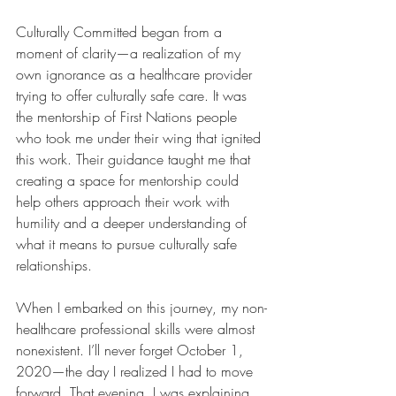
Culturally Committed began from a 
moment of clarity—a realization of my 
own ignorance as a healthcare provider 
trying to offer culturally safe care. It was 
the mentorship of First Nations people 
who took me under their wing that ignited 
this work. Their guidance taught me that 
creating a space for mentorship could 
help others approach their work with 
humility and a deeper understanding of 
what it means to pursue culturally safe 
relationships.
When I embarked on this journey, my non-
healthcare professional skills were almost 
nonexistent. I’ll never forget October 1, 
2020—the day I realized I had to move 
forward. That evening, I was explaining 