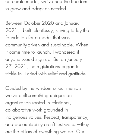
corporate model, we’ve had the freedom 
to grow and adapt as needed.
Between October 2020 and January 
2021, I built relentlessly, striving to lay the 
foundation for a model that was 
community-driven and sustainable. When 
it came time to launch, I wondered if 
anyone would sign up. But on January 
27, 2021, the registrations began to 
trickle in. I cried with relief and gratitude.
Guided by the wisdom of our mentors, 
we’ve built something unique: an 
organization rooted in relational, 
collaborative work grounded in 
Indigenous values. Respect, transparency, 
and accountability aren’t just words—they 
are the pillars of everything we do. Our 