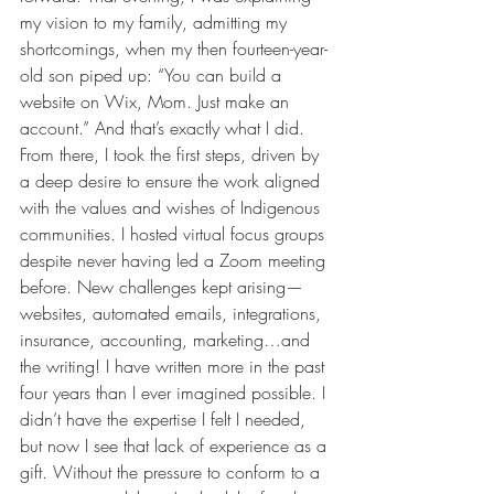
my vision to my family, admitting my 
shortcomings, when my then fourteen-year-
old son piped up: “You can build a 
website on Wix, Mom. Just make an 
account.” And that’s exactly what I did. 
From there, I took the first steps, driven by 
a deep desire to ensure the work aligned 
with the values and wishes of Indigenous 
communities. I hosted virtual focus groups 
despite never having led a Zoom meeting 
before. New challenges kept arising—
websites, automated emails, integrations, 
insurance, accounting, marketing…and 
the writing! I have written more in the past 
four years than I ever imagined possible. I 
didn’t have the expertise I felt I needed, 
but now I see that lack of experience as a 
gift. Without the pressure to conform to a 