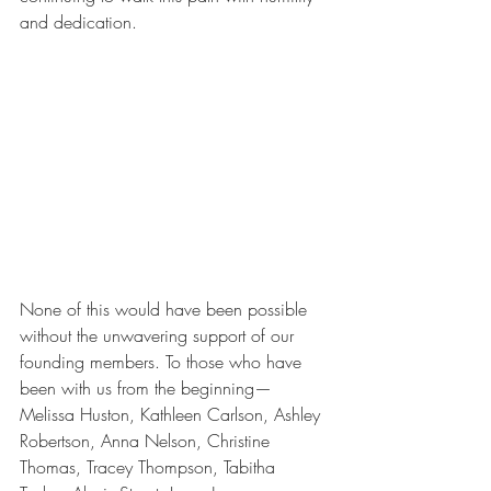
and dedication.
None of this would have been possible 
without the unwavering support of our 
founding members. To those who have 
been with us from the beginning—
Melissa Huston, Kathleen Carlson, Ashley 
Robertson, Anna Nelson, Christine 
Thomas, Tracey Thompson, Tabitha 