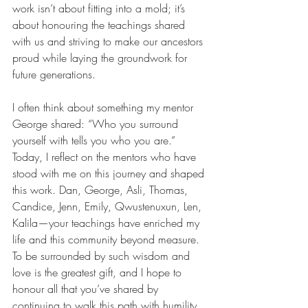
work isn’t about fitting into a mold; it’s 
about honouring the teachings shared 
with us and striving to make our ancestors 
proud while laying the groundwork for 
future generations.
I often think about something my mentor 
George shared: “Who you surround 
yourself with tells you who you are.” 
Today, I reflect on the mentors who have 
stood with me on this journey and shaped 
this work. Dan, George, Asli, Thomas, 
Candice, Jenn, Emily, Qwustenuxun, Len, 
Kalila—your teachings have enriched my 
life and this community beyond measure. 
To be surrounded by such wisdom and 
love is the greatest gift, and I hope to 
honour all that you’ve shared by 
continuing to walk this path with humility 