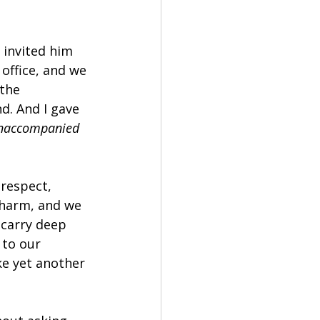
 invited him 
office, and we 
the 
d. And I gave 
naccompanied 
 respect, 
 harm, and we 
carry deep 
to our 
ke yet another 