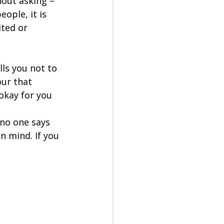
hout asking – 
ople, it is 
ted or 
ls you not to 
our that 
okay for you 
no one says 
n mind. If you 