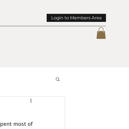
Login to Members Area
mmunity Spotlights
pent most of 