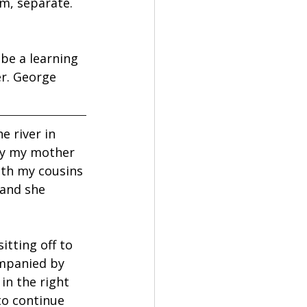
m, separate. 
be a learning 
r. George 
 river in 
ty my mother 
th my cousins 
 and she 
itting off to 
ompanied by 
in the right 
to continue 