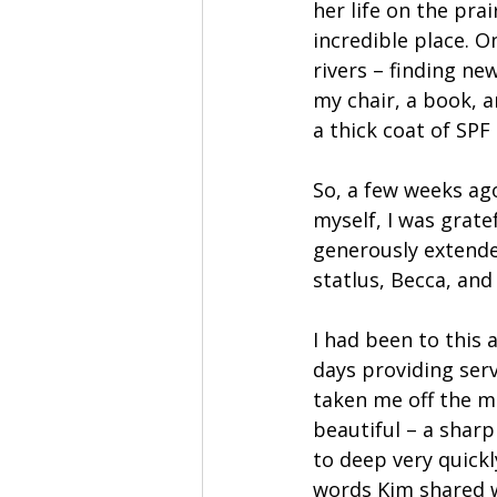
her life on the prai
incredible place. O
rivers – finding ne
my chair, a book, 
a thick coat of SPF 
So, a few weeks ag
myself, I was grate
generously extende
statlus, Becca, and 
I had been to this 
days providing serv
taken me off the ma
beautiful – a sharp
to deep very quickly
words Kim shared w