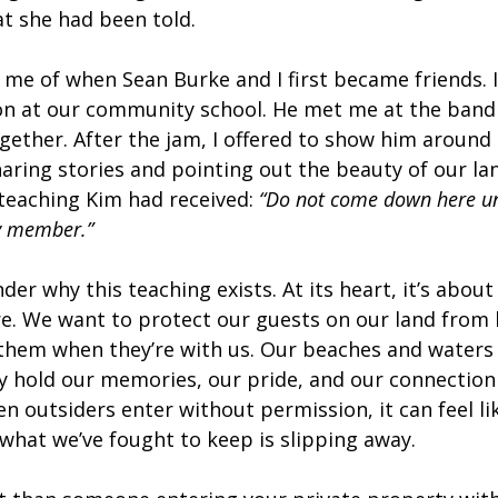
t she had been told.
me of when Sean Burke and I first became friends. I
on at our community school. He met me at the band 
ether. After the jam, I offered to show him around 
ring stories and pointing out the beauty of our lan
eaching Kim had received: 
“Do not come down here u
y member.”
er why this teaching exists. At its heart, it’s about
re. We want to protect our guests on our land from
them when they’re with us. Our beaches and waters 
 hold our memories, our pride, and our connection 
n outsiders enter without permission, it can feel li
 what we’ve fought to keep is slipping away.