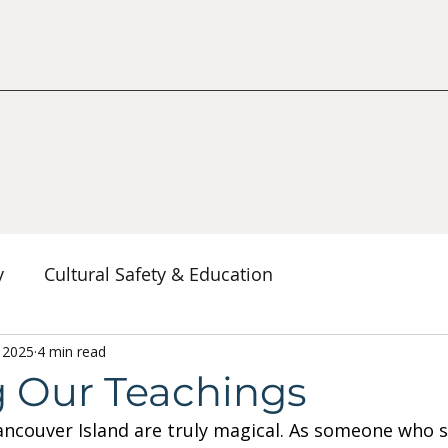
y
Cultural Safety & Education
erspectives
, 2025
4 min read
Decolonization & Anti-Racism
Co
g Our Teachings
couver Island are truly magical. As someone who s