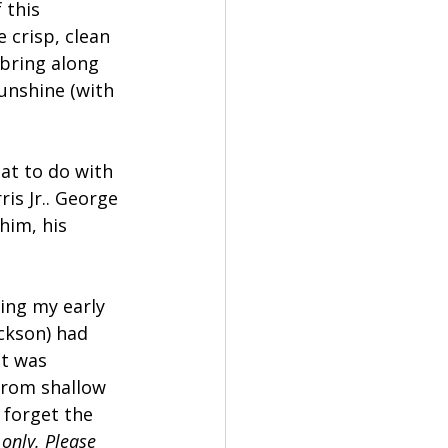
 this 
 crisp, clean 
 bring along 
unshine (with 
at to do with 
is Jr.. George 
him, his 
ing my early 
ckson) had 
It was 
 from shallow 
 forget the 
only. Please 