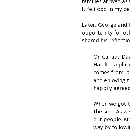
families arrived as
It felt odd in my b
Later, George and I
opportunity for ot
shared his reflecti
On Canada Day,
Halalt – a pla
comes from, a
and enjoying t
happily agreed
When we got to
the side. As w
our people. Ki
way by followi