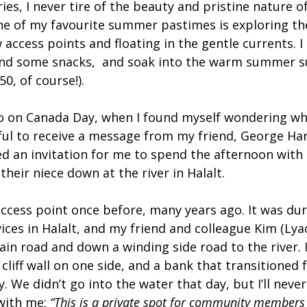
ries, I never tire of the beauty and pristine nature of
ne of my favourite summer pastimes is exploring the
w access points and floating in the gentle currents. I
and some snacks,  and soak into the warm summer s
50, of course!).
o on Canada Day, when I found myself wondering wh
ful to receive a message from my friend, George Harr
d an invitation for me to spend the afternoon with 
their niece down at the river in Halalt.
access point once before, many years ago. It was dur
ices in Halalt, and my friend and colleague Kim (Lya
in road and down a winding side road to the river. 
 cliff wall on one side, and a bank that transitioned
. We didn’t go into the water that day, but I’ll never
ith me: 
“This is a private spot for community members 