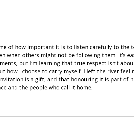
 of how important it is to listen carefully to the 
en when others might not be following them. It’s ea
ments, but I’m learning that true respect isn’t abou
ut how I choose to carry myself. I left the river feeli
nvitation is a gift, and that honouring it is part of 
ace and the people who call it home.