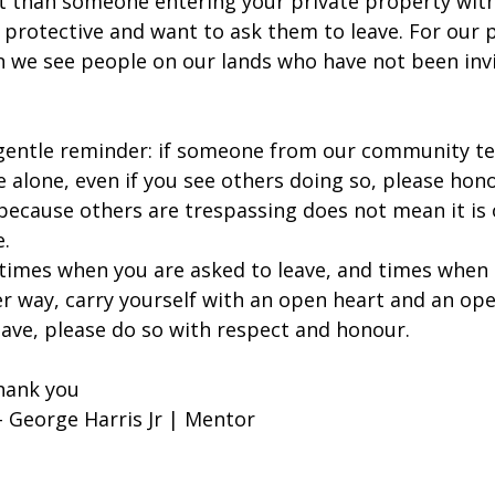
ent than someone entering your private property wit
 protective and want to ask them to leave. For our pe
 we see people on our lands who have not been invi
gentle reminder: if someone from our community tel
e alone, even if you see others doing so, please hon
 because others are trespassing does not mean it is 
.
times when you are asked to leave, and times when 
er way, carry yourself with an open heart and an ope
eave, please do so with respect and honour.
hank you
 George Harris Jr | Mentor