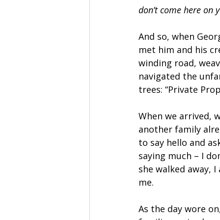
don’t come here on y
And so, when George
met him and his cre
winding road, weav
navigated the unfam
trees: “Private Pr
When we arrived, w
another family al
to say hello and as
saying much – I don
she walked away, I
me.
As the day wore on