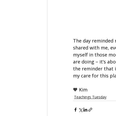
The day reminded me
shared with me, ev
myself in those mo
are doing – it’s abo
the reminder that i
my care for this pl
🧡 Kim 
Teachings Tuesday