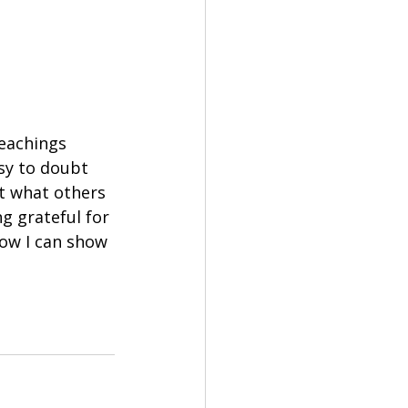
teachings 
sy to doubt 
t what others 
ng grateful for 
how I can show 