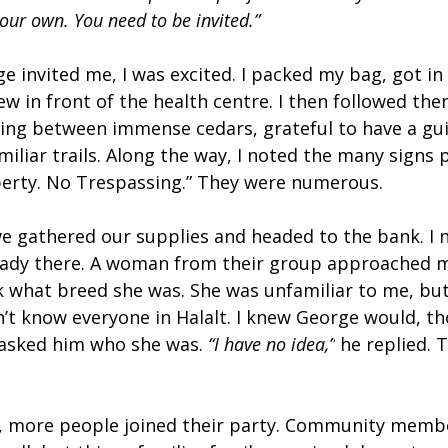
our own. You need to be invited.”
 invited me, I was excited. I packed my bag, got in
w in front of the health centre. I then followed th
ing between immense cedars, grateful to have a gui
iliar trails. Along the way, I noted the many signs 
operty. No Trespassing.” They were numerous.
e gathered our supplies and headed to the bank. I n
ready there. A woman from their group approached 
k what breed she was. She was unfamiliar to me, but 
’t know everyone in Halalt. I knew George would, th
 asked him who she was. 
“I have no idea,”
 he replied. 
, more people joined their party. Community membe