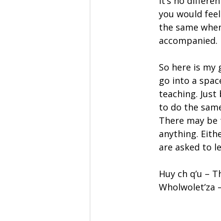
It’s no differ
you would feel
the same when
accompanied.
So here is my 
go into a spac
teaching. Just
to do the same
There may be 
anything. Eith
are asked to l
Huy ch q’u – T
Wholwolet’za –