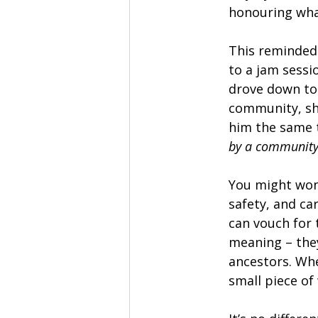
honouring wha
This reminded 
to a jam sessi
drove down tog
community, sha
him the same t
by a communit
You might wond
safety, and ca
can vouch for 
meaning – they
ancestors. Whe
small piece of