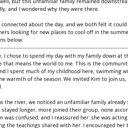
 well, but this unfamiliar family remained downstrea
elly, and I wondered why they were there.
 connected about the day, and we both felt it could 
hers looking for new places to cool off in the summe
ons below:
 I chose to spend my day with my family down at the
ce that means the world to me. This is the communi
nd I spent much of my childhood here, swimming wi
he warmth of the season. We invited Kim to join us,
.
 the river, we noticed an unfamiliar family already s
e stayed longer, more joined their group, none acc
m was confused, and I reassured her: she was acting 
ng the teachings shared with her. I encouraged her 