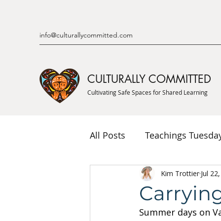
info@culturallycommitted.com
CULTURALLY COMMITTED
Cultivating Safe Spaces for Shared Learning
All Posts
Teachings Tuesda
Indigenous Knowledge & P
Kim Trottier
Jul 22
Carryin
Summer days on Van
Indigenous Mentor Stories