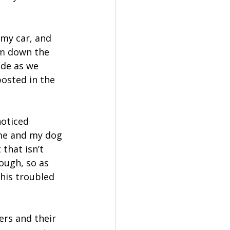
 my car, and 
em down the 
de as we 
posted in the 
oticed 
me and my dog 
that isn’t 
ough, so as 
This troubled 
rs and their 