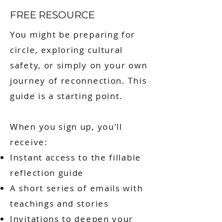
FREE RESOURCE
You might be preparing for
circle, exploring cultural
safety, or simply on your own
journey of reconnection. This
guide is a starting point.
When you sign up, you’ll
receive:
Instant access to the fillable
reflection guide
A short series of emails with
teachings and stories
Invitations to deepen your