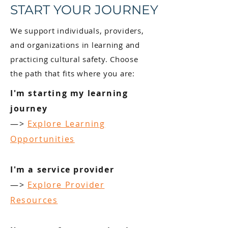
START YOUR JOURNEY
We support individuals, providers,
and organizations in learning and
practicing cultural safety. Choose
the path that fits where you are:
I'm starting my learning
journey
—>
Explore Learning
Opportunities
I'm a service provider
—>
Explore Provider
Resources