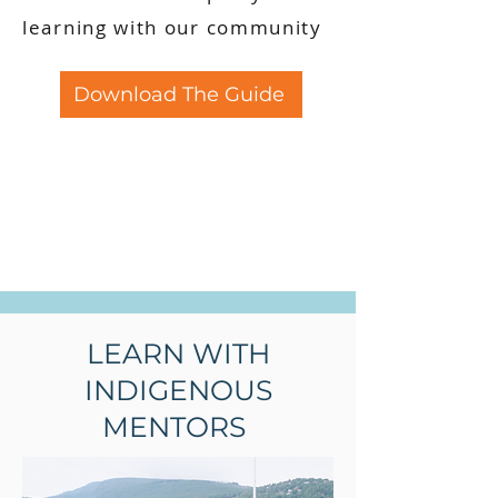
learning with our community
Download The Guide
LEARN WITH
INDIGENOUS
MENTORS