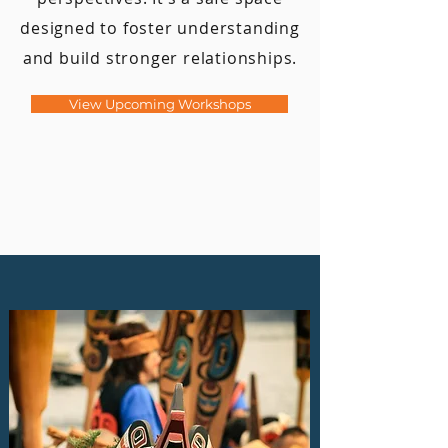
designed to foster understanding
and build stronger relationships.
View Upcoming Workshops