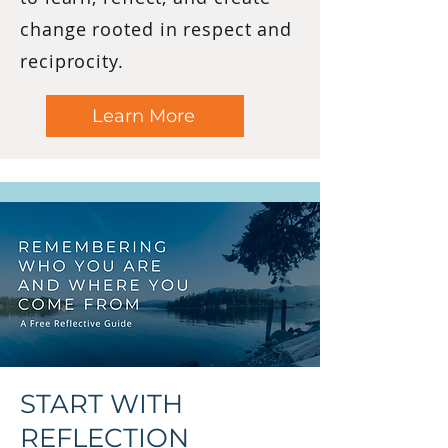
change rooted in respect and
reciprocity.
Learn More
START WITH
REFLECTION