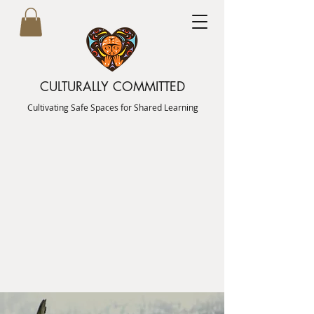
CULTURALLY COMMITTED
Cultivating Safe Spaces for Shared Learning