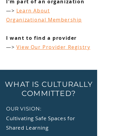
I'm part of an organization
—>
Learn About
Organizational Membership
I want to find a provider
—>
View Our Provider Registry
WHAT IS CULTURALLY
COMMITTED?
OUR VISION:
Cultivating Safe Spaces for
Shared Learning