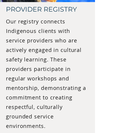
PROVIDER REGISTRY
Our registry connects
Indigenous clients with
service providers who are
actively engaged in cultural
safety learning. These
providers participate in
regular workshops and
mentorship, demonstrating a
commitment to creating
respectful, culturally
grounded service
environments.