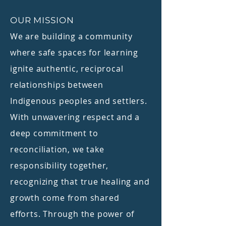
OUR MISSION
We are building a community
where safe spaces for learning
ignite authentic, reciprocal
relationships between
Indigenous peoples and settlers.
With unwavering respect and a
deep commitment to
reconciliation, we take
responsibility together,
recognizing that true healing and
growth come from shared
efforts. Through the power of