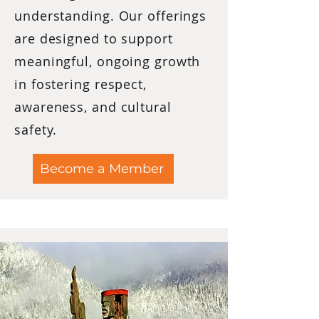
understanding. Our offerings
are designed to support
meaningful, ongoing growth
in fostering respect,
awareness, and cultural
safety.
Become a Member