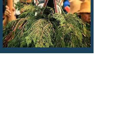
A WORKING DEFINITION OF
CULTURAL SAFETY
WHAT IS CULTURAL
SAFETY?
Cultural safety is both an
environment and an approach
to care that is defined as “safe”
by those who are impacted by