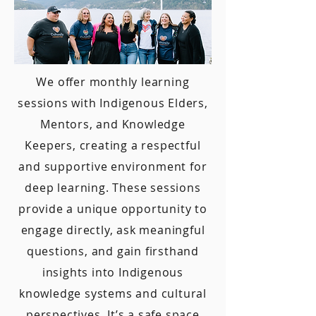
We offer monthly learning
sessions with Indigenous Elders,
Mentors, and Knowledge
Keepers, creating a respectful
and supportive environment for
deep learning. These sessions
provide a unique opportunity to
engage directly, ask meaningful
questions, and gain firsthand
insights into Indigenous
knowledge systems and cultural
perspectives. It’s a safe space