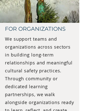
FOR ORGANIZATIONS
We support teams and
organizations across sectors
in building long-term
relationships and meaningful
cultural safety practices.
Through community or
dedicated learning
partnerships, we walk
alongside organizations ready
to learn, reflect, and create