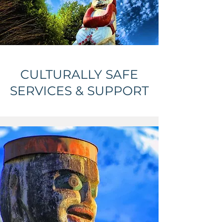
CULTURALLY SAFE
SERVICES & SUPPORT