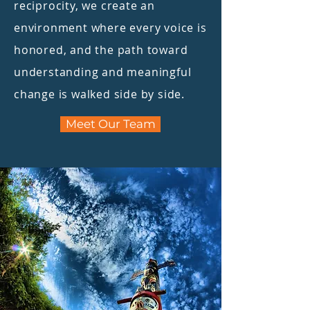
reciprocity, we create an
environment where every voice is
honored, and the path toward
understanding and meaningful
change is walked side by side.
Meet Our Team