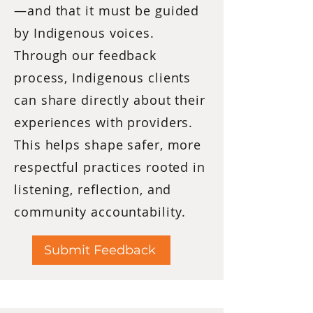
—and that it must be guided
by Indigenous voices.
Through our feedback
process, Indigenous clients
can share directly about their
experiences with providers.
This helps shape safer, more
respectful practices rooted in
listening, reflection, and
community accountability.
Submit Feedback