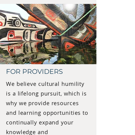
FOR PROVIDERS
We believe cultural humility
is a lifelong pursuit, which is
why we provide resources
and learning opportunities to
continually expand your
knowledge and