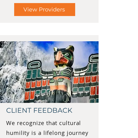
View Providers
CLIENT FEEDBACK
We recognize that cultural
humility is a lifelong journey