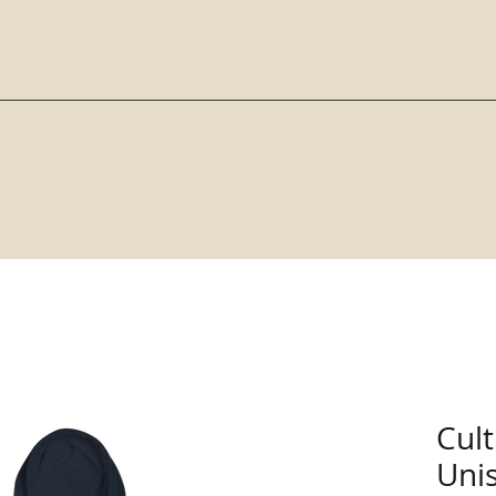
Cul
Uni