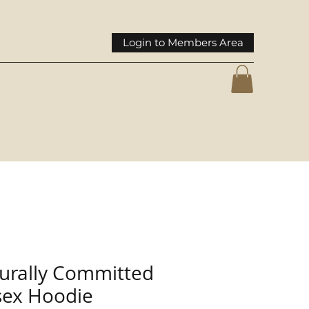
Login to Members Area
turally Committed
sex Hoodie