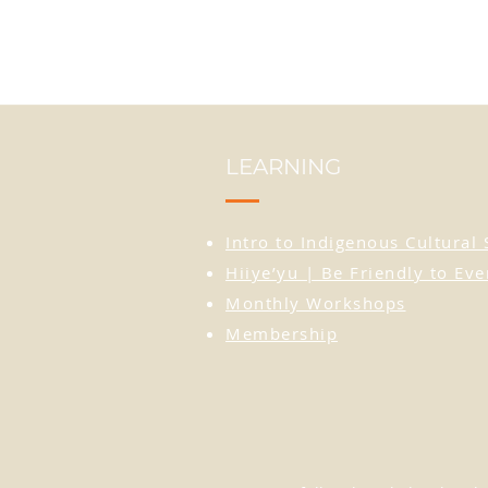
LEARNING
Intro to Indigenous Cultural 
Hiiye’yu | Be Friendly to Ev
Monthly Workshops
Membership