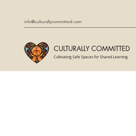
info@culturallycommitted.com
CULTURALLY COMMITTED
Cultivating Safe Spaces for Shared Learning