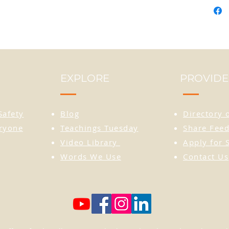
the im
seen a
reside
Procee
the on
EXPLORE
PROVIDE
Cultur
DISCLA
Safety
Blog
Directory 
small. 
eryone
Teachings Tuesday
Share Feed
recom
Video Library
Apply for 
larger
Words We Use
Contact Us
• 100%
• 65% 
polyes