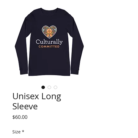
Unisex Long
Sleeve
Price
$60.00
Size
*