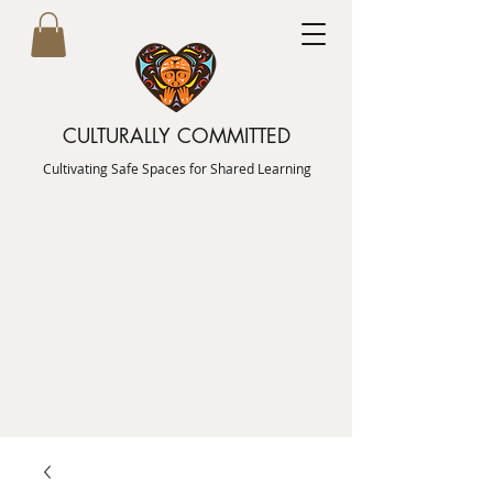
CULTURALLY COMMITTED
Cultivating Safe Spaces for Shared Learning