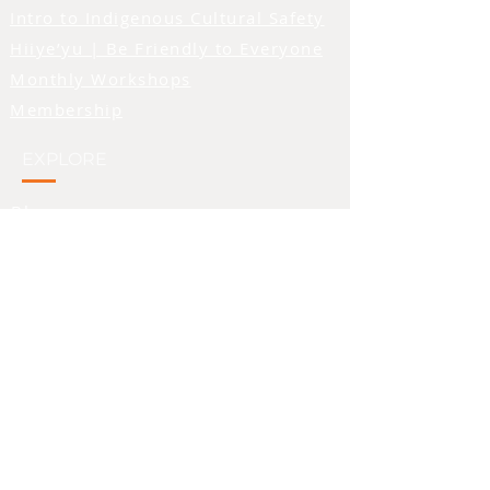
Intro to Indigenous Cultural Safety
of the person being
addressed, and we feel that
Hiiye’yu | Be Friendly to Everyone
symbolism beautifully
Monthly Workshops
aligns with the feelings we
Membership
hope to inspire in folks who
observe the logo. We also
EXPLORE
made the primary colour of
the image orange - a colour
Blog
that is seen as a symbol of
Teachings Tuesday
support for residential
Video Library
school survivors..
Words We Use
• 100% airlume combed
PROVIDERS & SUPPORT
ring-spun cotton
• Heather colors are 52%
combed and ring-spun
Directory of Recognized Providers
cotton, 48% polyester
Share Feedback About a Provider
• Athletic Heather is 90%
Apply for Sponsorship