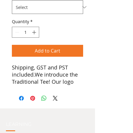
Quantity
*
Add to Cart
Shipping, GST and PST
included.We introduce the
Traditional Tee! Our logo
was created by Quw’utsun
artist Stuart Paguduan, and
features a person standing
with their hands raised. In
many First Nations cultures,
raised hands symbolize a
LEARNING
welcoming or an honouring