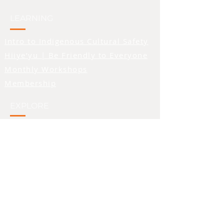
logo was created by
Quw’utsun artist Stuart
LEARNING
Paguduan, and features a
Intro to Indigenous Cultural Safety
person standing with their
hands raised. In many First
Hiiye’yu | Be Friendly to Everyone
Nations cultures, raised
Monthly Workshops
hands symbolize a
Membership
welcoming or an honouring
of the person being
EXPLORE
addressed, and we feel that
symbolism beautifully
Blog
aligns with the feelings we
Teachings Tuesday
hope to inspire in folks who
Video Library
observe the logo. We also
Words We Use
made the primary colour of
the image orange - a colour
PROVIDERS & SUPPORT
that is seen as a symbol of
support for residential
school survivors.
Directory of Recognized Providers