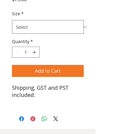
Size
*
Quantity
*
Add to Cart
Shipping, GST and PST
included.
We introduce the Traditional
Tee, now with a hood!
Lighter than a hoodie but
with all the coziness! Our