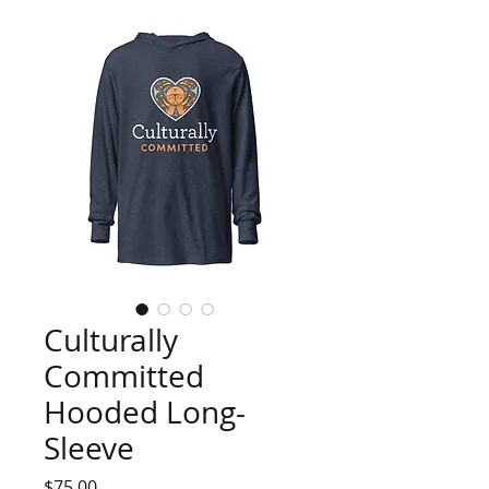
Culturally
Committed
Hooded Long-
Sleeve
Price
$75.00