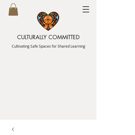
CULTURALLY COMMITTED
Cultivating Safe Spaces for Shared Learning