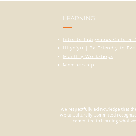
LEARNING
Intro to Indigenous Cultural 
Hiiye’yu | Be Friendly to Ev
Monthly Workshops
Membership
We respectfully acknowledge that the
We at Culturally Committed recognize 
committed to learning what we c