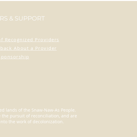
age orange - a colour that
n as a symbol of support
RS & SUPPORT
sidential school survivors.
his pin with pride as a
of Recognized Providers
ent of support and a
e to resilience. Crafted
back About a Provider
etal, this pin is the
Sponsorship
t size for jackets, bags,
or lanyards, allowing you to
its message wherever you
eded lands of the Snaw-Naw-As People.
the pursuit of reconciliation, and are
into the work of decolonization.