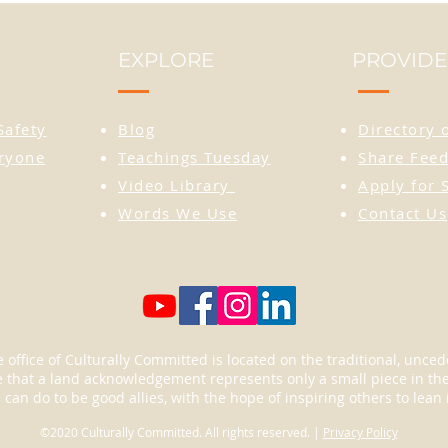
the im
is see
EXPLORE
PROVIDE
for re
Wear t
Safety
Blog
Directory 
statem
tribut
eryone
Teachings Tuesday
Share Feed
from m
Video Library
Apply for 
perfec
Words We Use
Contact Us
hats, 
carry 
go.
 office of Culturally Committed is located on the traditional, unc
that a land acknowledgement represents only a small piece in the 
an do to be good allies, with the hope of inspiring others to lean 
©2020 Culturally Committed. All rights reserved. |
Privacy Policy