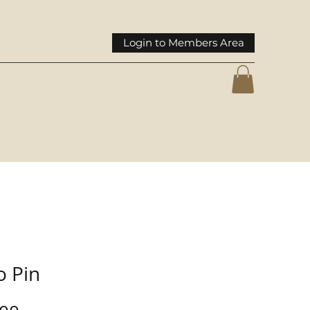
Login to Members Area
o Pin