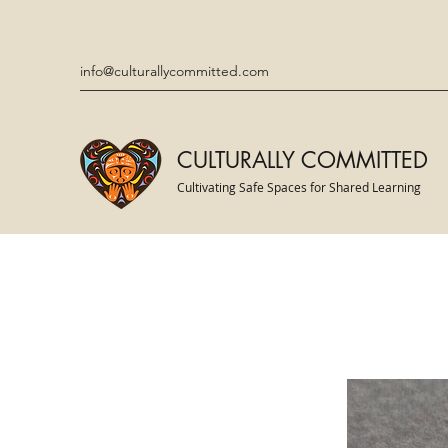
info@culturallycommitted.com
CULTURALLY COMMITTED
Cultivating Safe Spaces for Shared Learning