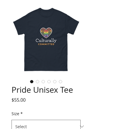
Pride Unisex Tee
Price
$55.00
Size
*