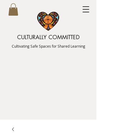
CULTURALLY COMMITTED
Cultivating Safe Spaces for Shared Learning