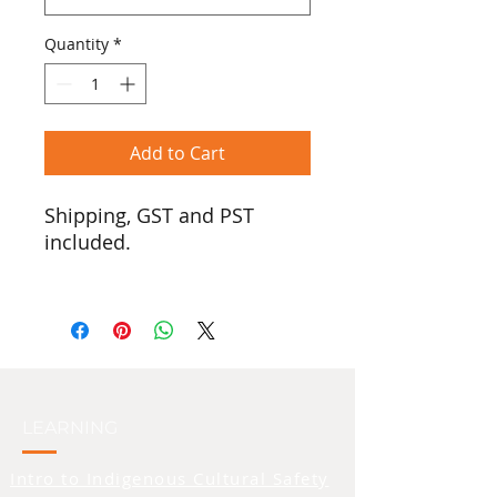
Quantity
*
Add to Cart
Shipping, GST and PST
included.
In honour of Two-Spirited
people, we introduce the
pride version of our ‘Real
Tradish’ logo. $25 from the
sale of every shirt will be
donated to the Two-Spirit
LEARNING
Collective.
Intro to Indigenous Cultural Safety