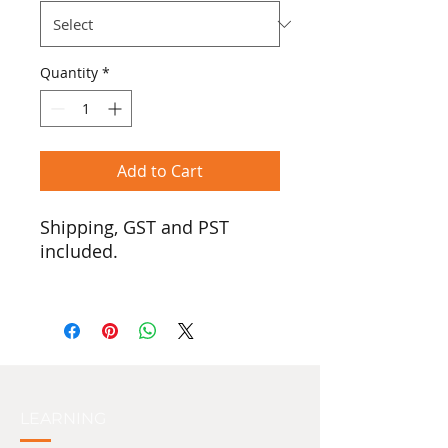
Quantity
*
Add to Cart
Shipping, GST and PST
included.
In honour of Two-Spirited
people, we introduce the
pride version of our ‘Real
Tradish’ logo.
$25 from the sale of every
shirt will be donated to the
LEARNING
Two-Spirit Collective.