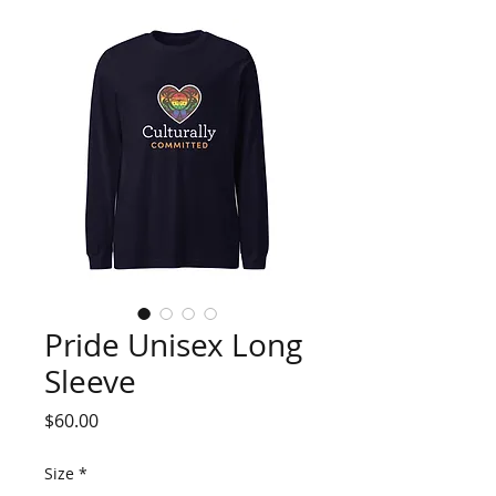
Pride Unisex Long
Sleeve
Price
$60.00
Size
*