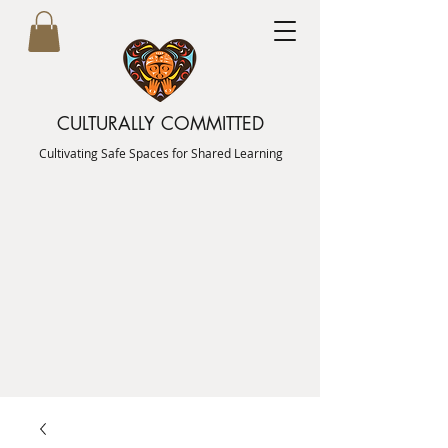
CULTURALLY COMMITTED
Cultivating Safe Spaces for Shared Learning