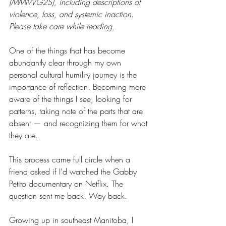
(MMIWG2S), including descriptions of 
violence, loss, and systemic inaction. 
Please take care while reading.
One of the things that has become 
abundantly clear through my own 
personal cultural humility journey is the 
importance of reflection. Becoming more 
aware of the things I see, looking for 
patterns, taking note of the parts that are 
absent — and recognizing them for what 
they are.
This process came full circle when a 
friend asked if I'd watched the Gabby 
Petito documentary on Netflix. The 
question sent me back. Way back.
Growing up in southeast Manitoba, I 