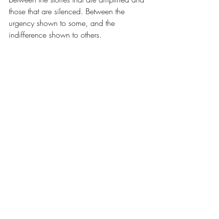
those that are silenced. Between the 
urgency shown to some, and the 
indifference shown to others.
And while it is deeply painful to confront, 
I know that part of my responsibility — as 
a settler, as a healthcare provider, as 
someone building community with 
Indigenous partners — is to keep 
noticing. To keep asking. To hold space 
for these truths, even when they are 
uncomfortable. Especially then.
This journey has changed what I see.
And more importantly, it has changed 
what I can no longer fail to see.