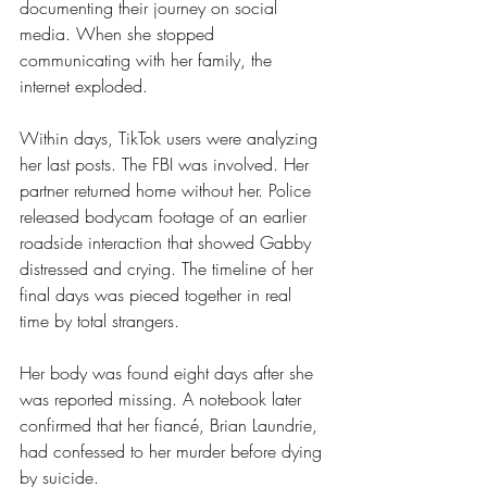
documenting their journey on social 
media. When she stopped 
communicating with her family, the 
internet exploded.
Within days, TikTok users were analyzing 
her last posts. The FBI was involved. Her 
partner returned home without her. Police 
released bodycam footage of an earlier 
roadside interaction that showed Gabby 
distressed and crying. The timeline of her 
final days was pieced together in real 
time by total strangers.
Her body was found eight days after she 
was reported missing. A notebook later 
confirmed that her fiancé, Brian Laundrie, 
had confessed to her murder before dying 
by suicide.