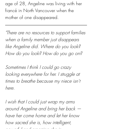
age of 28, Angeline was living with her 
fiancé in North Vancouver when the 
mother of one disappeared.
"There are no resources to support families 
when a family member just disappears 
like Angeline did. Where do you look? 
How do you look? How do you go on?
Sometimes I think I could go crazy 
looking everywhere for her. I struggle at 
times to breathe because my niece isn't 
here.
I wish that I could just wrap my arms 
around Angeline and bring her back — 
have her come home and let her know 
how sacred she is, how intelligent, 