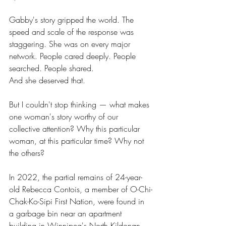
Gabby's story gripped the world. The 
speed and scale of the response was 
staggering. She was on every major 
network. People cared deeply. People 
searched. People shared.
And she deserved that.
But I couldn't stop thinking — what makes 
one woman's story worthy of our 
collective attention? Why this particular 
woman, at this particular time? Why not 
the others?
In 2022, the partial remains of 24-year-
old Rebecca Contois, a member of O-Chi-
Chak-Ko-Sipi First Nation, were found in 
a garbage bin near an apartment 
building in Winnipeg's North Kildonan 