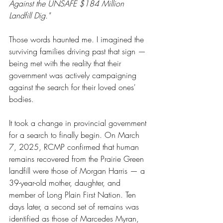
Against the UNSAFE $184 Million 
Landfill Dig."
Those words haunted me. I imagined the 
surviving families driving past that sign — 
being met with the reality that their 
government was actively campaigning 
against the search for their loved ones' 
bodies.
It took a change in provincial government 
for a search to finally begin. On March 
7, 2025, RCMP confirmed that human 
remains recovered from the Prairie Green 
landfill were those of Morgan Harris — a 
39-year-old mother, daughter, and 
member of Long Plain First Nation. Ten 
days later, a second set of remains was 
identified as those of Marcedes Myran, 