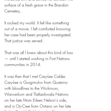
surface of a fresh grave in the Brandon 
Cemetery.
It rocked my world. It felt like something 
out of a movie. I felt comforted knowing 
her case had been properly investigated. 
That justice was served.
That was all I knew about this kind of loss 
— until I started working in First Nations 
communities in 2014.
It was then that I met Cary-Lee Calder. 
Cary-Lee is Gusgimukw from Quatsino 
with bloodlines to the Wuikinuxv, 
Waiweikum and Tlatlasikwala Nations 
on her late Mom Eileen Nelson's side, 
and is Oji-Cree from Ontario on her late 