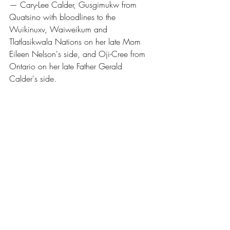
— Cary-Lee Calder, Gusgimukw from 
Quatsino with bloodlines to the 
Wuikinuxv, Waiweikum and 
Tlatlasikwala Nations on her late Mom 
Eileen Nelson's side, and Oji-Cree from 
Ontario on her late Father Gerald 
Calder's side.