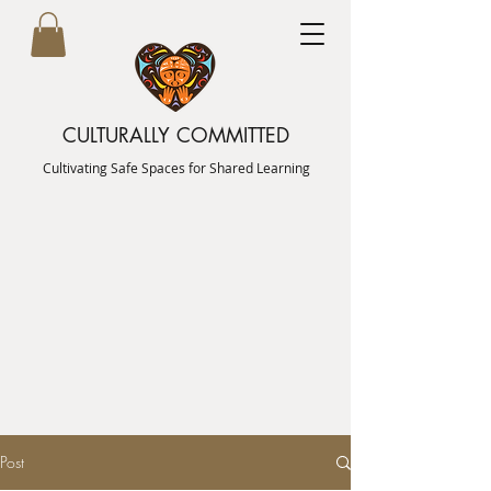
CULTURALLY COMMITTED
Cultivating Safe Spaces for Shared Learning
Post