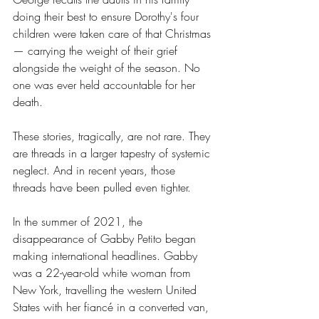
doing their best to ensure Dorothy's four 
children were taken care of that Christmas 
— carrying the weight of their grief 
alongside the weight of the season. No 
one was ever held accountable for her 
death.
These stories, tragically, are not rare. They 
are threads in a larger tapestry of systemic 
neglect. And in recent years, those 
threads have been pulled even tighter.
In the summer of 2021, the 
disappearance of Gabby Petito began 
making international headlines. Gabby 
was a 22-year-old white woman from 
New York, travelling the western United 
States with her fiancé in a converted van, 