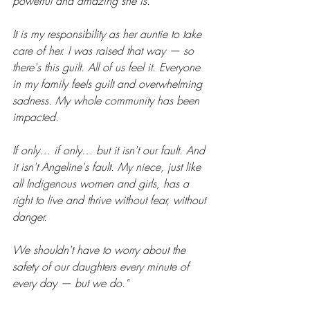
powerful and amazing she is.
It is my responsibility as her auntie to take 
care of her. I was raised that way — so 
there's this guilt. All of us feel it. Everyone 
in my family feels guilt and overwhelming 
sadness. My whole community has been 
impacted.
If only… if only… but it isn't our fault. And 
it isn't Angeline's fault. My niece, just like 
all Indigenous women and girls, has a 
right to live and thrive without fear, without 
danger.
We shouldn't have to worry about the 
safety of our daughters every minute of 
every day — but we do."