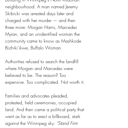
neighbourhood. A man named Jeremy 
Skibicki was arrested days later and 
charged with her murder — and then 
three more: Morgan Harris, Marcedes 
Myran, and an unidentified woman the 
community came to know as Mashkode 
Bizhiki'ikwe, Buffalo Woman.
Authorities refused to search the landfill 
where Morgan and Marcedes were 
believed to be. The reason? Too 
expensive. Too complicated. Not worth it.
Families and advocates pleaded, 
protested, held ceremonies, occupied 
land. And then came a political party that 
went as far as to erect a billboard, stark 
against the Winnipeg sky: 
"Stand Firm 