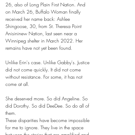
26, also of Long Plain First Nation. And 
on March 26, Buffalo Woman finally 
received her name back: Ashlee 
Shingoose, 30, from St. Theresa Point 
Anisininew Nation, last seen near a 
Winnipeg shelter in March 2022. Her 
remains have not yet been found.
Unlike Erin's case. Unlike Gabby's. Justice 
did not come quickly. It did not come 
without resistance. For some, it has not 
come at all.
She deserved more. So did Angeline. So 
did Dorothy. So did DeeDee. So do all of 
them.
These disparities have become impossible 
for me to ignore. They live in the space 
between the stories that are amplified and 