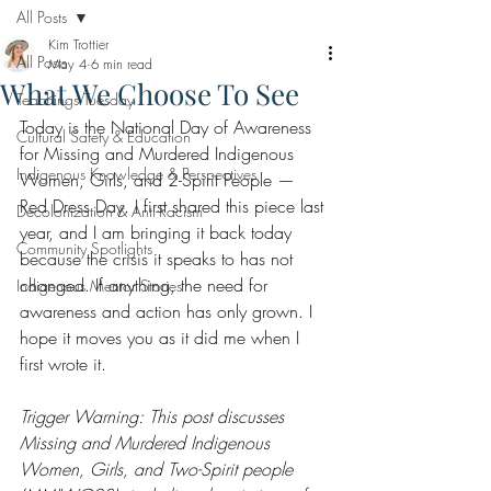
All Posts
Kim Trottier
All Posts
May 4
6 min read
What We Choose To See
Teachings Tuesday
Today is the National Day of Awareness 
Cultural Safety & Education
for Missing and Murdered Indigenous 
Indigenous Knowledge & Perspectives
Women, Girls, and 2-Spirit People — 
Red Dress Day. I first shared this piece last 
Decolonization & Anti-Racism
year, and I am bringing it back today 
Community Spotlights
because the crisis it speaks to has not 
changed. If anything, the need for 
Indigenous Mentor Stories
awareness and action has only grown. I 
hope it moves you as it did me when I 
first wrote it.
Trigger Warning: This post discusses 
Missing and Murdered Indigenous 
Women, Girls, and Two-Spirit people 