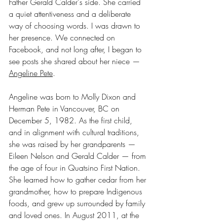
Father Gerald Calder's side. She carried 
a quiet attentiveness and a deliberate 
way of choosing words. I was drawn to 
her presence. We connected on 
Facebook, and not long after, I began to 
see posts she shared about her niece — 
Angeline Pete
.
Angeline was born to Molly Dixon and 
Herman Pete in Vancouver, BC on 
December 5, 1982. As the first child, 
and in alignment with cultural traditions, 
she was raised by her grandparents — 
Eileen Nelson and Gerald Calder — from 
the age of four in Quatsino First Nation. 
She learned how to gather cedar from her 
grandmother, how to prepare Indigenous 
foods, and grew up surrounded by family 
and loved ones. In August 2011, at the 