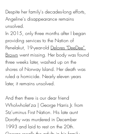
Despite her family's decades-long efforts, 
Angeline's disappearance remains 
unsolved.
In 2015, only three months after I began 
providing services to the Nation of 
Penelakut, 19-year-old 
Delores "DeeDee" 
Brown
 went missing. Her body was found 
three weeks later, washed up on the 
shores of Norway Island. Her death was 
ruled a homicide. Nearly eleven years 
later, it remains unsolved.
And then there is our dear friend 
Wholwholet'za | George Harris Jr. from 
Stz'uminus First Nation. His late aunt 
Dorothy was murdered in December 
1993 and laid to rest on the 20th. 
George recalls the adults in his family 