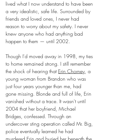
lived what I now understand to have been 
a very idealistic, safe life. Surrounded by 
friends and loved ones, I never had 
reason to worry about my safety. I never 
knew anyone who had anything bad 
happen to them — until 2002.
Though I'd moved away in 1998, my ties 
to home remained strong. I still remember 
the shock of hearing that 
Erin Chorney
, a 
young woman from Brandon who was 
just four years younger than me, had 
gone missing. Blonde and full of life, Erin 
vanished without a trace. It wasn't until 
2004 that her boyfriend, Michael 
Bridges, confessed. Through an 
undercover sting operation called Mr. Big, 
police eventually learned he had 
murdered Erin and buried her beneath the 