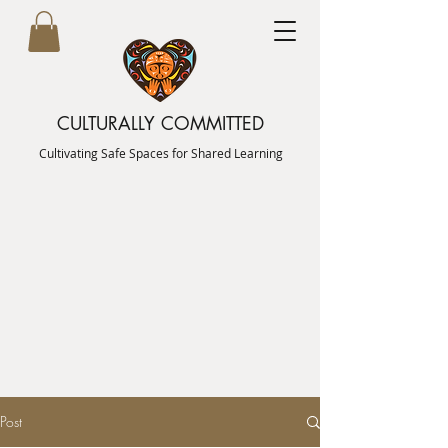
CULTURALLY COMMITTED
Cultivating Safe Spaces for Shared Learning
Post