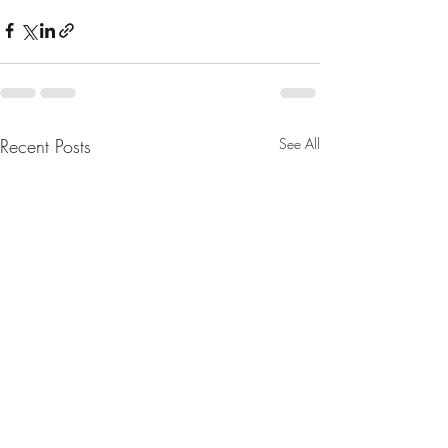
Recent Posts
See All