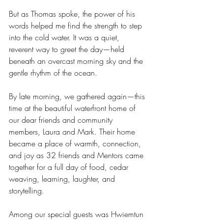
But as Thomas spoke, the power of his 
words helped me find the strength to step 
into the cold water. It was a quiet, 
reverent way to greet the day—held 
beneath an overcast morning sky and the 
gentle rhythm of the ocean.
By late morning, we gathered again—this 
time at the beautiful waterfront home of 
our dear friends and community 
members, Laura and Mark. Their home 
became a place of warmth, connection, 
and joy as 32 friends and Mentors came 
together for a full day of food, cedar 
weaving, learning, laughter, and 
storytelling.
Among our special guests was Hwiemtun 