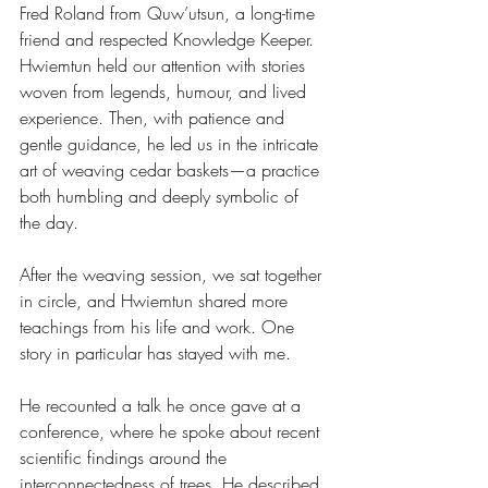
Fred Roland from Quw’utsun, a long-time 
friend and respected Knowledge Keeper. 
Hwiemtun held our attention with stories 
woven from legends, humour, and lived 
experience. Then, with patience and 
gentle guidance, he led us in the intricate 
art of weaving cedar baskets—a practice 
both humbling and deeply symbolic of 
the day.
After the weaving session, we sat together 
in circle, and Hwiemtun shared more 
teachings from his life and work. One 
story in particular has stayed with me.
He recounted a talk he once gave at a 
conference, where he spoke about recent 
scientific findings around the 
interconnectedness of trees. He described 