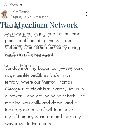
All Posts
Kim Trottier
All Posts
Apr 8, 2025
3 min read
The Mycelium Network
Teachings Tuesday
Two weekends ago, I had the immense 
Cultural Safety & Education
pleasure of spending time with our 
Indigenous Knowledge & Perspectives
Culturally Committed community during 
our Spring Equinox event.
Decolonization & Anti-Racism
Community Spotlights
Sunday morning began early—
very
 early
—at Transfer Beach on Stz’uminus 
Indigenous Mentor Stories
territory, where our Mentor, Thomas 
George Jr. of Halalt First Nation, led us in 
a powerful and grounding spirit bath. The 
morning was chilly and damp, and it 
took a good dose of will to remove 
myself from my warm car and make my 
way down to the beach.