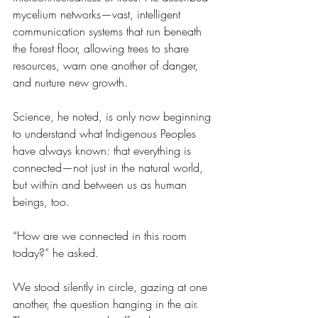
mycelium networks—vast, intelligent 
communication systems that run beneath 
the forest floor, allowing trees to share 
resources, warn one another of danger, 
and nurture new growth.
Science, he noted, is only now beginning 
to understand what Indigenous Peoples 
have always known: that everything is 
connected—not just in the natural world, 
but within and between us as human 
beings, too.
“How are we connected in this room 
today?” he asked.
We stood silently in circle, gazing at one 
another, the question hanging in the air. 