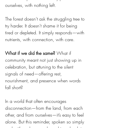
ourselves, with nothing left.
The forest doesn’t ask the struggling tree to 
try harder. It doesn’t shame it for being 
tired or depleted. It simply responds—with 
nutrients, with connection, with care.
What if we did the same? 
What if 
community meant not just showing up in 
celebration, but attuning to the silent 
signals of need—offering rest, 
nourishment, and presence when words 
fall short?
In a world that often encourages 
disconnection—from the land, from each 
other, and from ourselves—it’s easy to feel 
alone. But this reminder, spoken so simply 