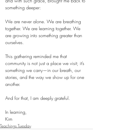
and with such grace, brought me back to 
something deeper:
We are never alone. We are breathing 
together. We are learning together. We 
are growing into something greater than 
ourselves.
This gathering reminded me that 
community is not just a place we visit; it’s 
something we carry—in our breath, our 
stories, and the way we show up for one 
another.
And for that, I am deeply grateful.
In learning,
Kim
Teachings Tuesday