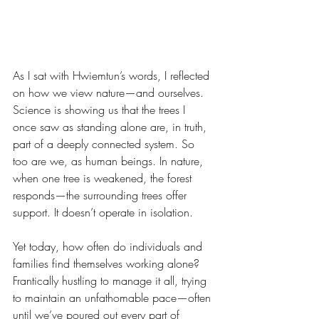
As I sat with Hwiemtun’s words, I reflected 
on how we view nature—and ourselves. 
Science is showing us that the trees I 
once saw as standing alone are, in truth, 
part of a deeply connected system. So 
too are we, as human beings. In nature, 
when one tree is weakened, the forest 
responds—the surrounding trees offer 
support. It doesn’t operate in isolation.
Yet today, how often do individuals and 
families find themselves working alone? 
Frantically hustling to manage it all, trying 
to maintain an unfathomable pace—often 
until we’ve poured out every part of 