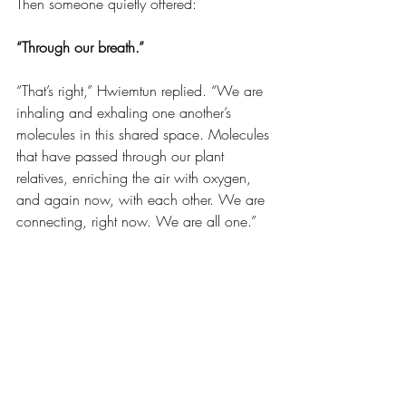
Then someone quietly offered:
“Through our breath.”
“That’s right,” Hwiemtun replied. “We are 
inhaling and exhaling one another’s 
molecules in this shared space. Molecules 
that have passed through our plant 
relatives, enriching the air with oxygen, 
and again now, with each other. We are 
connecting, right now. We are all one.” 