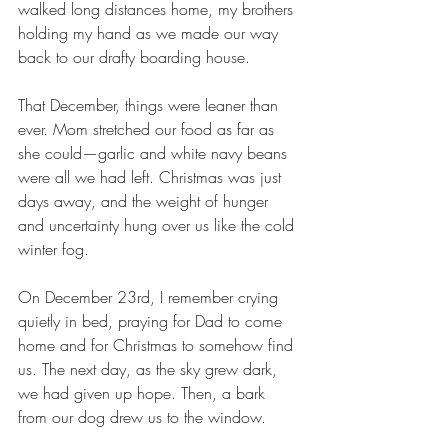
walked long distances home, my brothers 
holding my hand as we made our way 
back to our drafty boarding house.
That December, things were leaner than 
ever. Mom stretched our food as far as 
she could—garlic and white navy beans 
were all we had left. Christmas was just 
days away, and the weight of hunger 
and uncertainty hung over us like the cold 
winter fog.
On December 23rd, I remember crying 
quietly in bed, praying for Dad to come 
home and for Christmas to somehow find 
us. The next day, as the sky grew dark, 
we had given up hope. Then, a bark 
from our dog drew us to the window.