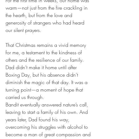
For the first time in weeks, our home was 
warm—not just from the fire crackling in 
the hearth, but from the love and 
generosity of strangers who had heard 
our silent prayers.
That Christmas remains a vivid memory 
for me, a testament to the kindness of 
others and the resilience of our family. 
Dad didn’t make it home until after 
Boxing Day, but his absence didn’t 
diminish the magic of that day. It was a 
turning point—a moment of hope that 
carried us through.
Bandit eventually answered nature’s call, 
leaving to start a family of his own. And 
years later, Dad found his way, 
overcoming his struggles with alcohol to 
become a man of great compassion and 