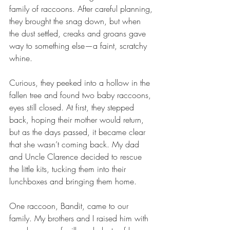
family of raccoons. After careful planning, 
they brought the snag down, but when 
the dust settled, creaks and groans gave 
way to something else—a faint, scratchy 
whine.
Curious, they peeked into a hollow in the 
fallen tree and found two baby raccoons, 
eyes still closed. At first, they stepped 
back, hoping their mother would return, 
but as the days passed, it became clear 
that she wasn’t coming back. My dad 
and Uncle Clarence decided to rescue 
the little kits, tucking them into their 
lunchboxes and bringing them home.
One raccoon, Bandit, came to our 
family. My brothers and I raised him with 