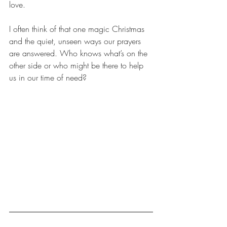
love.
I often think of that one magic Christmas 
and the quiet, unseen ways our prayers 
are answered. Who knows what’s on the 
other side or who might be there to help 
us in our time of need?