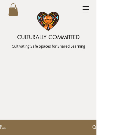
CULTURALLY COMMITTED
Cultivating Safe Spaces for Shared Learning
Post