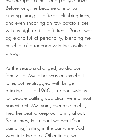
eye droppers of milk and plenty of love. 
Before long, he became one of us—
running through the fields, climbing trees, 
and even snacking on raw potato slices 
with us high up in the fir trees. Bandit was 
agile and full of personality, blending the 
mischief of a raccoon with the loyalty of 
a dog.
As the seasons changed, so did our 
family life. My father was an excellent 
faller, but he struggled with binge 
drinking. In the 1960s, support systems 
for people battling addiction were almost 
nonexistent. My mom, ever resourceful, 
tried her best to keep our family afloat. 
Sometimes, this meant we went “car 
camping,” sitting in the car while Dad 
went into the pub. Other times, we 