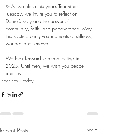
✨ As we close this year’s Teachings 
Tuesday, we invite you to reflect on 
Daniel’s story and the power of 
community, faith, and perseverance. May 
this solstice bring you moments of stillness, 
wonder, and renewal.
We look forward to reconnecting in 
2025. Until then, we wish you peace 
and joy
Teachings Tuesday
Recent Posts
See All