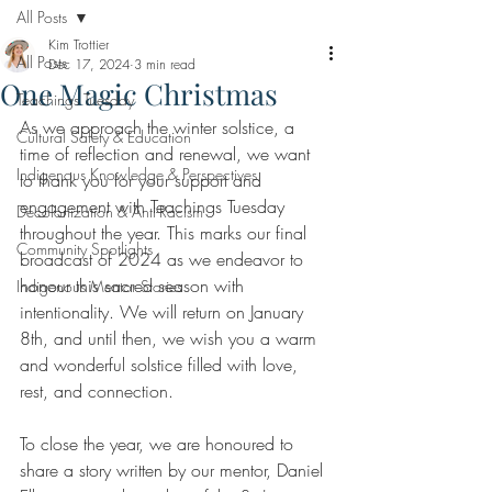
All Posts
Kim Trottier
All Posts
Dec 17, 2024
3 min read
One Magic Christmas
Teachings Tuesday
As we approach the winter solstice, a 
Cultural Safety & Education
time of reflection and renewal, we want 
Indigenous Knowledge & Perspectives
to thank you for your support and 
engagement with Teachings Tuesday 
Decolonization & Anti-Racism
throughout the year. This marks our final 
Community Spotlights
broadcast of 2024 as we endeavor to 
honour this sacred season with 
Indigenous Mentor Stories
intentionality. We will return on January 
8th, and until then, we wish you a warm 
and wonderful solstice filled with love, 
rest, and connection. 
To close the year, we are honoured to 
share a story written by our mentor, Daniel 