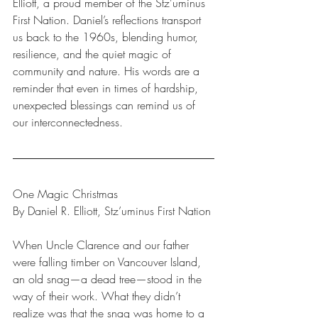
Elliott, a proud member of the Stz'uminus 
First Nation. Daniel’s reflections transport 
us back to the 1960s, blending humor, 
resilience, and the quiet magic of 
community and nature. His words are a 
reminder that even in times of hardship, 
unexpected blessings can remind us of 
our interconnectedness.
One Magic Christmas
By Daniel R. Elliott, Stz’uminus First Nation
When Uncle Clarence and our father 
were falling timber on Vancouver Island, 
an old snag—a dead tree—stood in the 
way of their work. What they didn’t 
realize was that the snag was home to a 