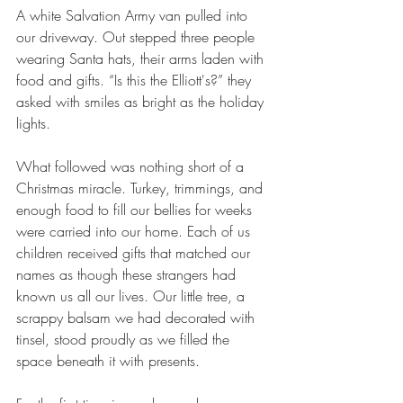
A white Salvation Army van pulled into 
our driveway. Out stepped three people 
wearing Santa hats, their arms laden with 
food and gifts. “Is this the Elliott's?” they 
asked with smiles as bright as the holiday 
lights.
What followed was nothing short of a 
Christmas miracle. Turkey, trimmings, and 
enough food to fill our bellies for weeks 
were carried into our home. Each of us 
children received gifts that matched our 
names as though these strangers had 
known us all our lives. Our little tree, a 
scrappy balsam we had decorated with 
tinsel, stood proudly as we filled the 
space beneath it with presents.