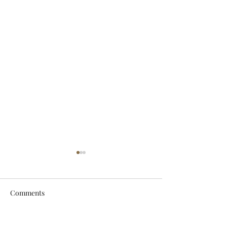
Comments
Let It Breathe