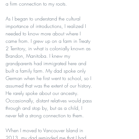
a firm connection to my roots.
As I began to understand the cultural 
importance of introductions, I realized I 
needed to know more about where I 
came from. I grew up on a farm in Treaty 
2 Territory, in what is colonially known as 
Brandon, Manitoba. I knew my 
grandparents had immigrated here and 
built a family farm. My dad spoke only 
German when he first went to school, so I 
assumed that was the extent of our history. 
He rarely spoke about our ancestry. 
Occasionally, distant relatives would pass 
through and stop by, but as a child, I 
never felt a strong connection to them.
When I moved to Vancouver Island in 
2013, my dad reminded me that I had 