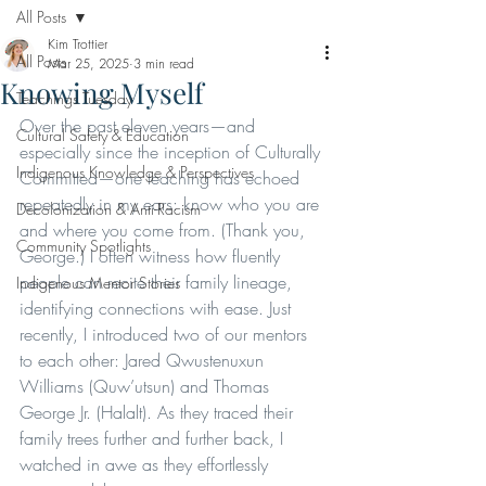
All Posts
Kim Trottier
All Posts
Mar 25, 2025
3 min read
Knowing Myself
Teachings Tuesday
Over the past eleven years—and 
Cultural Safety & Education
especially since the inception of Culturally 
Indigenous Knowledge & Perspectives
Committed—one teaching has echoed 
repeatedly in my ears: know who you are 
Decolonization & Anti-Racism
and where you come from. (Thank you, 
Community Spotlights
George.) I often witness how fluently 
people can recite their family lineage, 
Indigenous Mentor Stories
identifying connections with ease. Just 
recently, I introduced two of our mentors 
to each other: Jared Qwustenuxun 
Williams (Quw’utsun) and Thomas 
George Jr. (Halalt). As they traced their 
family trees further and further back, I 
watched in awe as they effortlessly 