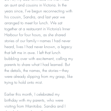
an aunt and cousins in Victoria. In the 
years since, I’ve begun reconnecting with 
his cousin, Sandra, and last year we 
arranged to meet for lunch. We sat 
together at a restaurant in Victoria’s Inner 
Harbour for four hours, as she shared 
stories of our family—names I had never 
heard, lives I had never known, a legacy 
that left me in awe. I left that lunch 
bubbling over with excitement, calling my 
parents to share what I had learned. But 
the details, the names, the stories—they 
were already slipping from my grasp, like 
trying to hold onto mist.
Earlier this month, I celebrated my 
birthday with my parents, who were 
visiting from Manitoba. Sandra and I 