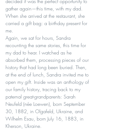
decided it was the perfect opportunity to 
gather again—this time, with my dad. 
When she arrived at the restaurant, she 
carried a gift bag: a birthday present for 
me.
Again, we sat for hours, Sandra 
recounting the same stories, this time for 
my dad to hear. I watched as he 
absorbed them, processing pieces of our 
history that had long been buried. Then, 
at the end of lunch, Sandra invited me to 
open my gift. Inside was an anthology of 
our family history, tracing back to my 
paternal great-grandparents: Sarah 
Neufeld (née Loewen), born September 
30, 1882, in Olgafeld, Ukraine, and 
Wilhelm Esau, born July 16, 1883, in 
Kherson, Ukraine.