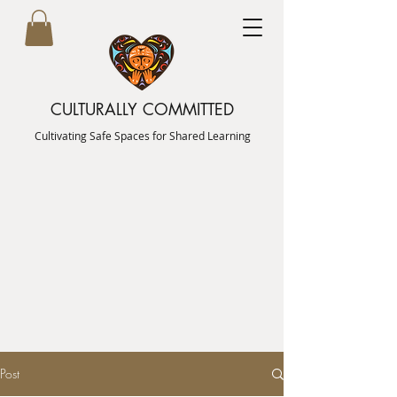
CULTURALLY COMMITTED
Cultivating Safe Spaces for Shared Learning
Post