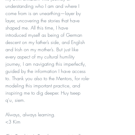
understanding who I am and where I 
come from is an unearthing—layer by 
layer, uncovering the stories that have 
shaped me. All this time, I have 
introduced myself as being of German 
descent on my father’s side, and English 
and Irish on my mother’s. But just like 
every aspect of my cultural humility 
journey, I am navigating this imperfectly, 
guided by the information I have access 
to. Thank you also to the Mentors, for role-
modeling this important practice, and 
inspiring me to dig deeper. Huy tseep 
q'u, siem.
Always, always learning.
<3 Kim 