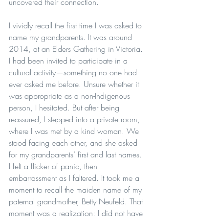
uncovered their connection.
I vividly recall the first time I was asked to 
name my grandparents. It was around 
2014, at an Elders Gathering in Victoria. 
I had been invited to participate in a 
cultural activity—something no one had 
ever asked me before. Unsure whether it 
was appropriate as a non-Indigenous 
person, I hesitated. But after being 
reassured, I stepped into a private room, 
where I was met by a kind woman. We 
stood facing each other, and she asked 
for my grandparents’ first and last names. 
I felt a flicker of panic, then 
embarrassment as I faltered. It took me a 
moment to recall the maiden name of my 
paternal grandmother, Betty Neufeld. That 
moment was a realization: I did not have 