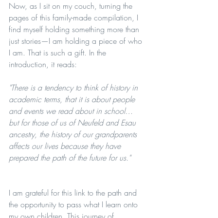
Now, as I sit on my couch, turning the 
pages of this family-made compilation, I 
find myself holding something more than 
just stories—I am holding a piece of who 
I am. That is such a gift. In the 
introduction, it reads:
"There is a tendency to think of history in 
academic terms, that it is about people 
and events we read about in school… 
but for those of us of Neufeld and Esau 
ancestry, the history of our grandparents 
affects our lives because they have 
prepared the path of the future for us."
I am grateful for this link to the path and 
the opportunity to pass what I learn onto 
my own children. This journey of 