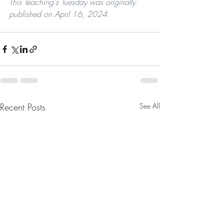
This Teaching's Tuesday was originally 
published on April 16, 2024.
Recent Posts
See All