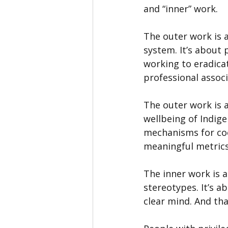
and “inner” work.
The outer work is a
system. It’s about 
working to eradicat
professional assoc
The outer work is 
wellbeing of Indige
mechanisms for coor
meaningful metrics
The inner work is 
stereotypes. It’s 
clear mind. And tha