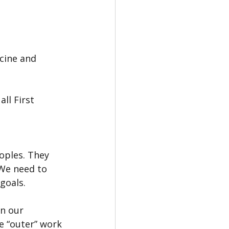
cine and 
ll First 
oples. They 
We need to 
goals.
n our 
he “outer” work 