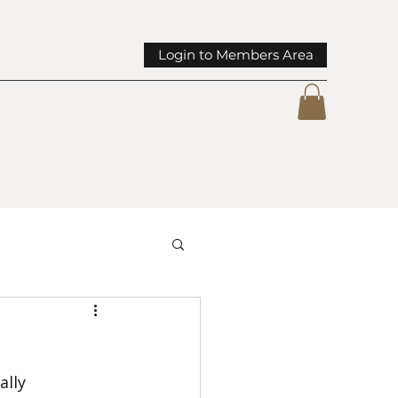
Login to Members Area
mmunity Spotlights
lly 