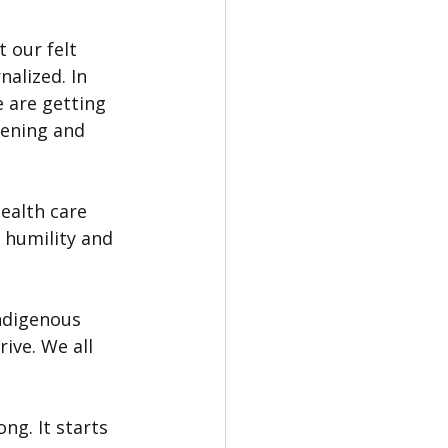
 our felt 
alized. In 
 are getting 
tening and 
ealth care 
 humility and 
ndigenous 
ive. We all 
ng. It starts 