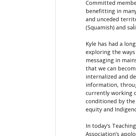
Committed members,
benefitting in many
and unceded terri
(Squamish) and səl̓
Kyle has had a long
exploring the ways 
messaging in mains
that we can become
internalized and d
information, throu
currently working 
conditioned by the
equity and Indigeno
In today’s Teachin
Association’s apolo