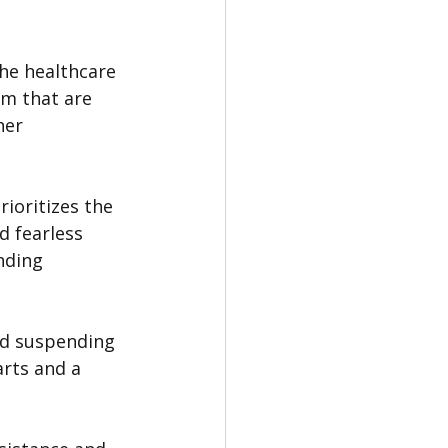
he healthcare 
em that are 
her 
ioritizes the 
d fearless 
nding 
nd suspending 
rts and a 