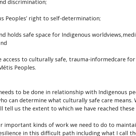
and discrimination;
s Peoples’ right to self-determination;
and holds safe space for Indigenous worldviews,medi
and
e access to culturally safe, trauma-informedcare for a
Métis Peoples.
needs to be done in relationship with Indigenous pe
who can determine what culturally safe care means. 
ll tell us the extent to which we have reached these 
r important kinds of work we need to do to maintai
silience in this difficult path including what I call t