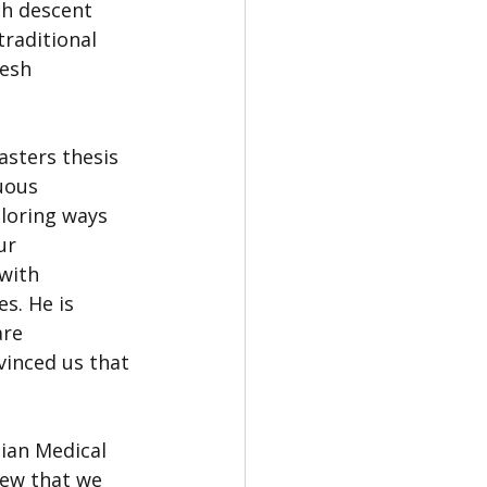
ch descent 
raditional 
esh 
asters thesis 
uous 
loring ways 
ur 
with 
s. He is 
re 
inced us that 
ian Medical 
iew that we 