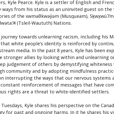
 Kyle Pearce. Kyle is a settler of English and Fren
 ways from his status as an uninvited guest on the t
tories of the xwməθkwəy̓əm (Musqueam), Sḵwx̱wú7m
ilwətaɁɬ (Tsleil-Waututh) Nations.
 journey towards unlearning racism, including his M
that white people’s identity is reinforced by contin
tream media. In the past 8 years, Kyle has been exp
 stronger allies by looking within and unlearning o
eep judgement of others by demystifying whiteness 
gh community and by adopting mindfulness practice
on interrupting the ways that our nervous systems a
 constant reinforcement of messages that have conv
us rights are a threat to white-identified settlers.
g Tuesdays, Kyle shares his perspective on the Canad
gy for past and ongoing harms. In it he shares his v