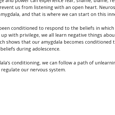
ege and power can experience fear, shame, blame, re
revent us from listening with an open heart. Neuros
mygdala, and that is where we can start on this inn
een conditioned to respond to the beliefs in which
 up with privilege, we all learn negative things abo
rch shows that our amygdala becomes conditioned t
 beliefs during adolescence.
la’s conditioning, we can follow a path of unlearn
t regulate our nervous system.