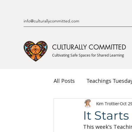
info@culturallycommitted.com
CULTURALLY COMMITTED
Cultivating Safe Spaces for Shared Learning
All Posts
Teachings Tuesda
Indigenous Knowledge & P
Kim Trottier
Oct 2
It Start
This week’s Teachi
Indigenous Mentor Stories