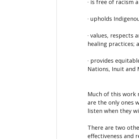
· is free of racism 
· upholds Indigenou
· values, respects 
healing practices; 
· provides equitabl
Nations, Inuit and 
Much of this work 
are the only ones 
listen when they wi
There are two othe
effectiveness and re