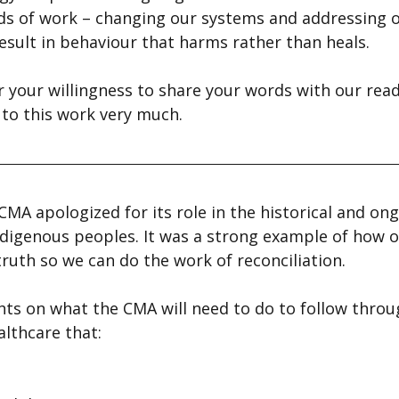
ds of work – changing our systems and addressing 
esult in behaviour that harms rather than heals.
r your willingness to share your words with our read
 to this work very much.
MA apologized for its role in the historical and ong
digenous peoples. It was a strong example of how o
truth so we can do the work of reconciliation.
ts on what the CMA will need to do to follow throug
lthcare that: