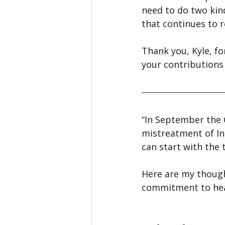
need to do two kin
that continues to r
Thank you, Kyle, fo
your contributions
“In September the C
mistreatment of In
can start with the 
Here are my though
commitment to hea