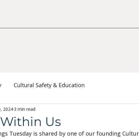
y
Cultural Safety & Education
erspectives
9, 2024
3 min read
Decolonization & Anti-Racism
Co
s Within Us
ngs Tuesday is shared by one of our founding Cultura