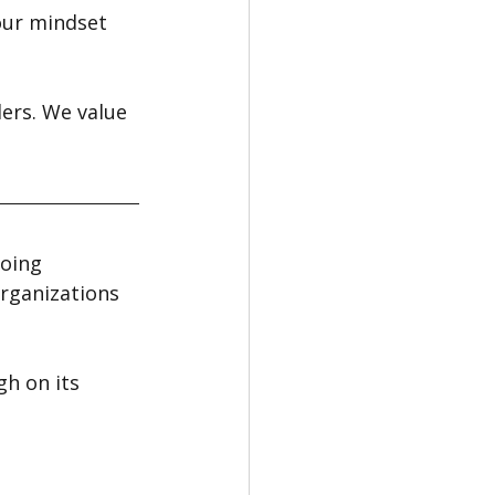
our mindset 
ers. We value 
oing 
rganizations 
h on its 