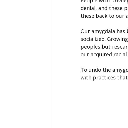
People with privil
denial, and these p
these back to our a
Our amygdala has b
socialized. Growing
peoples but resea
our acquired racial
To undo the amygda
with practices tha