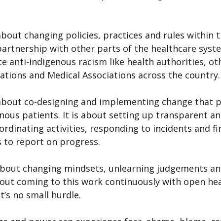
bout changing policies, practices and rules within t
partnership with other parts of the healthcare syst
e anti-indigenous racism like health authorities, ot
iations and Medical Associations across the country.
about co-designing and implementing change that pr
nous patients. It is about setting up transparent an
dinating activities, responding to incidents and fi
 to report on progress.
about changing mindsets, unlearning judgements a
about coming to this work continuously with open hea
t’s no small hurdle.