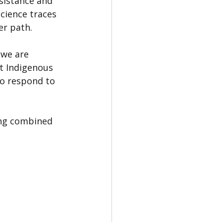
sistance and 
cience traces 
er path.
 we are 
ut Indigenous 
o respond to 
ing combined 