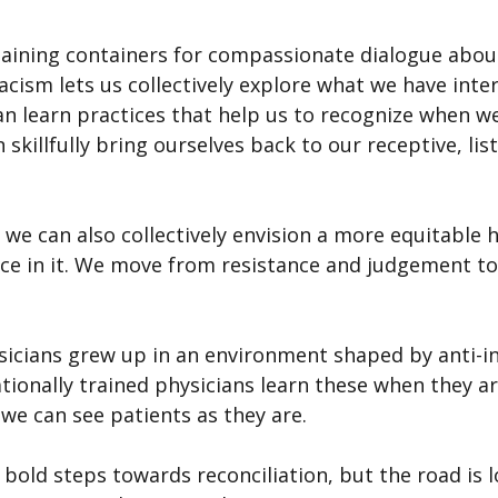
aining containers for compassionate dialogue about
acism lets us collectively explore what we have intern
n learn practices that help us to recognize when we
 skillfully bring ourselves back to our receptive, lis
we can also collectively envision a more equitable h
ce in it. We move from resistance and judgement to
icians grew up in an environment shaped by anti-i
tionally trained physicians learn these when they arr
we can see patients as they are.
old steps towards reconciliation, but the road is lo