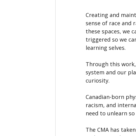
Creating and maint
sense of race and r
these spaces, we ca
triggered so we can
learning selves.
Through this work, 
system and our pla
curiosity.
Canadian-born phys
racism, and interna
need to unlearn so 
The CMA has taken b