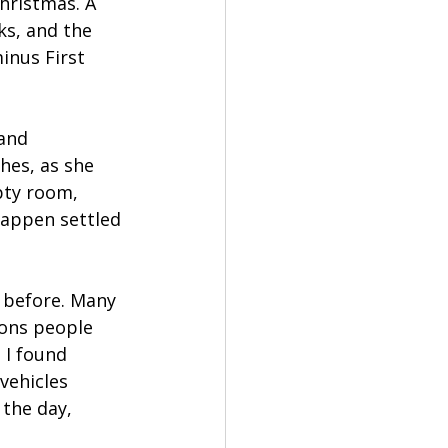
Christmas. A 
ks, and the 
inus First 
and 
es, as she 
pty room, 
appen settled 
 before. Many 
ions people 
 I found 
vehicles 
the day, 