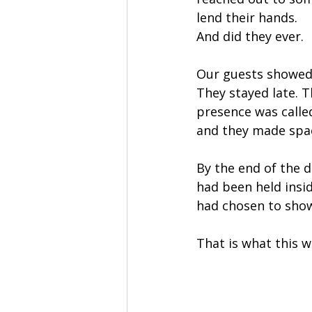
lend their hands.
And did they ever.
Our guests showed 
They stayed late. 
presence was calle
and they made spa
By the end of the da
had been held insid
had chosen to show
That is what this w