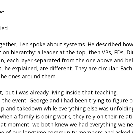
et.
ied.
gether, Len spoke about systems. He described how 
t on hierarchy: a leader at the top, then VPs, EDs, Di
n, each layer separated from the one above and belo
 he explained, are different. They are circular. Each
the ones around them.
t, but I was already living inside that teaching.
 the event, George and I had been trying to figure 
 and takedown while everything else was unfoldin
en a family is doing work, they rely on their relati
that moment, we both knew we had everything we nee
me of our longtime community members and asked if