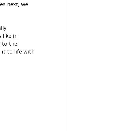
es next, we 
ly 
like in 
 to the 
t to life with 