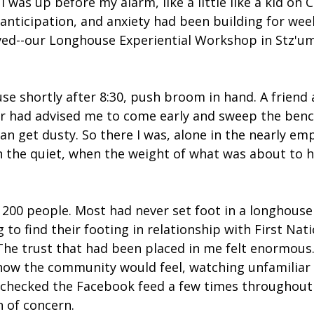
I was up before my alarm, like a little like a kid on 
anticipation, and anxiety had been building for wee
ived--our Longhouse Experiential Workshop in Stz'um
use shortly after 8:30, push broom in hand. A friend 
 had advised me to come early and sweep the bench
an get dusty. So there I was, alone in the nearly em
 the quiet, when the weight of what was about to h
200 people. Most had never set foot in a longhouse
 to find their footing in relationship with First Nat
he trust that had been placed in me felt enormous.
ow the community would feel, watching unfamiliar 
ly checked the Facebook feed a few times throughout 
n of concern.