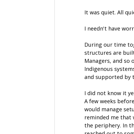
It was quiet. All qui
I needn't have worr
During our time to
structures are buil
Managers, and so o
Indigenous systems,
and supported by 
I did not know it ye
A few weeks before
would manage setup
reminded me that wh
the periphery. In 
reached out to so