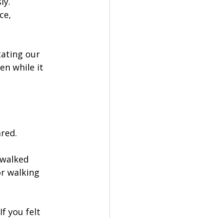
y. 
ce, 
tating our 
n while it 
red.
 walked 
r walking 
f you felt 