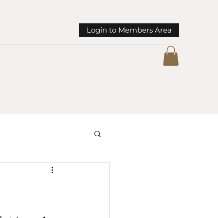
Login to Members Area
mmunity Spotlights