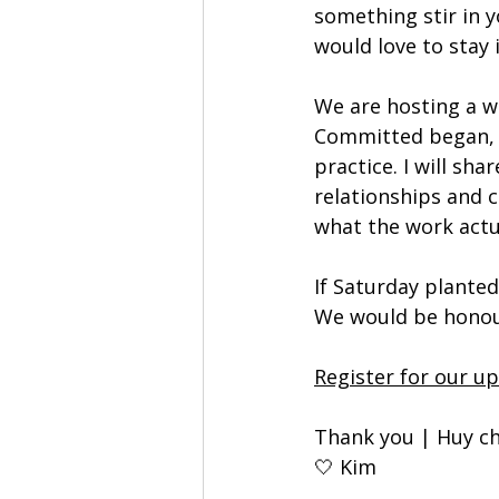
something stir in 
would love to stay 
We are hosting a w
Committed began, w
practice. I will sha
relationships and c
what the work actua
If Saturday planted
We would be honour
Register for our u
Thank you | Huy ch
🤍 Kim