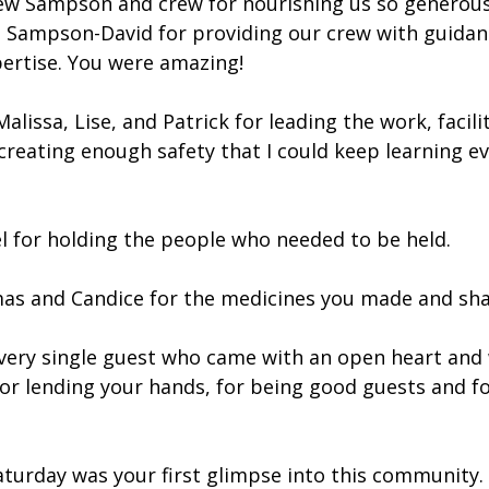
w Sampson and crew for nourishing us so generousl
Sampson-David for providing our crew with guidan
pertise. You were amazing!
alissa, Lise, and Patrick for leading the work, facili
reating enough safety that I could keep learning eve
l for holding the people who needed to be held.
as and Candice for the medicines you made and sha
very single guest who came with an open heart and
for lending your hands, for being good guests and fo
turday was your first glimpse into this community. I