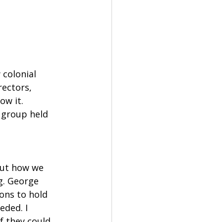
colonial 
rectors, 
w it. 
 group held 
out how we 
g. George 
ons to hold 
ded. I 
 they could 