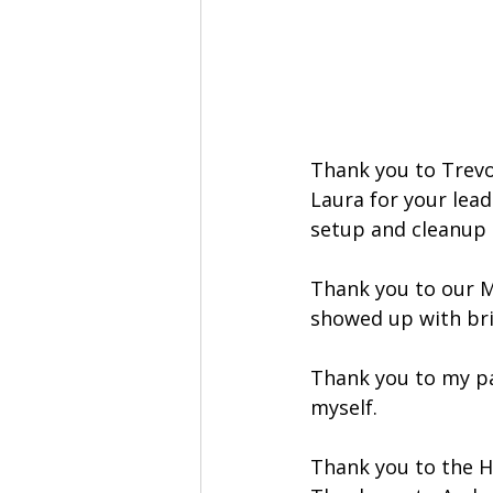
Thank you to Trevor
Laura for your lead
setup and cleanup h
Thank you to our M
showed up with bri
Thank you to my pa
myself.
Thank you to the H