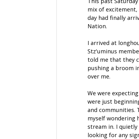
This past Saturday 
mix of excitement, 
day had finally arr
Nation.
I arrived at longho
Stz'uminus member
told me that they c
pushing a broom in
over me.
We were expecting 
were just beginning
and communities. T
myself wondering h
stream in. I quiet
looking for any sig