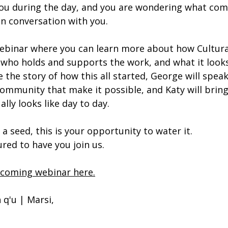
you during the day, and you are wondering what com
in conversation with you.
ebinar where you can learn more about how Cultural
ho holds and supports the work, and what it looks 
re the story of how this all started, George will speak
ommunity that make it possible, and Katy will bring i
lly looks like day to day.
 a seed, this is your opportunity to water it.
ed to have you join us.
pcoming webinar here.
 q'u | Marsi,