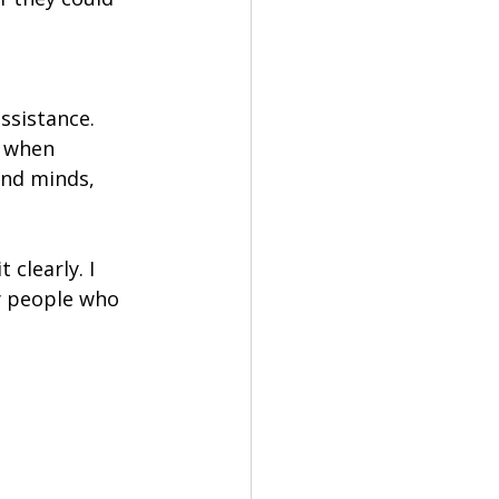
ssistance. 
 when 
and minds, 
 clearly. I 
y people who 