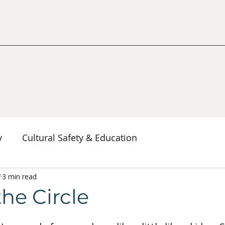
y
Cultural Safety & Education
erspectives
7
3 min read
Decolonization & Anti-Racism
Co
the Circle