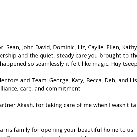
, Sean, John David, Dominic, Liz, Caylie, Ellen, Kathy
ership and the quiet, steady care you brought to th
appened so seamlessly it felt like magic. Huy tseep
entors and Team: George, Katy, Becca, Deb, and Lis
lliance, care, and commitment.
rtner Akash, for taking care of me when I wasn't tak
arris family for opening your beautiful home to us.