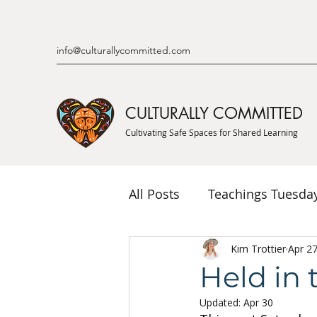
info@culturallycommitted.com
CULTURALLY COMMITTED
Cultivating Safe Spaces for Shared Learning
All Posts
Teachings Tuesda
Indigenous Knowledge & P
Kim Trottier
Apr 2
Held in 
Updated:
Apr 30
Indigenous Mentor Stories