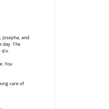
, Josepha, and 
e day. The 
 q'u.
e. You 
ing care of 