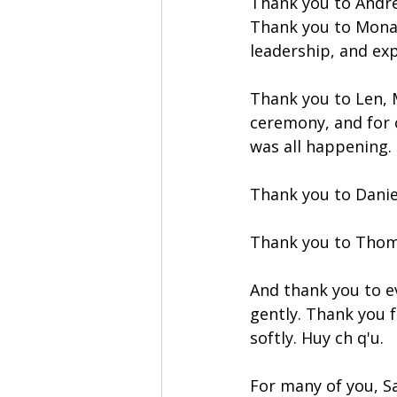
Thank you to Andre
Thank you to Mona 
leadership, and ex
Thank you to Len, M
ceremony, and for c
was all happening.
Thank you to Danie
Thank you to Thom
And thank you to e
gently. Thank you 
softly. Huy ch q'u. 
For many of you, Sa