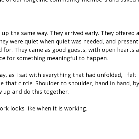
up the same way. They arrived early. They offered a
They were quiet when quiet was needed, and present
d for. They came as good guests, with open hearts 
ce for something meaningful to happen.
y, as I sat with everything that had unfolded, I felt it
e that circle. Shoulder to shoulder, hand in hand, b
 up and do this together.
ork looks like when it is working.