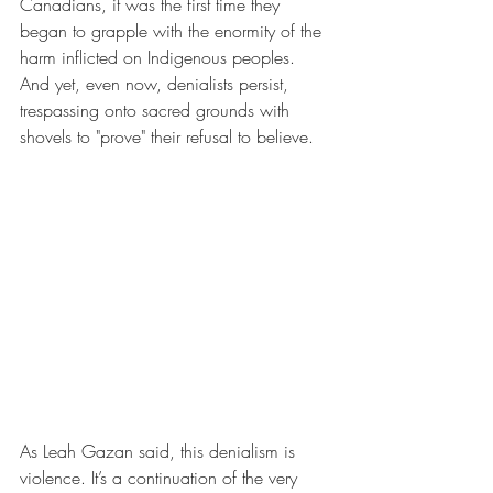
Canadians, it was the first time they 
began to grapple with the enormity of the 
harm inflicted on Indigenous peoples. 
And yet, even now, denialists persist, 
trespassing onto sacred grounds with 
shovels to "prove" their refusal to believe.
As Leah Gazan said, this denialism is 
violence. It’s a continuation of the very 