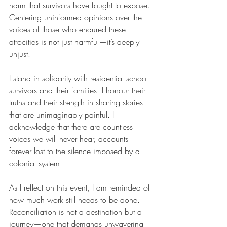
harm that survivors have fought to expose. 
Centering uninformed opinions over the 
voices of those who endured these 
atrocities is not just harmful—it’s deeply 
unjust.
I stand in solidarity with residential school 
survivors and their families. I honour their 
truths and their strength in sharing stories 
that are unimaginably painful. I 
acknowledge that there are countless 
voices we will never hear, accounts 
forever lost to the silence imposed by a 
colonial system.
As I reflect on this event, I am reminded of 
how much work still needs to be done. 
Reconciliation is not a destination but a 
journey—one that demands unwavering 