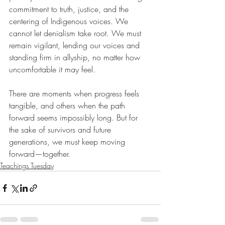
commitment to truth, justice, and the 
centering of Indigenous voices. We 
cannot let denialism take root. We must 
remain vigilant, lending our voices and 
standing firm in allyship, no matter how 
uncomfortable it may feel.
There are moments when progress feels 
tangible, and others when the path 
forward seems impossibly long. But for 
the sake of survivors and future 
generations, we must keep moving 
forward—together.
Teachings Tuesday