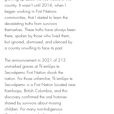
country. It wasn’t until 2014, when I 
began working in First Nations 
communities, that I started to learn the 
devastating truths from survivors 
themselves. These truths have always been 
there, spoken by those who lived them, 
but ignored, dismissed, and silenced by 
a country unwilling to face its past.
The announcement in 2021 of 215 
unmarked graves at Tk'emlúps te 
Secwépemc First Nation shook the 
nation. For those unfamiliar, Tk'emlúps te 
Secwépemc is a First Nation located near 
Kamloops, British Columbia, and this 
discovery confirmed the oral histories 
shared by survivors about missing 
children. For many non-Indigenous 