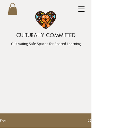
CULTURALLY COMMITTED
Cultivating Safe Spaces for Shared Learning
Post