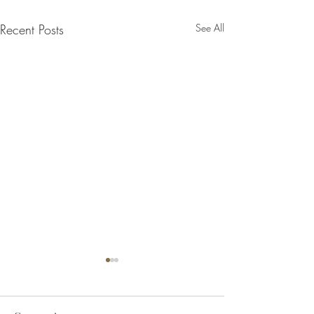
Recent Posts
See All