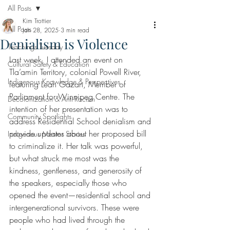
All Posts
Kim Trottier
All Posts
Jan 28, 2025
3 min read
Denialism is Violence
Teachings Tuesday
Last week, I attended an event on 
Cultural Safety & Education
Tla’amin Territory, colonial Powell River, 
Indigenous Knowledge & Perspectives
featuring Leah Gazan, Member of 
Parliament for Winnipeg Centre. The 
Decolonization & Anti-Racism
intention of her presentation was to 
Community Spotlights
address Residential School denialism and 
provide updates about her proposed bill 
Indigenous Mentor Stories
to criminalize it. Her talk was powerful, 
but what struck me most was the 
kindness, gentleness, and generosity of 
the speakers, especially those who 
opened the event—residential school and 
intergenerational survivors. These were 
people who had lived through the 