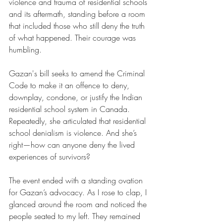
violence and trauma of residential schools 
and its aftermath, standing before a room 
that included those who still deny the truth 
of what happened. Their courage was 
humbling.
Gazan's bill seeks to amend the Criminal 
Code to make it an offence to deny, 
downplay, condone, or justify the Indian 
residential school system in Canada. 
Repeatedly, she articulated that residential 
school denialism is violence. And she’s 
right—how can anyone deny the lived 
experiences of survivors?
The event ended with a standing ovation 
for Gazan’s advocacy. As I rose to clap, I 
glanced around the room and noticed the 
people seated to my left. They remained 