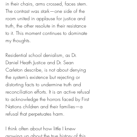
in their chairs, arms crossed, faces stern. 
The contrast was stark—one side of the 
room united in applause for justice and 
truth, the other resolute in their resistance 
to it. This moment continues to dominate 
my thoughts.
Residential school denialism, as Dr. 
Daniel Heath Justice and Dr. Sean 
Carleton describe, is not about denying 
the system’s existence but rejecting or 
distorting facts to undermine truth and 
reconciliation efforts. It is an active refusal 
to acknowledge the horrors faced by First 
Nations children and their families—a 
refusal that perpetuates harm.
I think often about how little I knew 
growing up about the true history of this 