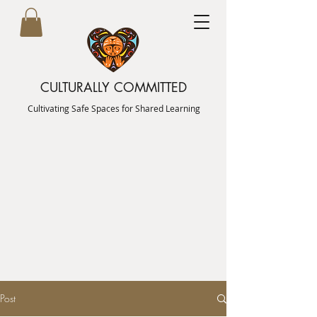
CULTURALLY COMMITTED
Cultivating Safe Spaces for Shared Learning
Post