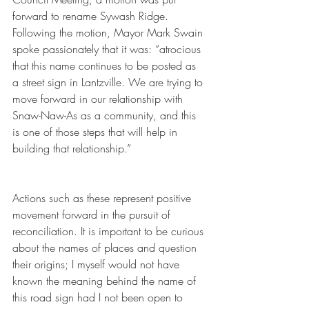
forward to rename Sywash Ridge. 
Following the motion, Mayor Mark Swain 
spoke passionately that it was: “atrocious 
that this name continues to be posted as 
a street sign in Lantzville. We are trying to 
move forward in our relationship with 
Snaw-Naw-As as a community, and this 
is one of those steps that will help in 
building that relationship.”
Actions such as these represent positive 
movement forward in the pursuit of 
reconciliation. It is important to be curious 
about the names of places and question 
their origins; I myself would not have 
known the meaning behind the name of 
this road sign had I not been open to 