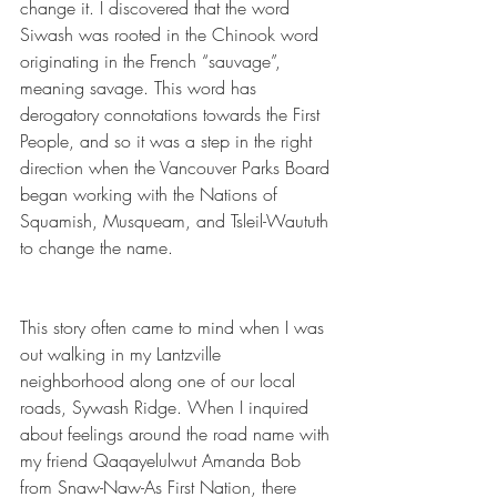
change it. I discovered that the word 
Siwash was rooted in the Chinook word 
originating in the French “sauvage”, 
meaning savage. This word has 
derogatory connotations towards the First 
People, and so it was a step in the right 
direction when the Vancouver Parks Board 
began working with the Nations of 
Squamish, Musqueam, and Tsleil-Waututh 
to change the name.
This story often came to mind when I was 
out walking in my Lantzville 
neighborhood along one of our local 
roads, Sywash Ridge. When I inquired 
about feelings around the road name with 
my friend Qaqayelulwut Amanda Bob 
from Snaw-Naw-As First Nation, there 