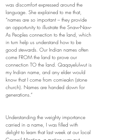
was discomfort expressed around the 
language. She explained to me that, 
“names are so important – they provide 
an opportunity to illustrate the Snaw-Naw-
As Peoples connection to the land, which 
in turn help us understand how to be 
good stewards. Our Indian names often 
come FROM the land to prove our 
connection TO the land. Qaqayelulwut is 
my Indian name, and any elder would 
know that I come from comieakn (stone 
church). Names are handed down for 
generations.”
Understanding the weighty importance 
carried in a name, I was filled with 
delight to learn that last week at our local 
Council Meeting, a motion was put 