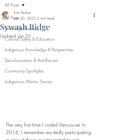
All Posts
Kim Trottier
All Posts
Jan 30, 2023
2 min read
Sywash Ridge
Teachings Tuesday
Updated:
Jan 26
Cultural Safety & Education
Indigenous Knowledge & Perspectives
Decolonization & Anti-Racism
Community Spotlights
Indigenous Mentor Stories
The very first time I visited Vancouver in 
2014, I remember excitedly participating 
in one of those quintessential tourist 