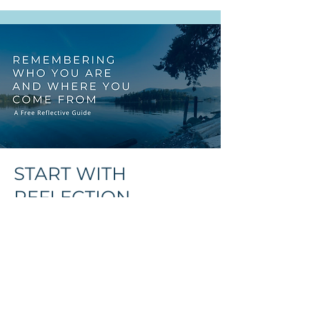
Indigenous Shoulders
Alone
START WITH
REFLECTION
FREE RESOURCE
You might be preparing for
circle, exploring cultural
safety, or simply on your own