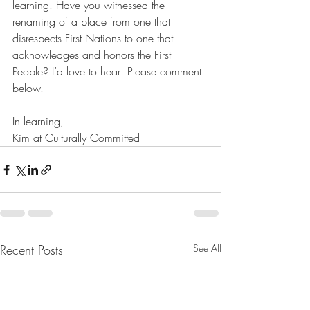
learning. Have you witnessed the 
renaming of a place from one that 
disrespects First Nations to one that 
acknowledges and honors the First 
People? I’d love to hear! Please comment 
below. 
In learning,
Kim at Culturally Committed
Recent Posts
See All