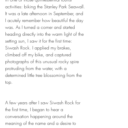
activities: biking the Stanley Park Seawall. 
It was a late afternoon in September, and 
I acutely remember how beautiful the day 
was. As I turned a corner and started 
heading directly into the warm light of the 
setting sun, I saw it for the first time: 
Siwash Rock. I applied my brakes, 
climbed off my bike, and captured 
photographs of this unusual rocky spire 
protruding from the water, with a 
determined little tree blossoming from the 
top.
A few years after I saw Siwash Rock for 
the first time, I began to hear a 
conversation happening around the 
meaning of the name and a desire to 