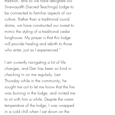
tradition, and so we have designed our 
Snawayalth (Sacred Teachings) Lodge to 
be connected to familiar aspects of our 
culture. Rather than a traditional round 
dome, we have constructed our sweat to 
mimic the styling of a traditional cedar 
longhouse. My prayer is that this lodge 
will provide healing and rebirth to those 
who enter, just as I experienced.”
I am currently navigating a lot of life 
changes, and Dan has been so kind in 
checking in on me regularly. Last 
Thursday while in the community, he 
sought me out to let me know that the fire 
was burning in the lodge, and invited me 
to sit with him a while. Despite the warm 
temperature of the lodge, I was wrapped 
in a cold chill when I sat down on the 