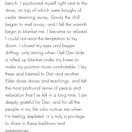
bench. I positioned myself right next to the 
stove, on top of which were boughs of 
cedar steaming away. Slowly the chill 
began to melt away, and I felt the warmth 
begin to blanket me. I became so relaxed 
I could not resist the temptation to lay 
down. I closed my eyes and began 
drifting, only stirring when I felt Dan slide 
a rolled up blanket under my knees to 
make my position more comfortable. I lay 
there and listened to Dan and another 
Elder share stories and teachings, and felt 
the most profound sense of peace and 
relaxation that I've felt in a long time. I am 
deeply grateful for Dan, and for all the 
people in my life who nurture me when 
I'm feeling depleted - it is truly a privilege 
to share in these traditions and 
experiences.