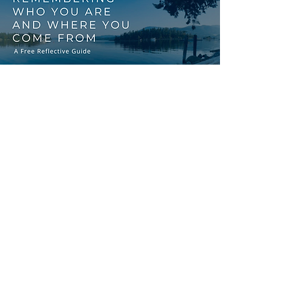
START WITH
REFLECTION
FREE RESOURCE
You might be preparing for
circle, exploring cultural
safety, or simply on your own
journey of reconnection. This
guide is a starting point.