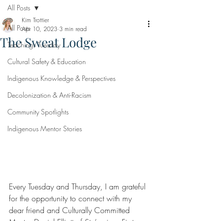
All Posts
Kim Trottier
All Posts
Apr 10, 2023
3 min read
The Sweat Lodge
Teachings Tuesday
Cultural Safety & Education
Indigenous Knowledge & Perspectives
Decolonization & Anti-Racism
Community Spotlights
Indigenous Mentor Stories
Every Tuesday and Thursday, I am grateful 
for the opportunity to connect with my 
dear friend and Culturally Committed 