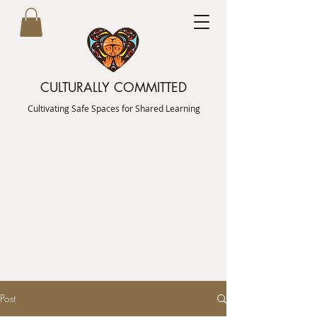
CULTURALLY COMMITTED
Cultivating Safe Spaces for Shared Learning
Post