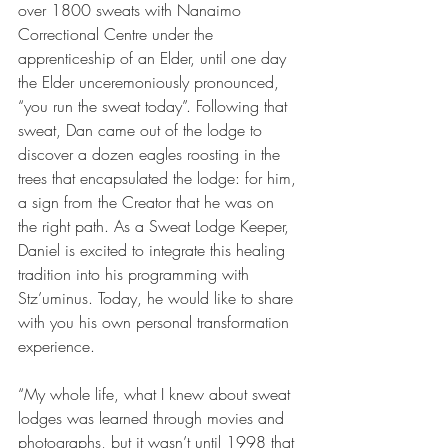
over 1800 sweats with Nanaimo 
Correctional Centre under the 
apprenticeship of an Elder, until one day 
the Elder unceremoniously pronounced, 
“you run the sweat today”. Following that 
sweat, Dan came out of the lodge to 
discover a dozen eagles roosting in the 
trees that encapsulated the lodge: for him, 
a sign from the Creator that he was on 
the right path. As a Sweat Lodge Keeper, 
Daniel is excited to integrate this healing 
tradition into his programming with 
Stz’uminus. Today, he would like to share 
with you his own personal transformation 
experience.
“My whole life, what I knew about sweat 
lodges was learned through movies and 
photographs, but it wasn’t until 1998 that 