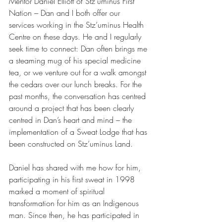
Mentor Daniel Elliott of Stz’uminus First 
Nation – Dan and I both offer our 
services working in the Stz’uminus Health 
Centre on these days. He and I regularly 
seek time to connect: Dan often brings me 
a steaming mug of his special medicine 
tea, or we venture out for a walk amongst 
the cedars over our lunch breaks. For the 
past months, the conversation has centred 
around a project that has been clearly 
centred in Dan’s heart and mind – the 
implementation of a Sweat Lodge that has 
been constructed on Stz’uminus Land.
Daniel has shared with me how for him, 
participating in his first sweat in 1998 
marked a moment of spiritual 
transformation for him as an Indigenous 
man. Since then, he has participated in 