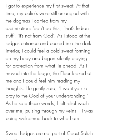
I got to experience my first sweat. At that 
time, my beliefs were still entangled with 
the dogmas I carried from my 
assimilation: ‘don’t do this’, ‘that’s Indian 
stuff’, ‘it’s not from God’. As I stood at the 
lodges entrance and peered into the dark 
interior, I could feel a cold sweat forming 
on my body and began silently praying 
for protection from what lie ahead. As I 
moved into the lodge, the Elder looked at 
me and I could feel him reading my 
thoughts. He gently said, “I want you to 
pray to the God of your understanding.” 
As he said those words, I felt relief wash 
over me, pulsing through my veins – I was 
being welcomed back to who I am.
Sweat Lodges are not part of Coast Salish 