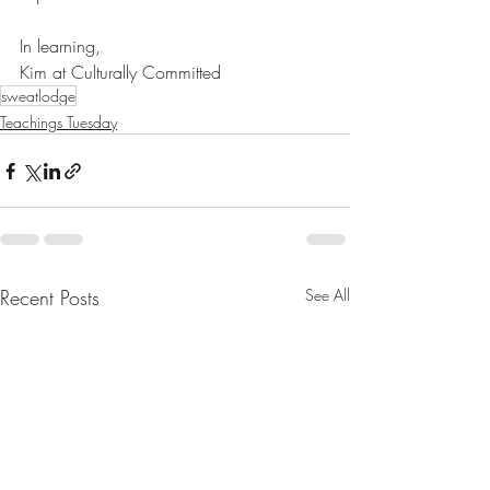
In learning,
Kim at Culturally Committed
sweatlodge
Teachings Tuesday
Recent Posts
See All