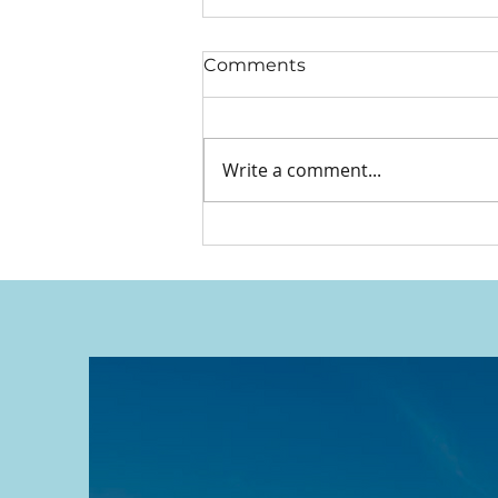
Comments
Write a comment...
We Put Our Hands Up