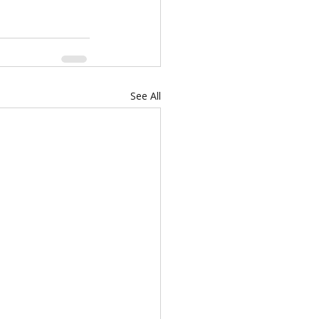
See All