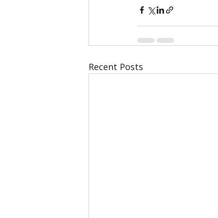
Recent Posts