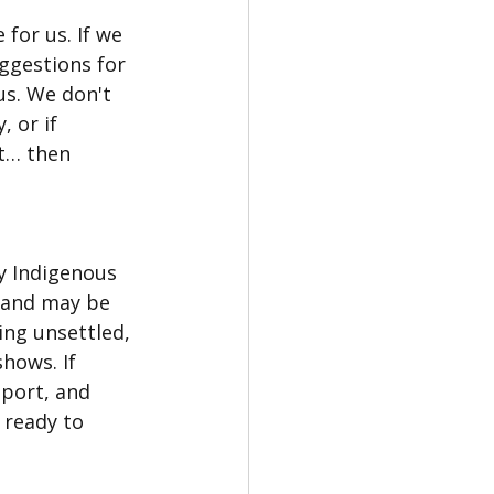
 for us. If we 
ggestions for 
 us. We don't 
 or if 
t… then 
ny Indigenous 
, and may be 
ing unsettled, 
hows. If 
pport, and 
ready to 