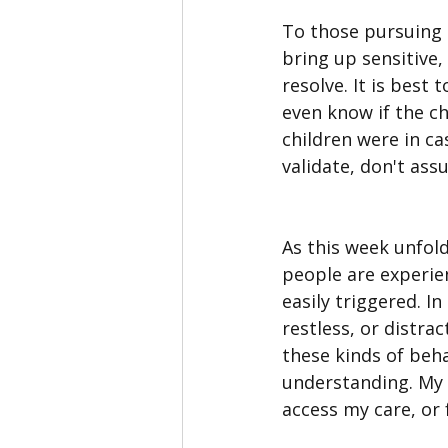
To those pursuing al
bring up sensitive,
resolve. It is best 
even know if the ch
children were in ca
validate, don't ass
As this week unfold
people are experien
easily triggered. I
restless, or distrac
these kinds of beha
understanding. My 
access my care, or f