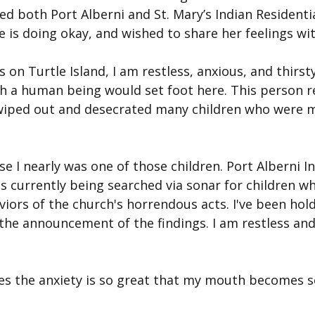
ed both Port Alberni and St. Mary’s Indian Residentia
 is doing okay, and wished to share her feelings wi
 on Turtle Island, I am restless, anxious, and thirsty
 a human being would set foot here. This person r
wiped out and desecrated many children who were m
e I nearly was one of those children. Port Alberni In
 is currently being searched via sonar for children 
viors of the church's horrendous acts. I've been hol
the announcement of the findings. I am restless and
mes the anxiety is so great that my mouth becomes s