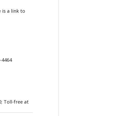
s a link to 
5-4464
 Toll-free at 