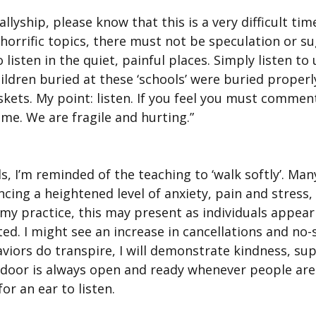
lyship, please know that this is a very difficult time
 horrific topics, there must not be speculation or su
to listen in the quiet, painful places. Simply listen to
ildren buried at these ‘schools’ were buried properly,
skets. My point: listen. If you feel you must commen
ume. We are fragile and hurting.”
s, I’m reminded of the teaching to ‘walk softly’. Ma
cing a heightened level of anxiety, pain and stress
n my practice, this may present as individuals appear
ted. I might see an increase in cancellations and no-s
viors do transpire, I will demonstrate kindness, su
door is always open and ready whenever people are 
or an ear to listen.