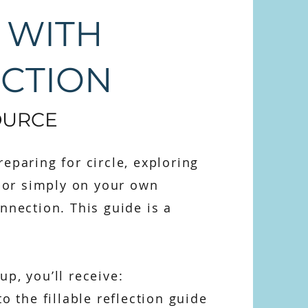
 WITH
ECTION
OURCE
eparing for circle, exploring
, or simply on your own
nnection. This guide is a
p, you’ll receive:
to the fillable reflection guide