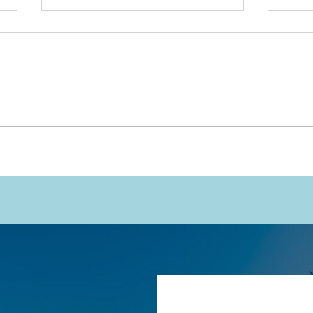
Will
This Work Was Never
Meant to Rest on
Indigenous Shoulders
Alone