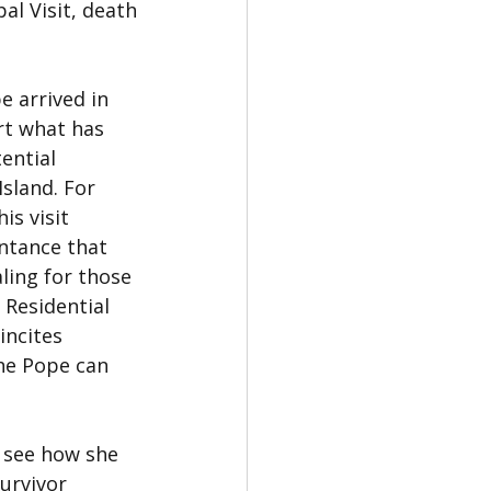
al Visit, death
e arrived in 
rt what has 
ential 
Island. For 
s visit 
ntance that 
ling for those 
 Residential 
incites 
the Pope can 
 see how she 
urvivor 