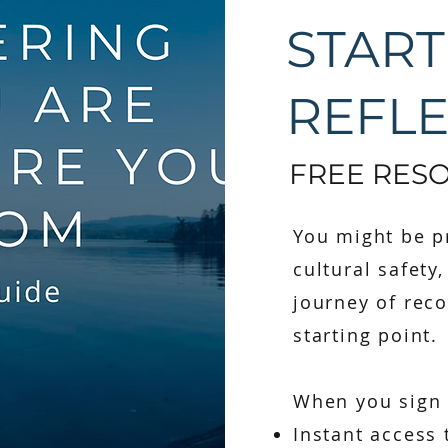
START
REFL
FREE RES
You might be pr
cultural safety
journey of reco
starting point.
When you sign u
Instant access 