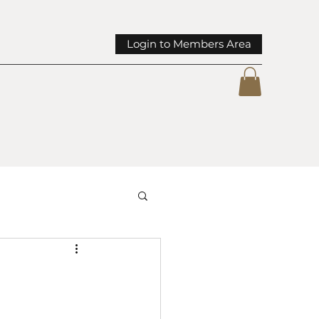
Login to Members Area
mmunity Spotlights