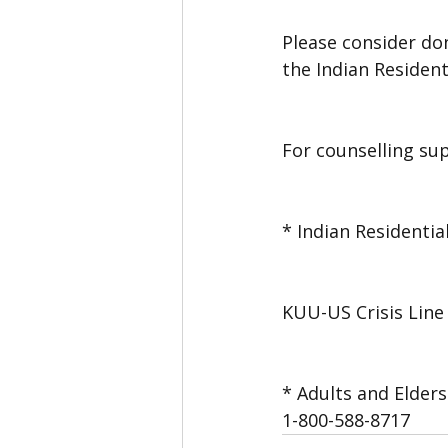
Please consider don
the Indian Resident
For counselling su
* Indian Residentia
KUU-US Crisis Line 
* Adults and Elders
1-800-588-8717