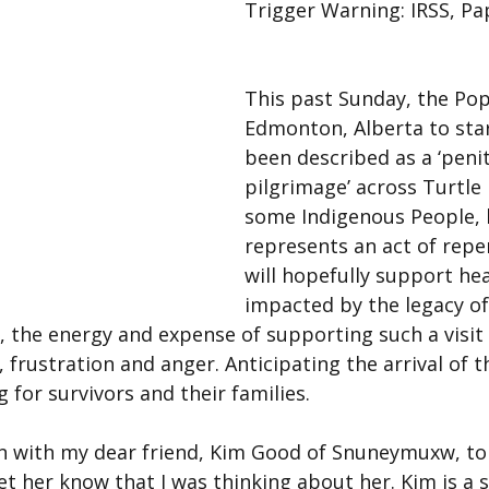
Trigger Warning: IRSS, Pap
This past Sunday, the Pop
Edmonton, Alberta to sta
been described as a ‘penit
pilgrimage’ across Turtle 
some Indigenous People, hi
represents an act of repe
will hopefully support hea
impacted by the legacy of
, the energy and expense of supporting such a visit 
, frustration and anger. Anticipating the arrival of 
 for survivors and their families.
in with my dear friend, Kim Good of Snuneymuxw, to
et her know that I was thinking about her. Kim is a s