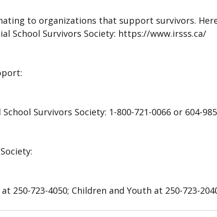
ating to organizations that support survivors. Here i
ial School Survivors Society: https://www.irsss.ca/
pport:
l School Survivors Society: 1-800-721-0066 or 604-98
Society: 
 at 250-723-4050; Children and Youth at 250-723-2040;