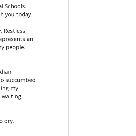
l Schools. 
th you today.
. Restless 
epresents an 
y people. 
dian 
who succumbed 
ding my 
 waiting.
o dry.