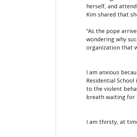
herself, and attend
Kim shared that she
“As the pope arrives
wondering why such
organization that 
I am anxious becaus
Residential School
to the violent beha
breath waiting for 
I am thirsty, at ti