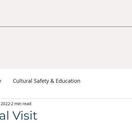
y
Cultural Safety & Education
erspectives
, 2022
2 min read
Decolonization & Anti-Racism
Co
l Visit