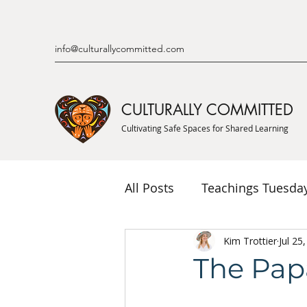
info@culturallycommitted.com
CULTURALLY COMMITTED
Cultivating Safe Spaces for Shared Learning
All Posts
Teachings Tuesda
Indigenous Knowledge & P
Kim Trottier
Jul 25
The Papa
Indigenous Mentor Stories