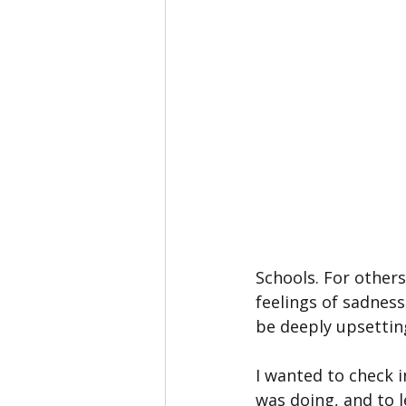
Schools. For others
feelings of sadness
be deeply upsetting
I wanted to check 
was doing, and to l