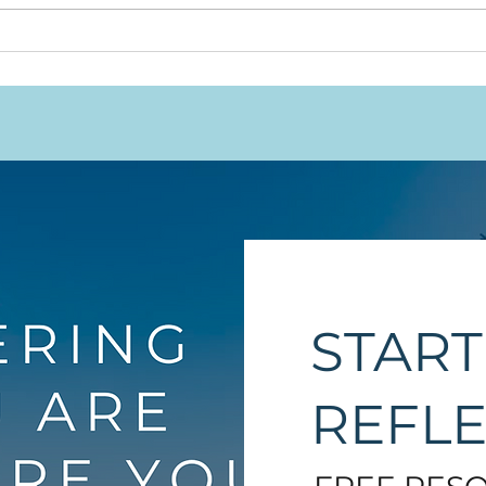
Will
This Work Was Never
Meant to Rest on
Indigenous Shoulders
Alone
START
REFL