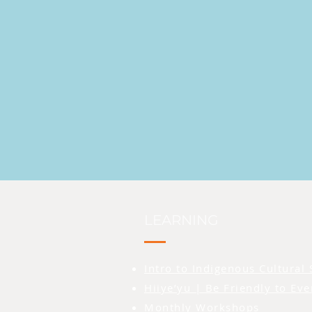
LEARNING
Intro to Indigenous Cultural 
Hiiye’yu | Be Friendly to Ev
Monthly Workshops