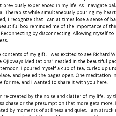
t previously experienced in my life. As I navigate bal
tal Therapist while simultaneously pouring my heart 
d, I recognize that I can at times lose a sense of ba
 beautiful box reminded me of the importance of this
 Reconnecting by disconnecting. Allowing myself to
ess.
e contents of my gift, I was excited to see Richard 
e Ojibways Meditations" nestled in the beautiful pa
ternoon, I poured myself a cup of tea, curled up un
place, and peeled the pages open. One meditation in
 for me, and I wanted to share it with you here.
r re-created by the noise and clatter of my life, by 
less chase or the presumption that more gets more. 
ted by moments of stillness and quiet. I am struck r