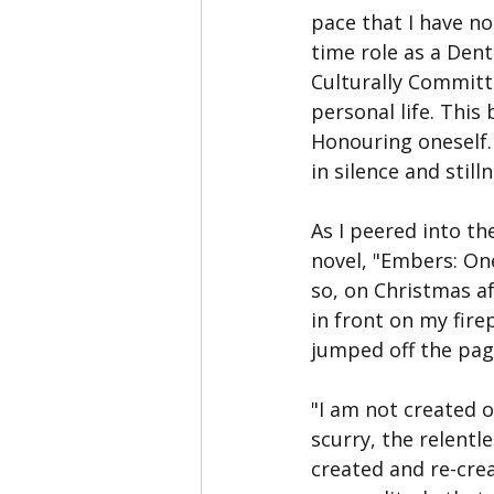
pace that I have no
time role as a Den
Culturally Committe
personal life. This
Honouring oneself.
in silence and stilln
As I peered into th
novel, "Embers: On
so, on Christmas af
in front on my fire
jumped off the page
"I am not created o
scurry, the relent
created and re-crea