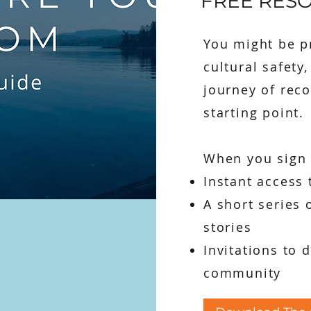
FREE RES
You might be pr
cultural safety
journey of reco
starting point.
When you sign u
Instant access 
A short series 
stories
Invitations to 
community