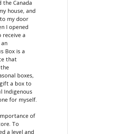
d the Canada 
 my house, and 
 to my door 
en I opened 
 receive a 
 an 
s Box is a 
ce that 
the 
asonal boxes, 
gift a box to 
ul Indigenous 
ne for myself.
 importance of 
tore. To 
d a level and 