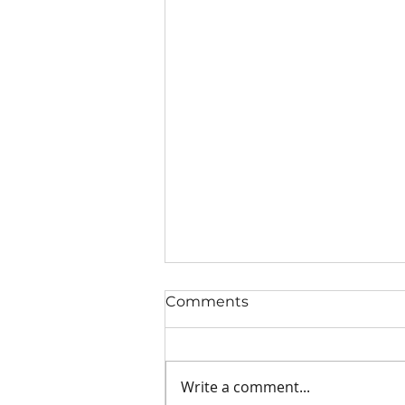
Comments
Write a comment...