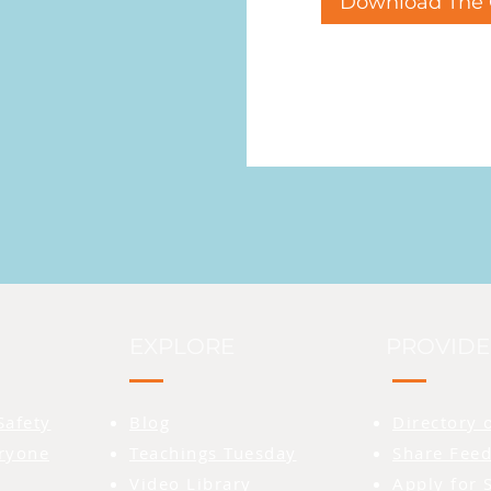
Download The 
EXPLORE
PROVIDE
Safety
Blog
Directory 
eryone
Teachings Tuesday
Share Feed
Video Library
Apply for 