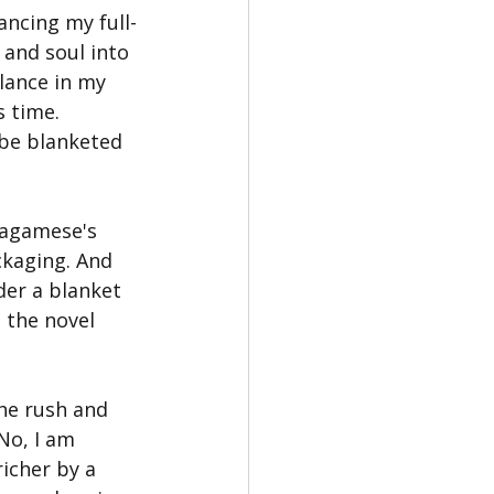
ancing my full-
and soul into 
lance in my 
 time. 
 be blanketed 
Wagamese's 
ckaging. And 
der a blanket 
 the novel 
the rush and 
No, I am 
icher by a 