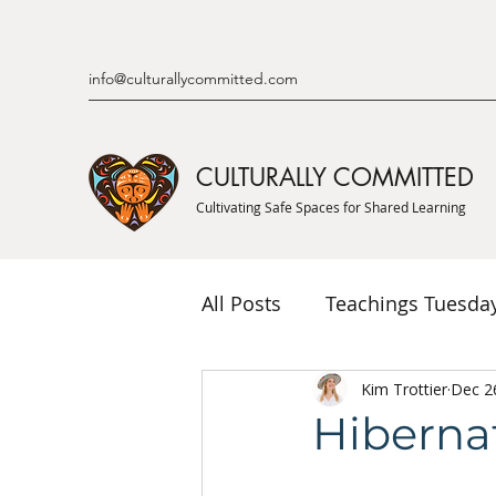
info@culturallycommitted.com
CULTURALLY COMMITTED
Cultivating Safe Spaces for Shared Learning
All Posts
Teachings Tuesda
Indigenous Knowledge & P
Kim Trottier
Dec 2
Hiberna
Indigenous Mentor Stories