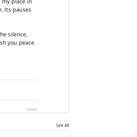
 my place in 
n. Its pauses 
e silence, 
ish you peace 
See All