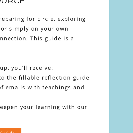
OURCE
eparing for circle, exploring
, or simply on your own
nnection. This guide is a
p, you’ll receive:
to the fillable reflection guide
of emails with teachings and
deepen your learning with our