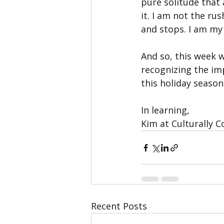
pure solitude that 
it. I am not the rus
and stops. I am my 
And so, this week 
recognizing the im
this holiday season
In learning,
Kim at Culturally 
Recent Posts