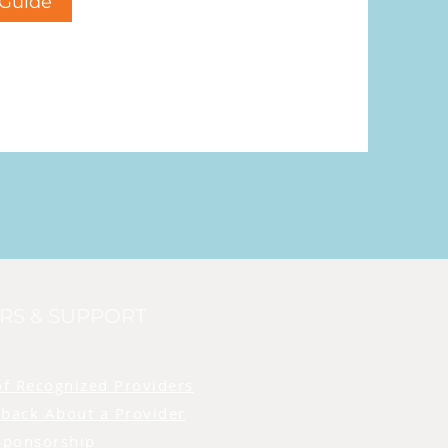
Guide
RS & SUPPORT
of Recognized Providers
back About a Provider
Sponsorship