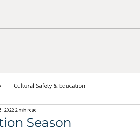
y
Cultural Safety & Education
erspectives
6, 2022
2 min read
Decolonization & Anti-Racism
Co
tion Season