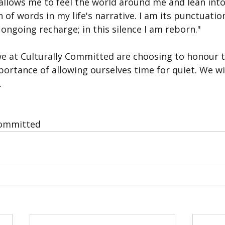
allows me to feel the world around me and lean into
h of words in my life's narrative. I am its punctuatio
ongoing recharge; in this silence I am reborn."
we at Culturally Committed are choosing to honour th
portance of allowing ourselves time for quiet. We w
.
Committed