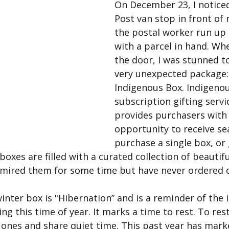
On December 23, I notice
Post van stop in front of
the postal worker run up
with a parcel in hand. Wh
the door, I was stunned to
very unexpected package:
Indigenous Box. Indigenou
subscription gifting servi
provides purchasers with 
opportunity to receive se
purchase a single box, or 
oxes are filled with a curated collection of beautif
dmired them for some time but have never ordered o
inter box is "Hibernation” and is a reminder of the
ng this time of year. It marks a time to rest. To res
ones and share quiet time. This past year has marke